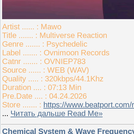
Artist ...... : Mawo
Title ....... : Multiverse Reaction
Genre ....... : Psychedelic
Label ....... : Ovnimoon Records
Catnr ....... : OVNIEP783
Source ...... : WEB (WAV)
Quality ..... : 320kbps/44.1Khz
Duration .... : 07:13 Min
Pre.Date .... : 04.24.2026
Store ....... :
https://www.beatport.com/
...
Читать дальше Read Me»
Chemical System & Wave Frequency 