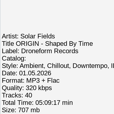
Artist: Solar Fields
Title ORIGIN - Shaped By Time
Label: Droneform Records
Catalog:
Style: Ambient, Chillout, Downtempo, I
Date: 01.05.2026
Format: MP3 + Flac
Quality: 320 kbps
Tracks: 40
Total Time: 05:09:17 min
Size: 707 mb