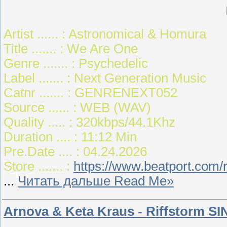
Artist ...... : Astronomical & Homura
Title ....... : We Are One
Genre ....... : Psychedelic
Label ....... : Next Generation Music
Catnr ....... : GENRENEXT052
Source ...... : WEB (WAV)
Quality ..... : 320kbps/44.1Khz
Duration .... : 11:12 Min
Pre.Date .... : 04.24.2026
Store ....... :
https://www.beatport.com
...
Читать дальше Read Me»
Arnova & Keta Kraus - Riffstorm SI