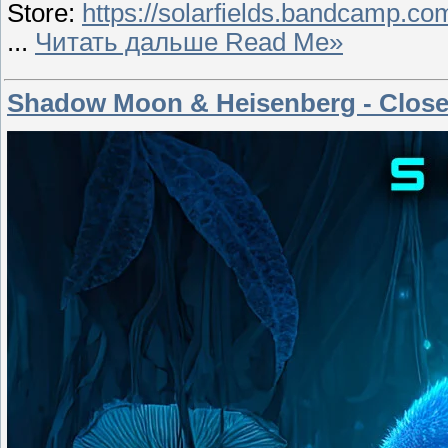
Store:
https://solarfields.bandcamp.co
...
Читать дальше Read Me»
Shadow Moon & Heisenberg - Close