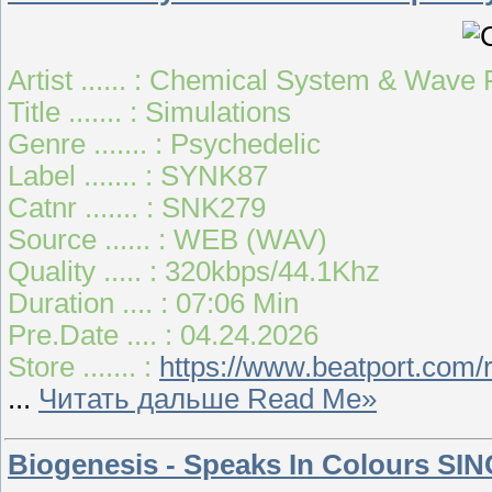
Artist ...... : Chemical System & Wave
Title ....... : Simulations
Genre ....... : Psychedelic
Label ....... : SYNK87
Catnr ....... : SNK279
Source ...... : WEB (WAV)
Quality ..... : 320kbps/44.1Khz
Duration .... : 07:06 Min
Pre.Date .... : 04.24.2026
Store ....... :
https://www.beatport.com/
...
Читать дальше Read Me»
Biogenesis - Speaks In Colours SIN