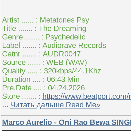
Artist ...... : Metatones Psy
Title ....... : The Dreaming
Genre ....... : Psychedelic
Label ....... : Audiorave Records
Catnr ....... : AUDR0047
Source ...... : WEB (WAV)
Quality ..... : 320kbps/44.1Khz
Duration .... : 06:43 Min
Pre.Date .... : 04.24.2026
Store ....... :
https://www.beatport.com/
...
Читать дальше Read Me»
Marco Aurelio - Oni Rao Bewa SING