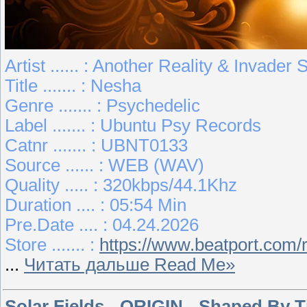
Artist ...... : Another Reality & Invader
Title ....... : Nesha
Genre ....... : Psychedelic
Label ....... : Ubuntu Psy Records
Catnr ....... : UBNT0133
Source ...... : WEB (WAV)
Quality ..... : 320kbps/44.1Khz
Duration .... : 05:54 Min
Pre.Date .... : 04.24.2026
Store ....... :
https://www.beatport.com
...
Читать дальше Read Me»
Solar Fields - ORIGIN - Shaped By T