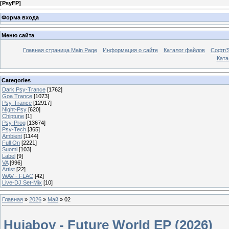
[
PsyFP
]
Форма входа
Меню сайта
Главная страница Main Page
Информация о сайте
Каталог файлов
Софт/S
Катал
Categories
Dark Psy-Trance
[1762]
Goa Trance
[1073]
Psy-Trance
[12917]
Night-Psy
[620]
Chiptune
[1]
Psy-Prog
[13674]
Psy-Tech
[365]
Ambient
[1144]
Full On
[2221]
Suomi
[103]
Label
[9]
VA
[996]
Artist
[22]
WAV - FLAC
[42]
Live-DJ Set-Mix
[10]
Главная
»
2026
»
Май
»
02
Hujaboy - Future World EP (2026)