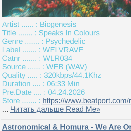
Artist ...... : Biogenesis
Title ....... : Speaks In Colours
Genre ....... : Psychedelic
Label ....... : WELVRAVE
Catnr ....... : WLR034
Source ...... : WEB (WAV)
Quality ..... : 320kbps/44.1Khz
Duration .... : 06:33 Min
Pre.Date .... : 04.24.2026
Store ....... :
https://www.beatport.com/
...
Читать дальше Read Me»
Astronomical & Homura - We Are On