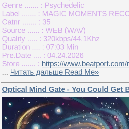
Genre ....... : Psychedelic
Label ....... : MAGIC MOMENTS RE
Catnr ....... : 35
Source ...... : WEB (WAV)
Quality ..... : 320kbps/44.1Khz
Duration .... : 07:03 Min
Pre.Date .... : 04.24.2026
Store ....... :
https://www.beatport.com/
...
Читать дальше Read Me»
Optical Mind Gate - You Could Get 