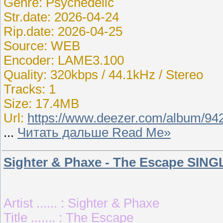
Genre: Psychedelic
Str.date: 2026-04-24
Rip.date: 2026-04-25
Source: WEB
Encoder: LAME3.100
Quality: 320kbps / 44.1kHz / Stereo
Tracks: 1
Size: 17.4MB
Url:
https://www.deezer.com/album/94
...
Читать дальше Read Me»
Sighter & Phaxe - The Escape SING
Artist ...... : Sighter & Phaxe
Title ....... : The Escape