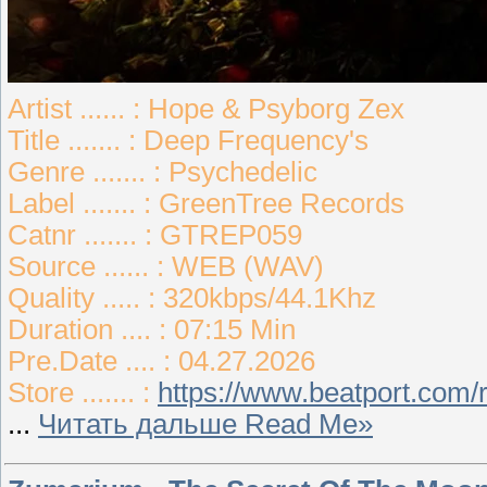
Artist ...... : Hope & Psyborg Zex
Title ....... : Deep Frequency's
Genre ....... : Psychedelic
Label ....... : GreenTree Records
Catnr ....... : GTREP059
Source ...... : WEB (WAV)
Quality ..... : 320kbps/44.1Khz
Duration .... : 07:15 Min
Pre.Date .... : 04.27.2026
Store ....... :
https://www.beatport.com
...
Читать дальше Read Me»