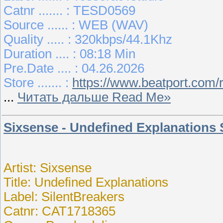
Catnr ....... : TESD0569
Source ...... : WEB (WAV)
Quality ..... : 320kbps/44.1Khz
Duration .... : 08:18 Min
Pre.Date .... : 04.26.2026
Store ....... :
https://www.beatport.com/
...
Читать дальше Read Me»
Sixsense - Undefined Explanations
Artist: Sixsense
Title: Undefined Explanations
Label: SilentBreakers
Catnr: CAT1718365