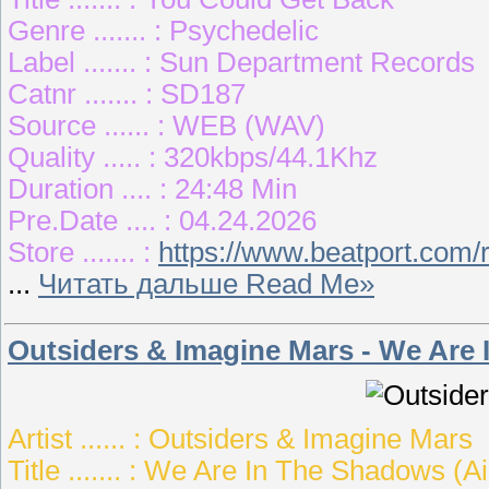
Genre ....... : Psychedelic
Label ....... : Sun Department Records
Catnr ....... : SD187
Source ...... : WEB (WAV)
Quality ..... : 320kbps/44.1Khz
Duration .... : 24:48 Min
Pre.Date .... : 04.24.2026
Store ....... :
https://www.beatport.com/
...
Читать дальше Read Me»
Outsiders & Imagine Mars - We Are
Artist ...... : Outsiders & Imagine Mars
Title ....... : We Are In The Shadows (