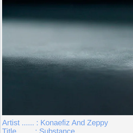
Artist ...... : Konaefiz And Zeppy
Title ....... : Substance