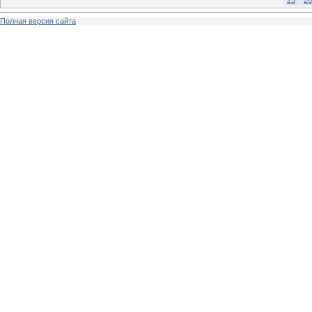
Полная версия сайта