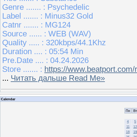
Genre ....... : Psychedelic
Label ....... : Minus32 Gold
Catnr ....... : MG124
Source ...... : WEB (WAV)
Quality ..... : 320kbps/44.1Khz
Duration .... : 05:54 Min
Pre.Date .... : 04.24.2026
Store ....... :
https://www.beatport.com
...
Читать дальше Read Me»
Calendar
Пн
Вт
4
5
11
12
18
19
25
26