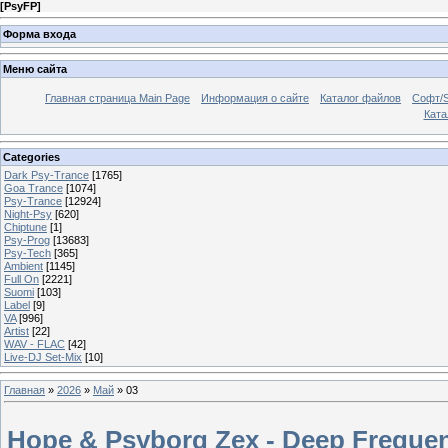
[
PsyFP
]
Форма входа
Меню сайта
Главная страница Main Page
Информация о сайте
Каталог файлов
Софт/S
Катал
Categories
Dark Psy-Trance
[1765]
Goa Trance
[1074]
Psy-Trance
[12924]
Night-Psy
[620]
Chiptune
[1]
Psy-Prog
[13683]
Psy-Tech
[365]
Ambient
[1145]
Full On
[2221]
Suomi
[103]
Label
[9]
VA
[996]
Artist
[22]
WAV - FLAC
[42]
Live-DJ Set-Mix
[10]
Главная
»
2026
»
Май
»
03
Hope & Psyborg Zex - Deep Frequen