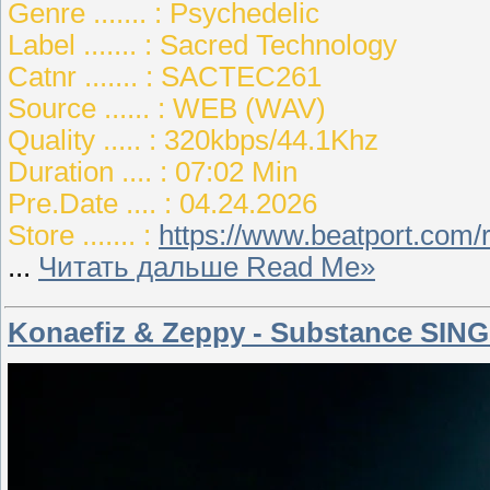
Genre ....... : Psychedelic
Label ....... : Sacred Technology
Catnr ....... : SACTEC261
Source ...... : WEB (WAV)
Quality ..... : 320kbps/44.1Khz
Duration .... : 07:02 Min
Pre.Date .... : 04.24.2026
Store ....... :
https://www.beatport.com/
...
Читать дальше Read Me»
Konaefiz & Zeppy - Substance SING