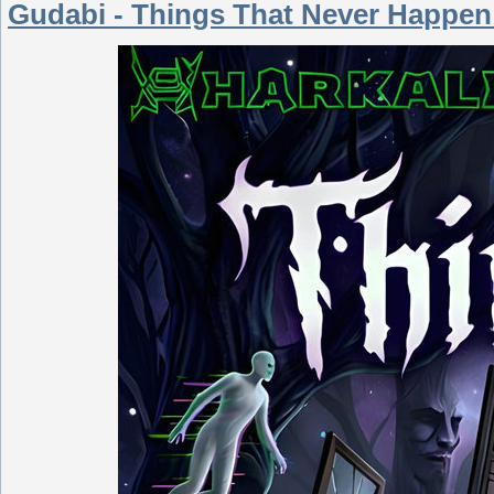
Gudabi - Things That Never Happen