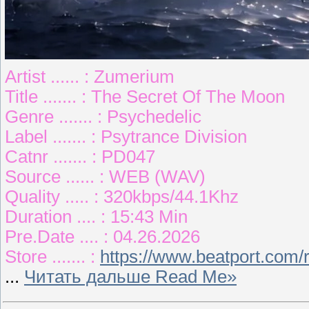
Artist ...... : Zumerium
Title ....... : The Secret Of The Moon
Genre ....... : Psychedelic
Label ....... : Psytrance Division
Catnr ....... : PD047
Source ...... : WEB (WAV)
Quality ..... : 320kbps/44.1Khz
Duration .... : 15:43 Min
Pre.Date .... : 04.26.2026
Store ....... :
https://www.beatport.com/
...
Читать дальше Read Me»