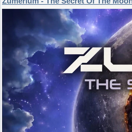
Zumerium - The Secret Of The Moon