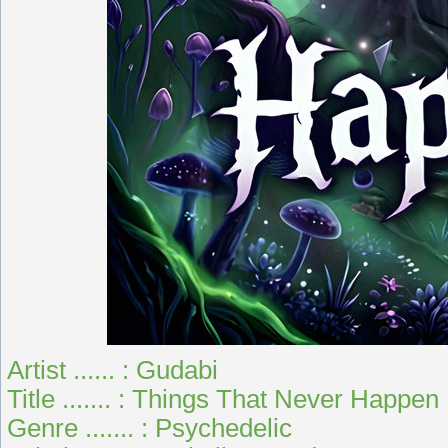
Artist ...... : Gudabi
Title ....... : Things That Never Happen
Genre ....... : Psychedelic