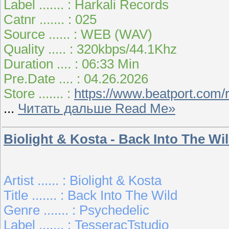
Label ....... : Harkali Records
Catnr ....... : 025
Source ...... : WEB (WAV)
Quality ..... : 320kbps/44.1Khz
Duration .... : 06:33 Min
Pre.Date .... : 04.26.2026
Store ....... :
https://www.beatport.com/
...
Читать дальше Read Me»
Biolight & Kosta - Back Into The Wi
Artist ...... : Biolight & Kosta
Title ....... : Back Into The Wild
Genre ....... : Psychedelic
Label ....... : TesseracTstudio