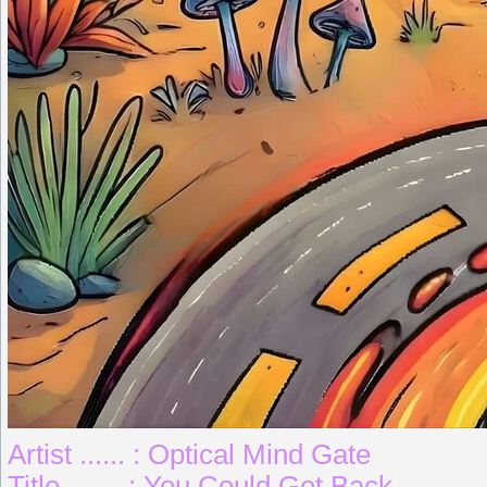
Artist ...... : Optical Mind Gate
Title ....... : You Could Get Back