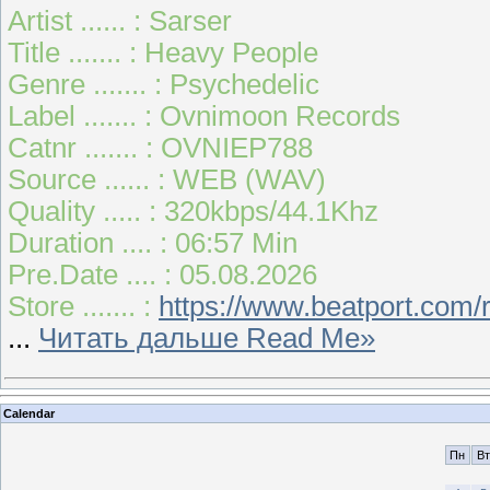
Artist ...... : Sarser
Title ....... : Heavy People
Genre ....... : Psychedelic
Label ....... : Ovnimoon Records
Catnr ....... : OVNIEP788
Source ...... : WEB (WAV)
Quality ..... : 320kbps/44.1Khz
Duration .... : 06:57 Min
Pre.Date .... : 05.08.2026
Store ....... :
https://www.beatport.com
...
Читать дальше Read Me»
Calendar
Пн
Вт