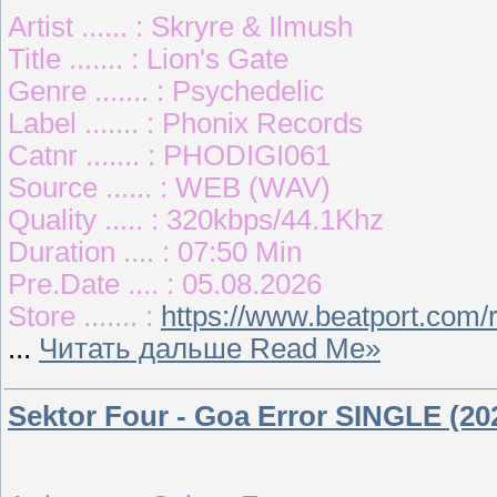
Artist ...... : Skryre & Ilmush
Title ....... : Lion's Gate
Genre ....... : Psychedelic
Label ....... : Phonix Records
Catnr ....... : PHODIGI061
Source ...... : WEB (WAV)
Quality ..... : 320kbps/44.1Khz
Duration .... : 07:50 Min
Pre.Date .... : 05.08.2026
Store ....... :
https://www.beatport.com/
...
Читать дальше Read Me»
Sektor Four - Goa Error SINGLE (20