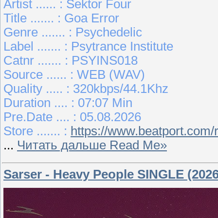
Artist ...... : Sektor Four
Title ....... : Goa Error
Genre ....... : Psychedelic
Label ....... : Psytrance Institute
Catnr ....... : PSYINS018
Source ...... : WEB (WAV)
Quality ..... : 320kbps/44.1Khz
Duration .... : 07:07 Min
Pre.Date .... : 05.08.2026
Store ....... :
https://www.beatport.com/
...
Читать дальше Read Me»
Sarser - Heavy People SINGLE (2026