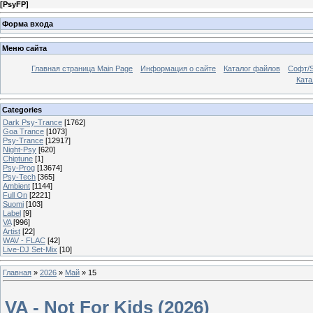
[
PsyFP
]
Форма входа
Меню сайта
Главная страница Main Page
Информация о сайте
Каталог файлов
Софт/S
Катал
Categories
Dark Psy-Trance
[1762]
Goa Trance
[1073]
Psy-Trance
[12917]
Night-Psy
[620]
Chiptune
[1]
Psy-Prog
[13674]
Psy-Tech
[365]
Ambient
[1144]
Full On
[2221]
Suomi
[103]
Label
[9]
VA
[996]
Artist
[22]
WAV - FLAC
[42]
Live-DJ Set-Mix
[10]
Главная
»
2026
»
Май
»
15
VA - Not For Kids (2026)