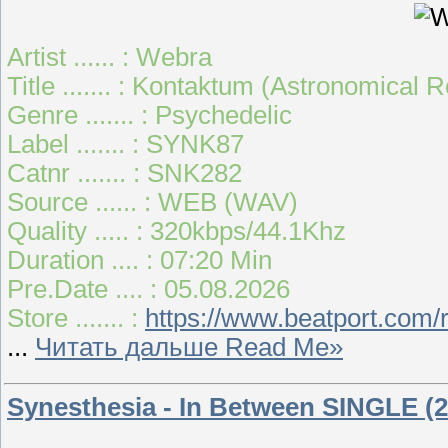
Artist ...... : Webra
Title ....... : Kontaktum (Astronomical 
Genre ....... : Psychedelic
Label ....... : SYNK87
Catnr ....... : SNK282
Source ...... : WEB (WAV)
Quality ..... : 320kbps/44.1Khz
Duration .... : 07:20 Min
Pre.Date .... : 05.08.2026
Store ....... :
https://www.beatport.com/
...
Читать дальше Read Me»
Synesthesia - In Between SINGLE (2