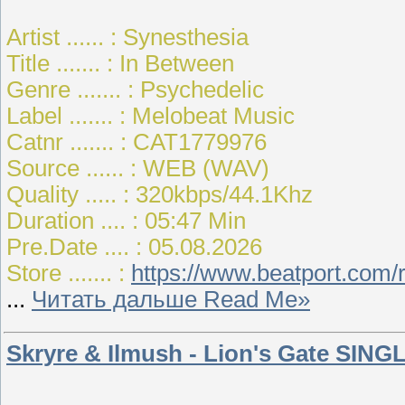
Artist ...... : Synesthesia
Title ....... : In Between
Genre ....... : Psychedelic
Label ....... : Melobeat Music
Catnr ....... : CAT1779976
Source ...... : WEB (WAV)
Quality ..... : 320kbps/44.1Khz
Duration .... : 05:47 Min
Pre.Date .... : 05.08.2026
Store ....... :
https://www.beatport.com/
...
Читать дальше Read Me»
Skryre & Ilmush - Lion's Gate SINGL