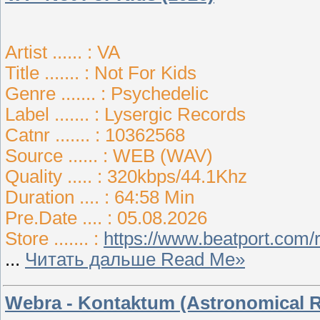
Artist ...... : VA
Title ....... : Not For Kids
Genre ....... : Psychedelic
Label ....... : Lysergic Records
Catnr ....... : 10362568
Source ...... : WEB (WAV)
Quality ..... : 320kbps/44.1Khz
Duration .... : 64:58 Min
Pre.Date .... : 05.08.2026
Store ....... :
https://www.beatport.com/
...
Читать дальше Read Me»
Webra - Kontaktum (Astronomical 