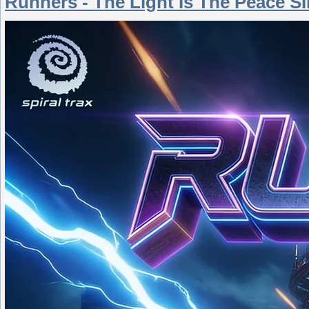
Runners - The Light Is The Peace S