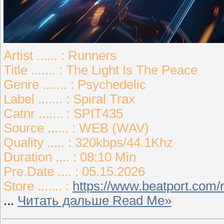
Artist ...... : Runners
Title ....... : The Light Is The Peace
Genre ....... : Psychedelic
Label ....... : Spiral Trax
Catnr ....... : SPIT435
Source ...... : WEB (WAV)
Quality ..... : 320kbps/44.1Khz
Duration .... : 08:10 Min
Pre.Date .... : 05.15.2026
Store ....... :
https://www.beatport.com/r
...
Читать дальше Read Me»