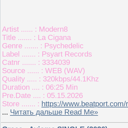
Artist ...... : Modern8
Title ....... : La Cigana
Genre ....... : Psychedelic
Label ....... : Psyart Records
Catnr ....... : 3334039
Source ...... : WEB (WAV)
Quality ..... : 320kbps/44.1Khz
Duration .... : 06:25 Min
Pre.Date .... : 05.15.2026
Store ....... :
https://www.beatport.com/
...
Читать дальше Read Me»