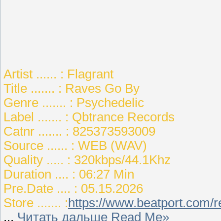
Artist ...... : Flagrant
Title ....... : Raves Go By
Genre ....... : Psychedelic
Label ....... : Qbtrance Records
Catnr ....... : 825373593009
Source ...... : WEB (WAV)
Quality ..... : 320kbps/44.1Khz
Duration .... : 06:27 Min
Pre.Date .... : 05.15.2026
Store ....... :
https://www.beatport.com/
...
Читать дальше Read Me»