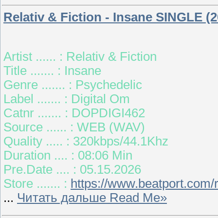
Relativ & Fiction - Insane SINGLE (2
Artist ...... : Relativ & Fiction
Title ....... : Insane
Genre ....... : Psychedelic
Label ....... : Digital Om
Catnr ....... : DOPDIGI462
Source ...... : WEB (WAV)
Quality ..... : 320kbps/44.1Khz
Duration .... : 08:06 Min
Pre.Date .... : 05.15.2026
Store ....... :
https://www.beatport.com/
...
Читать дальше Read Me»