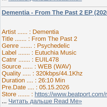
Dementia - From The Past 2 EP (202
Artist ...... : Dementia
Title ....... : From The Past 2
Genre ....... : Psychedelic
Label ....... : Eutuchia Music
Catnr ....... : EUIL478
Source ...... : WEB (WAV)
Quality ..... : 320kbps/44.1Khz
Duration .... : 26:10 Min
Pre.Date .... : 05.15.2026
Store ....... :
https://www.beatport.com/
...
Читать дальше Read Me»