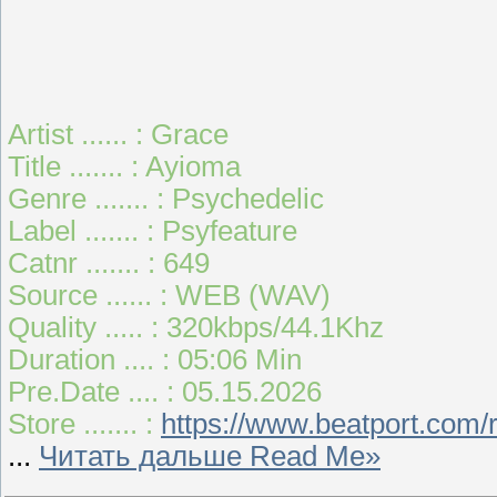
Artist ...... : Grace
Title ....... : Ayioma
Genre ....... : Psychedelic
Label ....... : Psyfeature
Catnr ....... : 649
Source ...... : WEB (WAV)
Quality ..... : 320kbps/44.1Khz
Duration .... : 05:06 Min
Pre.Date .... : 05.15.2026
Store ....... :
https://www.beatport.com
...
Читать дальше Read Me»