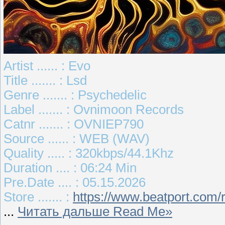
Artist ...... : Evo
Title ....... : Lsd
Genre ....... : Psychedelic
Label ....... : Ovnimoon Records
Catnr ....... : OVNIEP790
Source ...... : WEB (WAV)
Quality ..... : 320kbps/44.1Khz
Duration .... : 06:24 Min
Pre.Date .... : 05.15.2026
Store ....... :
https://www.beatport.com/
...
Читать дальше Read Me»