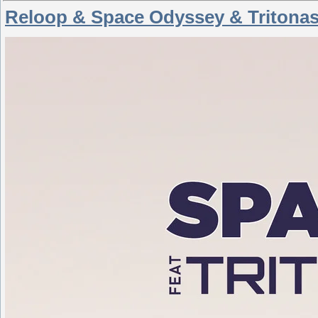
Reloop & Space Odyssey & Tritonas 