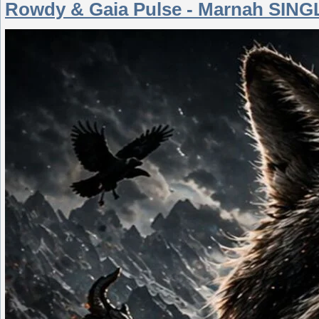
Rowdy & Gaia Pulse - Marnah SINGL