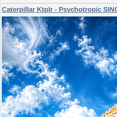
Caterpillar Ktplr - Psychotropic SI