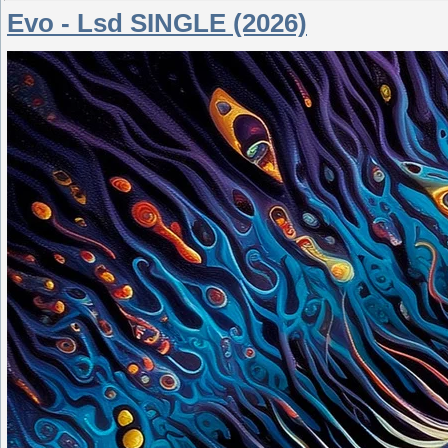
Evo - Lsd SINGLE (2026)