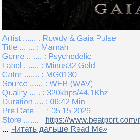
Artist ...... : Rowdy & Gaia Pulse
Title ....... : Marnah
Genre ....... : Psychedelic
Label ....... : Minus32 Gold
Catnr ....... : MG0130
Source ...... : WEB (WAV)
Quality ..... : 320kbps/44.1Khz
Duration .... : 06:42 Min
Pre.Date .... : 05.15.2026
Store ....... :
https://www.beatport.com
...
Читать дальше Read Me»