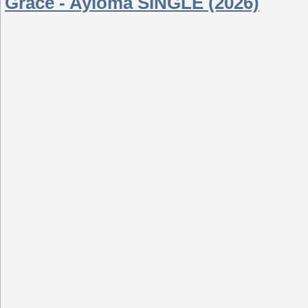
Grace - Ayioma SINGLE (2026)