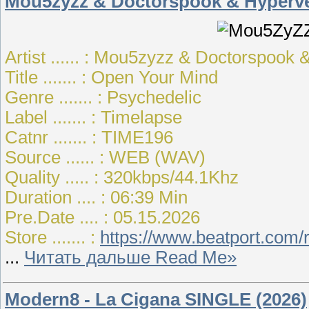
Mou5zyzz & Doctorspook & Hyperve
Artist ...... : Mou5zyzz & Doctorspo
Title ....... : Open Your Mind
Genre ....... : Psychedelic
Label ....... : Timelapse
Catnr ....... : TIME196
Source ...... : WEB (WAV)
Quality ..... : 320kbps/44.1Khz
Duration .... : 06:39 Min
Pre.Date .... : 05.15.2026
Store ....... :
https://www.beatport.com
...
Читать дальше Read Me»
Modern8 - La Cigana SINGLE (2026)