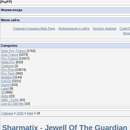
[
PsyFP
]
Форма входа
Меню сайта
Главная страница Main Page
Информация о сайте
Каталог файлов
Софт/S
Катал
Categories
Dark Psy-Trance
[1762]
Goa Trance
[1073]
Psy-Trance
[12917]
Night-Psy
[620]
Chiptune
[1]
Psy-Prog
[13674]
Psy-Tech
[365]
Ambient
[1144]
Full On
[2221]
Suomi
[103]
Label
[9]
VA
[996]
Artist
[22]
WAV - FLAC
[42]
Live-DJ Set-Mix
[10]
Главная
»
2026
»
Май
»
18
Sharmatix - Jewell Of The Guardian 