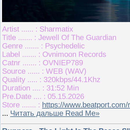
Artist ...... : Sharmatix
Title ....... : Jewell Of The Guardian
Genre ....... : Psychedelic
Label ....... : Ovnimoon Records
Catnr ....... : OVNIEP789
Source ...... : WEB (WAV)
Quality ..... : 320kbps/44.1Khz
Duration .... : 31:52 Min
Pre.Date .... : 05.15.2026
Store ....... :
https://www.beatport.com/
...
Читать дальше Read Me»