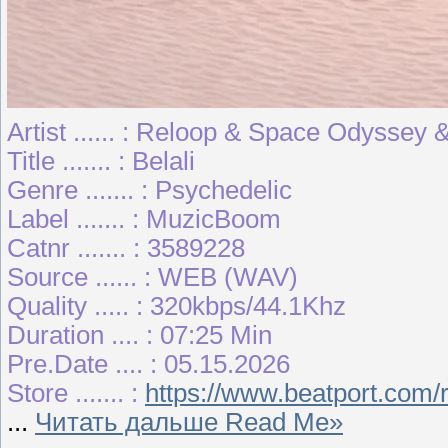
Artist ...... : Reloop & Space Odyssey 
Title ....... : Belali
Genre ....... : Psychedelic
Label ....... : MuzicBoom
Catnr ....... : 3589228
Source ...... : WEB (WAV)
Quality ..... : 320kbps/44.1Khz
Duration .... : 07:25 Min
Pre.Date .... : 05.15.2026
Store ....... :
https://www.beatport.com/
...
Читать дальше Read Me»