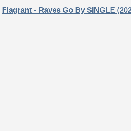
Flagrant - Raves Go By SINGLE (20