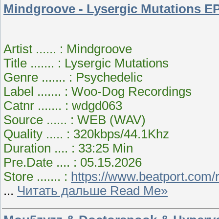
Mindgroove - Lysergic Mutations EP
Artist ...... : Mindgroove
Title ....... : Lysergic Mutations
Genre ....... : Psychedelic
Label ....... : Woo-Dog Recordings
Catnr ....... : wdgd063
Source ...... : WEB (WAV)
Quality ..... : 320kbps/44.1Khz
Duration .... : 33:25 Min
Pre.Date .... : 05.15.2026
Store ....... :
https://www.beatport.com/
...
Читать дальше Read Me»