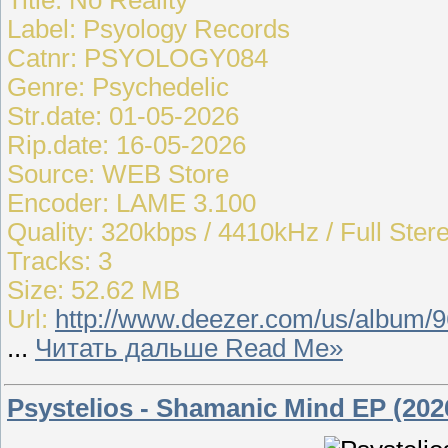
Label: Psyology Records
Catnr: PSYOLOGY084
Genre: Psychedelic
Str.date: 01-05-2026
Rip.date: 16-05-2026
Source: WEB Store
Encoder: LAME 3.100
Quality: 320kbps / 4410kHz / Full Ster
Tracks: 3
Size: 52.62 MB
Url:
http://www.deezer.com/us/album/
...
Читать дальше Read Me»
Psystelios - Shamanic Mind EP (202