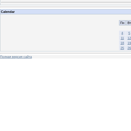
Calendar
Пн
Вт
4
5
11
12
18
19
25
26
Полная версия сайта