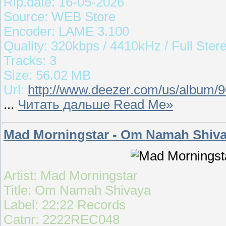
Rip.date: 16-05-2026
Source: WEB Store
Encoder: LAME 3.100
Quality: 320kbps / 4410kHz / Full Ster
Tracks: 3
Size: 56.02 MB
Url:
http://www.deezer.com/us/album/
...
Читать дальше Read Me»
Mad Morningstar - Om Namah Shiva
Artist: Mad Morningstar
Title: Om Namah Shivaya
Label: 22:22 Records
Catnr: 2222REC048