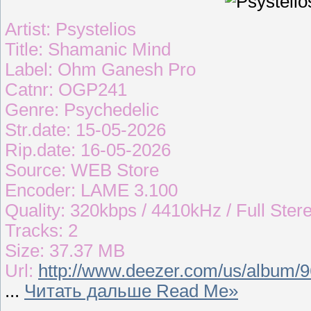
Artist: Psystelios
Title: Shamanic Mind
Label: Ohm Ganesh Pro
Catnr: OGP241
Genre: Psychedelic
Str.date: 15-05-2026
Rip.date: 16-05-2026
Source: WEB Store
Encoder: LAME 3.100
Quality: 320kbps / 4410kHz / Full Ster
Tracks: 2
Size: 37.37 MB
Url:
http://www.deezer.com/us/album/
...
Читать дальше Read Me»