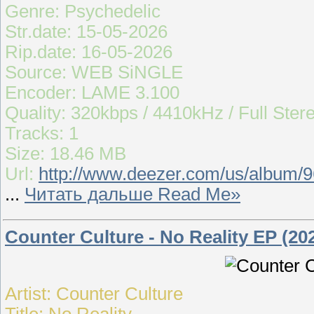
Genre: Psychedelic
Str.date: 15-05-2026
Rip.date: 16-05-2026
Source: WEB SiNGLE
Encoder: LAME 3.100
Quality: 320kbps / 4410kHz / Full Ster
Tracks: 1
Size: 18.46 MB
Url:
http://www.deezer.com/us/album/
...
Читать дальше Read Me»
Counter Culture - No Reality EP (20
Artist: Counter Culture
Title: No Reality