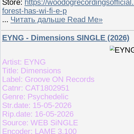
Store:
https://woodogrecordingsoffici
forest-has-wi-fi-e-p
...
Читать дальше Read Me»
EYNG - Dimensions SINGLE (2026)
Artist: EYNG
Title: Dimensions
Label: Groove ON Records
Catnr: CAT1802951
Genre: Psychedelic
Str.date: 15-05-2026
Rip.date: 16-05-2026
Source: WEB SiNGLE
Encoder: LAME 3.100