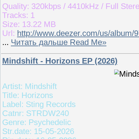
Quality: 320kbps / 4410kHz / Full Ster
Tracks: 1
Size: 13.22 MB
Url:
http://www.deezer.com/us/album/
...
Читать дальше Read Me»
Mindshift - Horizons EP (2026)
Artist: Mindshift
Title: Horizons
Label: Sting Records
Catnr: STRDW240
Genre: Psychedelic
Str.date: 15-05-2026