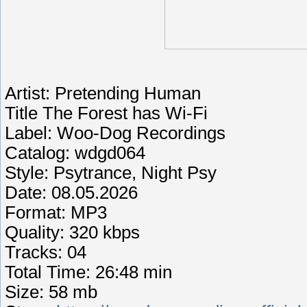
Artist: Pretending Human
Title The Forest has Wi-Fi
Label: Woo-Dog Recordings
Catalog: wdgd064
Style: Psytrance, Night Psy
Date: 08.05.2026
Format: MP3
Quality: 320 kbps
Tracks: 04
Total Time: 26:48 min
Size: 58 mb