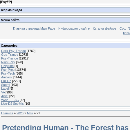
[
PsyFP
]
Форма входа
Меню сайта
Главная страница Main Page
Информация о сайте
Каталог файлов
Софт/S
Катал
Categories
Dark Psy-Trance
[1762]
Goa Trance
[1073]
Psy-Trance
[12917]
Night-Psy
[620]
Chiptune
[1]
Psy-Prog
[13674]
Psy-Tech
[365]
Ambient
[1144]
Full On
[2221]
Suomi
[103]
Label
[9]
VA
[996]
Artist
[22]
WAV - FLAC
[42]
Live-DJ Set-Mix
[10]
Главная
»
2026
»
Май
»
21
Pretending Human - The Forest has 