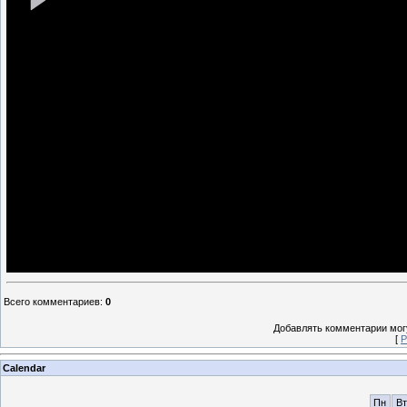
Всего комментариев
:
0
Добавлять комментарии могу
[
Р
Calendar
Пн
Вт