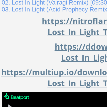
02. Lost In Light (Vairagi Remix) [09:30
03. Lost In Light (Acid Prophecy Remix
https://nitrof
Lost_In_Light
https://ddo
Lost_In_Li
https://multiup.io/down
Lost_In_Light