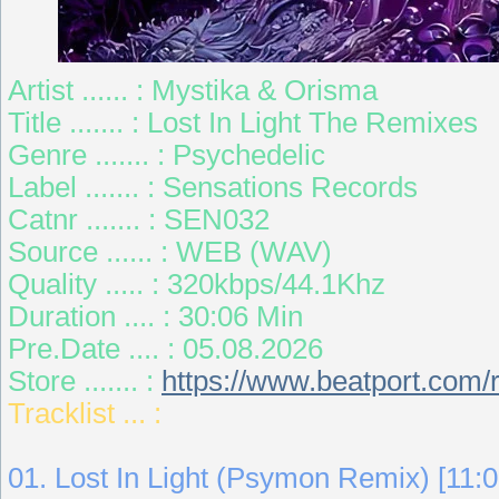
Artist ...... : Mystika & Orisma
Title ....... : Lost In Light The Remixes
Genre ....... : Psychedelic
Label ....... : Sensations Records
Catnr ....... : SEN032
Source ...... : WEB (WAV)
Quality ..... : 320kbps/44.1Khz
Duration .... : 30:06 Min
Pre.Date .... : 05.08.2026
Store ....... :
https://www.beatport.com/r
Tracklist ... :
01. Lost In Light (Psymon Remix) [11:0