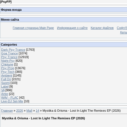
[
PsyFP
]
Форма входа
Меню сайта
Главная страница Main Page
Информация о сайте
Каталог файлов
Софт/S
Катал
Categories
Dark Psy-Trance
[1763]
Goa Trance
[1074]
Psy-Trance
[12919]
Night-Psy
[620]
Chiptune
[1]
Psy-Prog
[13676]
Psy-Tech
[365]
Ambient
[1145]
Full On
[2221]
Suomi
[103]
Label
[9]
VA
[996]
Artist
[22]
WAV - FLAC
[42]
Live-DJ Set-Mix
[10]
Главная
»
2026
»
Май
»
14
» Mystika & Orisma - Lost In Light The Remixes EP (2026)
Mystika & Orisma - Lost In Light The Remixes EP (2026)