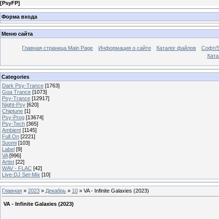
[
PsyFP
]
Форма входа
Меню сайта
Главная страница Main Page
Информация о сайте
Каталог файлов
Софт/S
Катал
Categories
Dark Psy-Trance
[1763]
Goa Trance
[1073]
Psy-Trance
[12917]
Night-Psy
[620]
Chiptune
[1]
Psy-Prog
[13674]
Psy-Tech
[365]
Ambient
[1145]
Full On
[2221]
Suomi
[103]
Label
[9]
VA
[996]
Artist
[22]
WAV - FLAC
[42]
Live-DJ Set-Mix
[10]
Главная
»
2023
»
Декабрь
»
10
» VA - Infinite Galaxies (2023)
VA - Infinite Galaxies (2023)