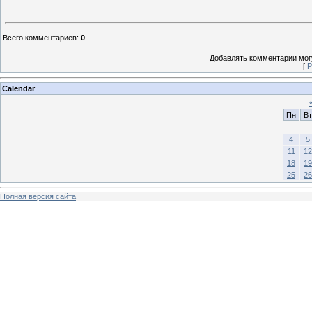
Всего комментариев
:
0
Добавлять комментарии могу
[
Р
Calendar
Пн
Вт
4
5
11
12
18
19
25
26
Полная версия сайта