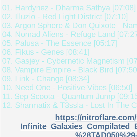
01. Hardynez - Dharma Sathya [07:08]
02. Illuzio - Red Light District [07:10]
03. Argon Sphere & Don Quixote - Nam
04. Nomad Aliens - Refuge Land [07:2
05. Palusa - The Essence [05:17]
06. Fikus - Genes [08:41]
07. Gasjey - Cybernetic Magnetism [07
08. Vampire Empire - Black Bird [07:50
09. Link - Change [08:34]
10. Need One - Positive Vibes [06:50]
11. Sep Scoota - Quantum Jump [09:15
12. Sharmatix & T3ssla - Lost In The 
https://nitroflare.c
Infinite_Galaxies_Compilate
%28TAD050%29-