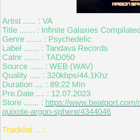
Artist ...... : VA
Title ....... : Infinite Galaxies Compi
Genre ....... : Psychedelic
Label ....... : Tandava Records
Catnr ....... : TAD050
Source ...... : WEB (WAV)
Quality ..... : 320kbps/44.1Khz
Duration .... : 89:22 Min
Pre.Date .... : 12.07.2023
Store ....... :
https://www.beatport.com/r
quixote-argon-sphere/4344046
Tracklist ... :