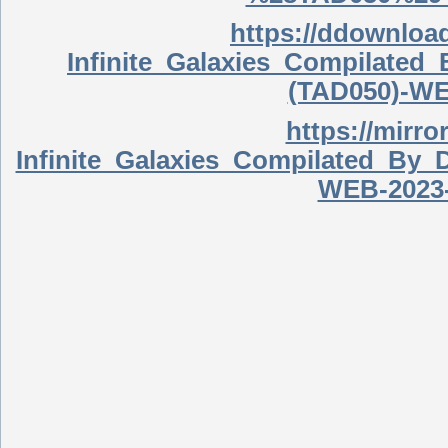
https://ddownlo
Infinite_Galaxies_Compilate
(TAD050)-WE
https://mirro
Infinite_Galaxies_Compilated_B
WEB-2023-