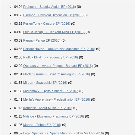
04:04
Prohecht - Spooky Action EP (2016)
(0)
03:58
Psymon - Physical Dimension EP (2016)
(0)
03:52
PerfecTone - Closure EP (2016)
(0)
03:46
Out Of Jetlag - Quiet Your Mind EP (2016)
(0)
03:39
Panga - Panga EP (2016)
(0)
03:36
Perfect Havoc - You Are Not Machines EP (2016)
(0)
02:05
Nailik - Blind To Frequency EP (2016)
(0)
02:02
Outbass vs. Avatar Project - Bastard EP (2016)
(0)
02:01
Morten Granau - Spirit Of Analogue EP (2016)
(0)
01:55
Mirson - Spaceship EP (2016)
(0)
01:50
Micromaxx - Digital Sphere EP (2016)
(0)
01:41
Merlin’s Apprentice - Predestination EP (2016)
(0)
01:18
Konaefiz - About Music EP (2016)
(0)
01:11
Midiride - Blustering Fragments EP (2016)
(0)
01:05
Mahori - Triboo EP (2016)
(0)
00:57
Logic Species vs. Space Mantra - Follow Me EP (2016)
(0)