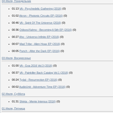
04 Июля, Понедельник
01:13
VA - Psychedelic Gathering (2016)
(0)
01:02
Akron - Photonic Circuits EP (2016)
(0)
00:46
VA - Spirit Of The Universe (2016)
(0)
00:36
Odiseo/Xahno - Becoming A Sith EP (2016)
(0)
00:27
Aho - Universo Infinito EP (2016)
(0)
00:07
Mad Tribe - Alien Hoax EP (2016)
(0)
00:05
Punch - After the Dark EP (2016)
(0)
03 Июля, Воскресенье
01:00
VA - Goa 2016 Vol.3 (2016)
(0)
00:37
VA - Painkiller Back Catalog Vol.1 (2016)
(0)
00:24
Tydal - Resurrection EP (2016)
(0)
00:02
AudioUnit - Adventure Time EP (2016)
(0)
02 Июля, Суббота
01:31
Shinta - Mente Intensa (2016)
(0)
01 Июля, Пятница