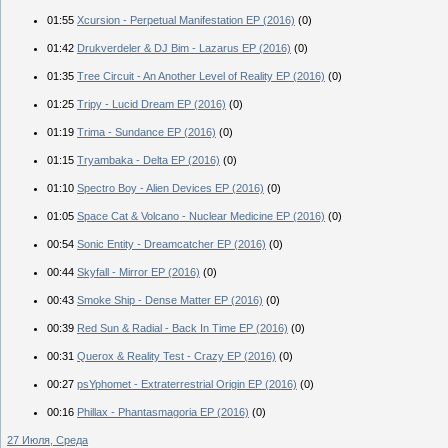
01:55
Xcursion - Perpetual Manifestation EP (2016)
(0)
01:42
Drukverdeler & DJ Bim - Lazarus EP (2016)
(0)
01:35
Tree Circuit - An Another Level of Reality EP (2016)
(0)
01:25
Tripy - Lucid Dream EP (2016)
(0)
01:19
Trima - Sundance EP (2016)
(0)
01:15
Tryambaka - Delta EP (2016)
(0)
01:10
Spectro Boy - Alien Devices EP (2016)
(0)
01:05
Space Cat & Volcano - Nuclear Medicine EP (2016)
(0)
00:54
Sonic Entity - Dreamcatcher EP (2016)
(0)
00:44
Skyfall - Mirror EP (2016)
(0)
00:43
Smoke Ship - Dense Matter EP (2016)
(0)
00:39
Red Sun & Radial - Back In Time EP (2016)
(0)
00:31
Querox & Reality Test - Crazy EP (2016)
(0)
00:27
psYphomet - Extraterrestrial Origin EP (2016)
(0)
00:16
Phillax - Phantasmagoria EP (2016)
(0)
27 Июля, Среда