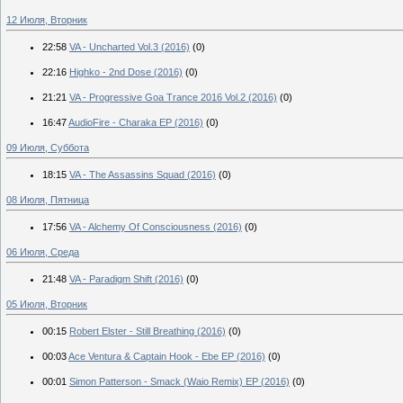
12 Июля, Вторник
22:58
VA - Uncharted Vol.3 (2016)
(0)
22:16
Highko - 2nd Dose (2016)
(0)
21:21
VA - Progressive Goa Trance 2016 Vol.2 (2016)
(0)
16:47
AudioFire - Charaka EP (2016)
(0)
09 Июля, Суббота
18:15
VA - The Assassins Squad (2016)
(0)
08 Июля, Пятница
17:56
VA - Alchemy Of Consciousness (2016)
(0)
06 Июля, Среда
21:48
VA - Paradigm Shift (2016)
(0)
05 Июля, Вторник
00:15
Robert Elster - Still Breathing (2016)
(0)
00:03
Ace Ventura & Captain Hook - Ebe EP (2016)
(0)
00:01
Simon Patterson - Smack (Waio Remix) EP (2016)
(0)