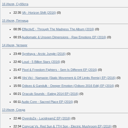
16 Июля, Суббота
22:35
VA - Horizon Shift (2016)
(0)
15 Июля, Пятница
00:35
EffectivE - Through The Madness The Album (2016)
(0)
00:15
Audiomatic & Unseen Dimensions - Raw Emotions EP (2016)
(0)
14 Июля, Четверг
23:49
Synthaya - Arctic Jungle (2016)
(0)
22:40
Loud - 5 Billion Stars (2016)
(0)
21:47
Pixel & Freedom Fighters - Sem Is Different EP (2016)
(0)
16:45
Vini Vici - Namaste (Static Movement & Off Limits Remix) EP (2016)
(0)
15:55
Odiseo & Gandulk - Deeper Emotion (Odiseo 2016 Edit) EP (2016)
(0)
00:21
Oraculo Sounds - Eating 2014 EP (2016)
(0)
00:11
Audio Core - Sacred Place EP (2016)
(0)
13 Июля, Среда
22:46
OverdoZe - LucidreamZ EP (2016)
(0)
22:34
Copycat Vs. Red Sun & 7TH Son - Electric Mushroom EP (2016)
(0)