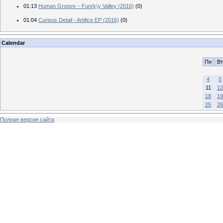
01:13
Human Groove – Fun(k)y Valley (2016)
(0)
01:04
Curious Detail - Artifice EP (2016)
(0)
Calendar
Пн
Вт
4
5
11
12
18
19
25
26
Полная версия сайта