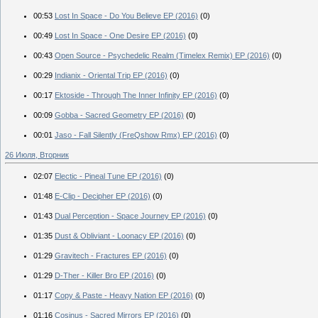
00:53
Lost In Space - Do You Believe EP (2016)
(0)
00:49
Lost In Space - One Desire EP (2016)
(0)
00:43
Open Source - Psychedelic Realm (Timelex Remix) EP (2016)
(0)
00:29
Indianix - Oriental Trip EP (2016)
(0)
00:17
Ektoside - Through The Inner Infinity EP (2016)
(0)
00:09
Gobba - Sacred Geometry EP (2016)
(0)
00:01
Jaso - Fall Silently (FreQshow Rmx) EP (2016)
(0)
26 Июля, Вторник
02:07
Electic - Pineal Tune EP (2016)
(0)
01:48
E-Clip - Decipher EP (2016)
(0)
01:43
Dual Perception - Space Journey EP (2016)
(0)
01:35
Dust & Obliviant - Loonacy EP (2016)
(0)
01:29
Gravitech - Fractures EP (2016)
(0)
01:29
D-Ther - Killer Bro EP (2016)
(0)
01:17
Copy & Paste - Heavy Nation EP (2016)
(0)
01:16
Cosinus - Sacred Mirrors EP (2016)
(0)