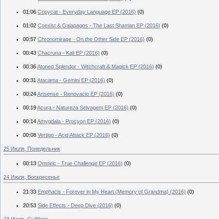
01:06
Copycat - Everyday Language EP (2016)
(0)
01:02
Coexist & Galapagos - The Last Shaman EP (2016)
(0)
00:57
Chronomirage - On the Other Side EP (2016)
(0)
00:43
Chacruna - Kali EP (2016)
(0)
00:36
Atoned Splendor - Witchcraft & Magick EP (2016)
(0)
00:31
Atacama - Gemini EP (2016)
(0)
00:24
Artsense - Renovacio EP (2016)
(0)
00:19
Acura - Natureza Selvagem EP (2016)
(0)
00:14
Amygdala - Procyon EP (2016)
(0)
00:08
Vertigo - Acid Attack EP (2016)
(0)
25 Июля, Понедельник
00:13
Omniric - True Challenge EP (2016)
(0)
24 Июля, Воскресенье
21:33
Emphacis - Forever in My Heart (Memory of Grandma) (2016)
(0)
20:53
Side Effects - Deep Dive (2016)
(0)
23 Июля, Суббота