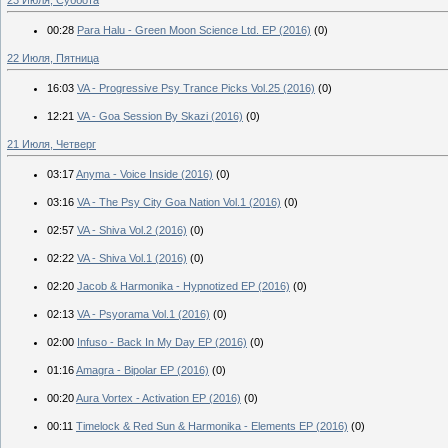
00:28
Para Halu - Green Moon Science Ltd. EP (2016)
(0)
22 Июля, Пятница
16:03
VA - Progressive Psy Trance Picks Vol.25 (2016)
(0)
12:21
VA - Goa Session By Skazi (2016)
(0)
21 Июля, Четверг
03:17
Anyma - Voice Inside (2016)
(0)
03:16
VA - The Psy City Goa Nation Vol.1 (2016)
(0)
02:57
VA - Shiva Vol.2 (2016)
(0)
02:22
VA - Shiva Vol.1 (2016)
(0)
02:20
Jacob & Harmonika - Hypnotized EP (2016)
(0)
02:13
VA - Psyorama Vol.1 (2016)
(0)
02:00
Infuso - Back In My Day EP (2016)
(0)
01:16
Amagra - Bipolar EP (2016)
(0)
00:20
Aura Vortex - Activation EP (2016)
(0)
00:11
Timelock & Red Sun & Harmonika - Elements EP (2016)
(0)