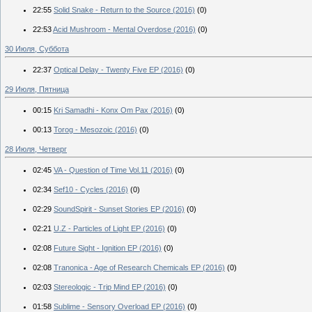
22:55
Solid Snake - Return to the Source (2016)
(0)
22:53
Acid Mushroom - Mental Overdose (2016)
(0)
30 Июля, Суббота
22:37
Optical Delay - Twenty Five EP (2016)
(0)
29 Июля, Пятница
00:15
Kri Samadhi - Konx Om Pax (2016)
(0)
00:13
Torog - Mesozoic (2016)
(0)
28 Июля, Четверг
02:45
VA - Question of Time Vol.11 (2016)
(0)
02:34
Sef10 - Cycles (2016)
(0)
02:29
SoundSpirit - Sunset Stories EP (2016)
(0)
02:21
U.Z - Particles of Light EP (2016)
(0)
02:08
Future Sight - Ignition EP (2016)
(0)
02:08
Tranonica - Age of Research Chemicals EP (2016)
(0)
02:03
Stereologic - Trip Mind EP (2016)
(0)
01:58
Sublime - Sensory Overload EP (2016)
(0)