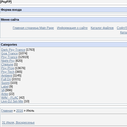
[
PsyFP
]
Форма входа
Меню сайта
Главная страница Main Page
Информация о сайте
Каталог файлов
Софт/S
Катал
Categories
Dark Psy-Trance
[1763]
Goa Trance
[1074]
Psy-Trance
[12919]
Night-Psy
[620]
Chiptune
[1]
Psy-Prog
[13676]
Psy-Tech
[365]
Ambient
[1145]
Full On
[2221]
Suomi
[103]
Label
[9]
VA
[996]
Artist
[22]
WAV - FLAC
[42]
Live-DJ Set-Mix
[10]
Главная
»
2016
»
Июль
31 Июля, Воскресенье