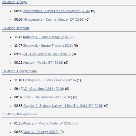
20 Июля, Среда
00:08
Nostromosis - Flight Of The Navigator (2016)
(0)
00:05
Mindbenderz - Cosmic Dancer EP (2016)
(0)
19 Июля, Вторник
11:43
Katharsis - Trible Energy (2016)
(0)
11:07
Sleepwalk - Strong Theory (2016)
(0)
09:33
VA - Goa Year 2016 Vol.2 (2016)
(0)
00:21
Amstex - Reality EP (2016)
(0)
18 Июля, Понедельник
11:10
Lightsphere - Endless Game (2016)
(1)
09:49
VA - Goa Moon Vol.8 (2016)
(0)
08:37
Pribe - The Remixes Vol.1 (2016)
(0)
02:55
Doppler ft. Spinney Lainey - I See The Spirit EP (2016)
(0)
17 Июля, Воскресенье
01:10
Akuaryo - Mind’ s Code EP (2016)
(0)
00:58
Veasna - Energy (2016)
(0)