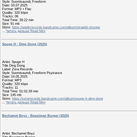
Style: Suomisaundi, Freeform
Date: 03.07.2025
Format: MP3 + Flac
Quality: 320 kbps
Tracks: 06
Total Time: 39:22 min
Size: 91 mb
Store:
https://adelicrecords.bandcamp.com/album/straight-shooter
...
Читать дальше Read Me»
Spuge H - Ding Dong (2025)
Artist: Spuge H
Title Ding Dong
Label: Zera Records
Style: Suomisaundi, Freeform Psytrance
Date: 16.05.2025
Format: MP3
Quality: 320 kbps
Tracks: 11
Total Time: 01:02:39 min
Size: 145 mb
Store:
https://zerarecords.bandcamp.com/album/spuge-h-ding-dong
...
Читать дальше Read Me»
Bechamel Boyz - Beastman Burger (2025)
Artist: Bechamel Boyz