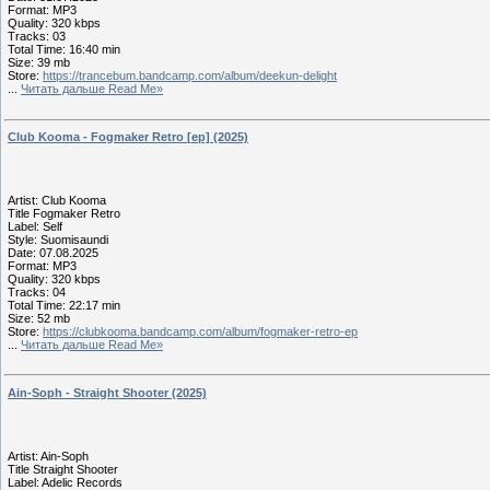
Format: MP3
Quality: 320 kbps
Tracks: 03
Total Time: 16:40 min
Size: 39 mb
Store:
https://trancebum.bandcamp.com/album/deekun-delight
...
Читать дальше Read Me»
Club Kooma - Fogmaker Retro [ep] (2025)
Artist: Club Kooma
Title Fogmaker Retro
Label: Self
Style: Suomisaundi
Date: 07.08.2025
Format: MP3
Quality: 320 kbps
Tracks: 04
Total Time: 22:17 min
Size: 52 mb
Store:
https://clubkooma.bandcamp.com/album/fogmaker-retro-ep
...
Читать дальше Read Me»
Ain-Soph - Straight Shooter (2025)
Artist: Ain-Soph
Title Straight Shooter
Label: Adelic Records