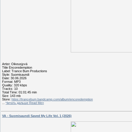
Artist: Oikeusjyvä
Title Encoredemption
Label: Trance Bum Productions
Style: Suomisaundi
Date: 30.06.2026
Format: MP3
Quality: 320 kbps
Tracks: 10
Total Time: 01:01:45 min
Size: 143 mb
Store:
https://trancebum.bandcamp.com/album/encoredemption
...
Читать дальше Read Me»
VA - Suomisaundi Saved My Life Vol. 1 (2026)