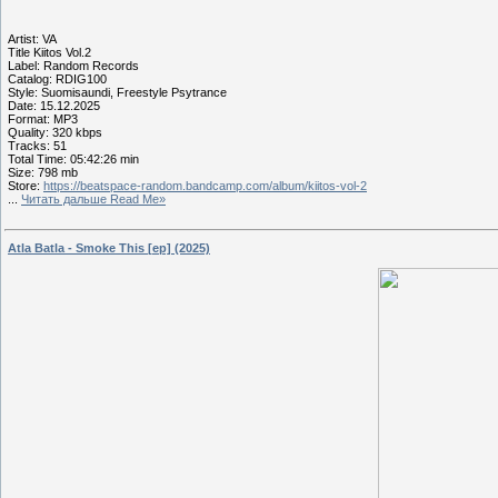
Artist: VA
Title Kiitos Vol.2
Label: Random Records
Catalog: RDIG100
Style: Suomisaundi, Freestyle Psytrance
Date: 15.12.2025
Format: MP3
Quality: 320 kbps
Tracks: 51
Total Time: 05:42:26 min
Size: 798 mb
Store:
https://beatspace-random.bandcamp.com/album/kiitos-vol-2
...
Читать дальше Read Me»
Atla Batla - Smoke This [ep] (2025)