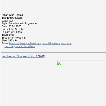
Artist: Club Kooma
Title Empty Space
Label: Self
Style: Suomisaundi, Psytrance
Date: 23.01.2026
Format: MP3 + Flac
Quality: 320 kbps
Tracks: 07
Total Time: 49:01 min
Size: 142 mb
Store:
https://clubkooma.bandcamp.com/album/empty-space
...
Читать дальше Read Me»
VA - Human Spectrum, Vol. 4 (2025)