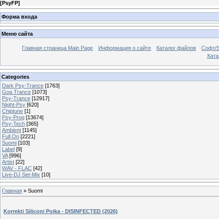
[
PsyFP
]
Форма входа
Меню сайта
Главная страница Main Page
Информация о сайте
Каталог файлов
Софт/S
Катал
Categories
Dark Psy-Trance
[1763]
Goa Trance
[1073]
Psy-Trance
[12917]
Night-Psy
[620]
Chiptune
[1]
Psy-Prog
[13674]
Psy-Tech
[365]
Ambient
[1145]
Full On
[2221]
Suomi
[103]
Label
[9]
VA
[996]
Artist
[22]
WAV - FLAC
[42]
Live-DJ Set-Mix
[10]
Главная
»
Suomi
Korrekti Siliconi Poika - DISINFECTED (2026)