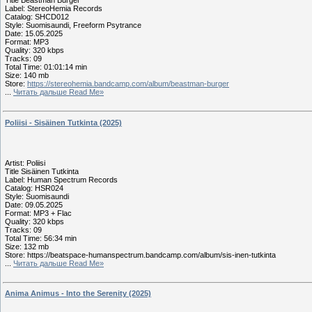
Title Beastman Burger
Label: StereoHemia Records
Catalog: SHCD012
Style: Suomisaundi, Freeform Psytrance
Date: 15.05.2025
Format: MP3
Quality: 320 kbps
Tracks: 09
Total Time: 01:01:14 min
Size: 140 mb
Store:
https://stereohemia.bandcamp.com/album/beastman-burger
...
Читать дальше Read Me»
Poliisi - Sisäinen Tutkinta (2025)
Artist: Poliisi
Title Sisäinen Tutkinta
Label: Human Spectrum Records
Catalog: HSR024
Style: Suomisaundi
Date: 09.05.2025
Format: MP3 + Flac
Quality: 320 kbps
Tracks: 09
Total Time: 56:34 min
Size: 132 mb
Store: https://beatspace-humanspectrum.bandcamp.com/album/sis-inen-tutkinta
...
Читать дальше Read Me»
Anima Animus - Into the Serenity (2025)