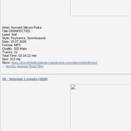
Artist: Korrekti Siliconi Poika
Title DISINFECTED
Label: Self
Style: Psytrance, Suomisaundi
Date: 15.07.2026
Format: MP3
Quality: 320 kbps
Tracks: 22
Total Time: 02:16:12 min
Size: 313 mb
Store:
https://korrektisiliconipoika.bandcamp.com/album/disinfected
...
Читать дальше Read Me»
VA - Vedetään Lonkalta (2026)