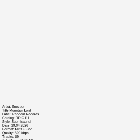
Artist: Scozbor
Title Mountain Lord
Label: Random Records
Catalog: RDIG111
Style: Suomisaundi
Date: 29.04.2026
Format: MP3 + Flac
Quality: 320 kbps
Tracks: 09