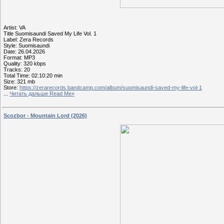
Artist: VA
Title Suomisaundi Saved My Life Vol. 1
Label: Zera Records
Style: Suomisaundi
Date: 26.04.2026
Format: MP3
Quality: 320 kbps
Tracks: 20
Total Time: 02:10:20 min
Size: 321 mb
Store:
https://zerarecords.bandcamp.com/album/suomisaundi-saved-my-life-vol-1
...
Читать дальше Read Me»
Scozbor - Mountain Lord (2026)