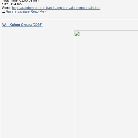
Total Time: 01:05:59 min
Size: 154 mb
Store:
https://randomrecords.bandcamp.com/album/mountain-lord
...
Читать дальше Read Me»
VA - Kujem Omara (2026)