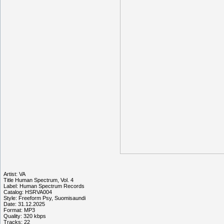
Artist: VA
Title Human Spectrum, Vol. 4
Label: Human Spectrum Records
Catalog: HSRVA004
Style: Freeform Psy, Suomisaundi
Date: 31.12.2025
Format: MP3
Quality: 320 kbps
Tracks: 22