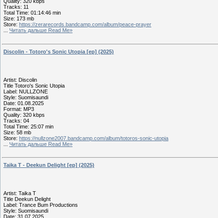
Quality: 320 kbps
Tracks: 11
Total Time: 01:14:46 min
Size: 173 mb
Store:
https://zerarecords.bandcamp.com/album/peace-prayer
...
Читать дальше Read Me»
Discolin - Totoro's Sonic Utopia [ep] (2025)
Artist: Discolin
Title Totoro's Sonic Utopia
Label: NULLZONE
Style: Suomisaundi
Date: 01.08.2025
Format: MP3
Quality: 320 kbps
Tracks: 04
Total Time: 25:07 min
Size: 58 mb
Store:
https://nullzone2007.bandcamp.com/album/totoros-sonic-utopia
...
Читать дальше Read Me»
Taika T - Deekun Delight [ep] (2025)
Artist: Taika T
Title Deekun Delight
Label: Trance Bum Productions
Style: Suomisaundi
Date: 31.07.2025