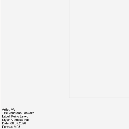
Artist: VA
Title Vedetään Lonkalta
Label: Keitto Levyt
Style: Suomisaundi
Date: 08.07.2026
Format: MP3