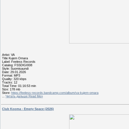
Artist: VA
Title Kujem Omara
Label: Feeless Records
Catalog: FSSDIGI008
Style: Suomisaundi
Date: 29.01.2026
Format: MP3
Quality: 320 kbps
Tracks: 12
Total Time: 01:16:53 min
Size: 178 mb
Store:
https://feeless-records.bandcamp.com/album/va-kujem-omara
...
Читать дальше Read Me»
Club Kooma - Empty Space (2026)