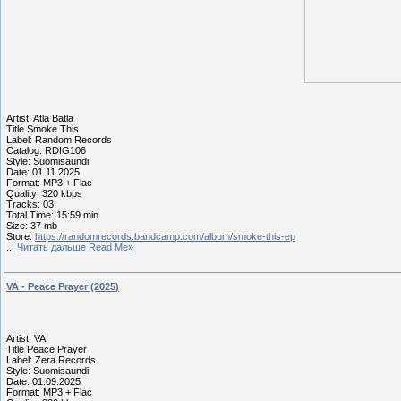
Artist: Atla Batla
Title Smoke This
Label: Random Records
Catalog: RDIG106
Style: Suomisaundi
Date: 01.11.2025
Format: MP3 + Flac
Quality: 320 kbps
Tracks: 03
Total Time: 15:59 min
Size: 37 mb
Store:
https://randomrecords.bandcamp.com/album/smoke-this-ep
...
Читать дальше Read Me»
VA - Peace Prayer (2025)
Artist: VA
Title Peace Prayer
Label: Zera Records
Style: Suomisaundi
Date: 01.09.2025
Format: MP3 + Flac