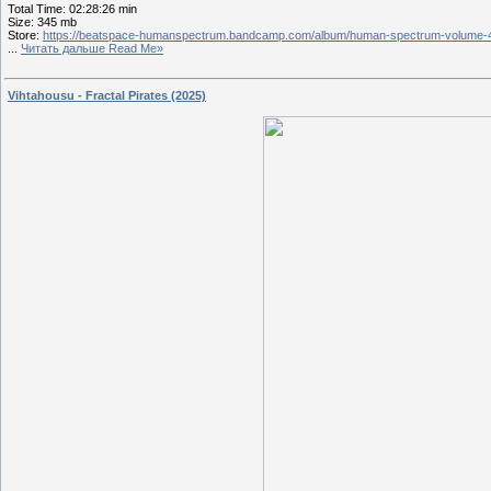
Total Time: 02:28:26 min
Size: 345 mb
Store:
https://beatspace-humanspectrum.bandcamp.com/album/human-spectrum-volume-
...
Читать дальше Read Me»
Vihtahousu - Fractal Pirates (2025)