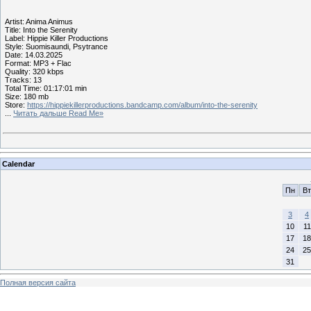
Artist: Anima Animus
Title: Into the Serenity
Label: Hippie Killer Productions
Style: Suomisaundi, Psytrance
Date: 14.03.2025
Format: MP3 + Flac
Quality: 320 kbps
Tracks: 13
Total Time: 01:17:01 min
Size: 180 mb
Store:
https://hippiekillerproductions.bandcamp.com/album/into-the-serenity
...
Читать дальше Read Me»
Calendar
Пн
Вт
3
4
10
11
17
18
24
25
31
Полная версия сайта