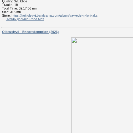
Quality: 320 kbps
Tracks: 19
Total Time: 02:17:56 min
Size: 315 mb
Store:
https://keittolevyt.bandcamp.com/album/va-vedet-n-lonkalta
...
Читать дальше Read Me»
Oikeusjyvä - Encoredemption (2026)