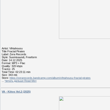
Artist: Vihtahousu
Title Fractal Pirates
Label: Zera Records
Style: Suomisaundi, Freeform
Date: 14.12.2025
Format: MP3 + Flac
Quality: 320 kbps
Tracks: 25
Total Time: 02:23:11 min
Size: 343 mb
Store:
https://zerarecords.bandcamp.com/album/vihtahousu-fractal-pirates
...
Читать дальше Read Me»
VA - Kiitos Vol.2 (2025)