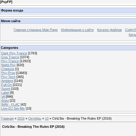
[
PsyFP
]
Форма входа
Меню сайта
Главная страница Main Page
Информация о сайте
Каталог файлов
Софт/S
Катал
Categories
Dark Psy-Trance
[1763]
Goa Trance
[1074]
Psy-Trance
[12923]
Night-Psy
[620]
Chiptune
[1]
Psy-Prog
[13683]
Psy-Tech
[365]
Ambient
[1145]
Full On
[2221]
Suomi
[103]
Label
[9]
VA
[996]
Artist
[22]
WAV - FLAC
[42]
Live-DJ Set-Mix
[10]
Главная
»
2016
»
Октябрь
»
10
» Ctrlz3ta - Breaking The Rules EP (2016)
Ctrlz3ta - Breaking The Rules EP (2016)