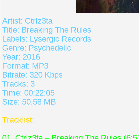
Artist: Ctrlz3ta
Title: Breaking The Rules
Labels: Lysergic Records
Genre: Psychedelic
Year: 2016
Format: MP3
Bitrate: 320 Kbps
Tracks: 3
Time: 00:22:05
Size: 50.58 MB
Tracklist:
01. Ctrlz3ta – Breaking The Rules (6:5