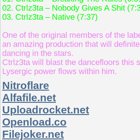
02. Ctrlz3ta – Nobody Gives A Shit (7:
03. Ctrlz3ta – Native (7:37)
One of the original members of the lab
an amazing production that will definit
dancing in the stars.
Ctrlz3ta will blast the dancefloors thi
Lysergic power flows within him.
Nitroflare
Alfafile.net
Uploadrocket.net
Openload.co
Filejoker.net