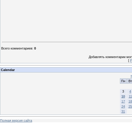
Всего комментариев
:
0
Добавлять комментарии могу
[
Р
Calendar
Пн
Вт
3
4
10
11
17
18
24
25
31
Полная версия сайта