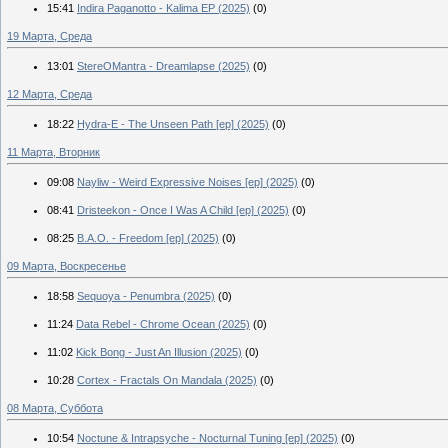
15:41
Indira Paganotto - Kalima EP (2025)
(0)
19 Марта, Среда
13:01
StereOMantra - Dreamlapse (2025)
(0)
12 Марта, Среда
18:22
Hydra-E - The Unseen Path [ep] (2025)
(0)
11 Марта, Вторник
09:08
Nayliw - Weird Expressive Noises [ep] (2025)
(0)
08:41
Dristeekon - Once I Was A Child [ep] (2025)
(0)
08:25
B.A.O. - Freedom [ep] (2025)
(0)
09 Марта, Воскресенье
18:58
Sequoya - Penumbra (2025)
(0)
11:24
Data Rebel - Chrome Ocean (2025)
(0)
11:02
Kick Bong - Just An Illusion (2025)
(0)
10:28
Cortex - Fractals On Mandala (2025)
(0)
08 Марта, Суббота
10:54
Noctune & Intrapsyche - Nocturnal Tuning [ep] (2025)
(0)