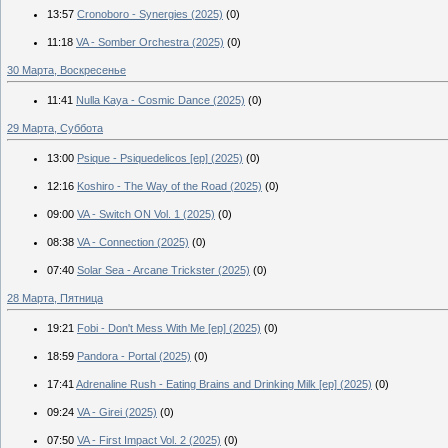
13:57
Cronoboro - Synergies (2025)
(0)
11:18
VA - Somber Orchestra (2025)
(0)
30 Марта, Воскресенье
11:41
Nulla Kaya - Cosmic Dance (2025)
(0)
29 Марта, Суббота
13:00
Psique - Psiquedelicos [ep] (2025)
(0)
12:16
Koshiro - The Way of the Road (2025)
(0)
09:00
VA - Switch ON Vol. 1 (2025)
(0)
08:38
VA - Connection (2025)
(0)
07:40
Solar Sea - Arcane Trickster (2025)
(0)
28 Марта, Пятница
19:21
Fobi - Don't Mess With Me [ep] (2025)
(0)
18:59
Pandora - Portal (2025)
(0)
17:41
Adrenaline Rush - Eating Brains and Drinking Milk [ep] (2025)
(0)
09:24
VA - Girei (2025)
(0)
07:50
VA - First Impact Vol. 2 (2025)
(0)