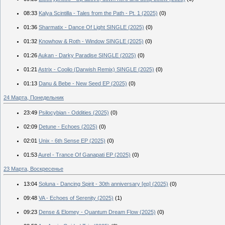
08:33
Kalya Scintilla - Tales from the Path - Pt. 1 (2025)
(0)
01:36
Sharmatix - Dance Of Light SINGLE (2025)
(0)
01:32
Knowhow & Roth - Window SINGLE (2025)
(0)
01:26
Aukan - Darky Paradise SINGLE (2025)
(0)
01:21
Astrix - Coolio (Darwish Remix) SINGLE (2025)
(0)
01:13
Danu & Bebe - New Seed EP (2025)
(0)
24 Марта, Понедельник
23:49
Psilocybian - Oddities (2025)
(0)
02:09
Detune - Echoes (2025)
(0)
02:01
Unix - 6th Sense EP (2025)
(0)
01:53
Aurel - Trance Of Ganapati EP (2025)
(0)
23 Марта, Воскресенье
13:04
Soluna - Dancing Spirit - 30th anniversary [ep] (2025)
(0)
09:48
VA - Echoes of Serenity (2025)
(1)
09:23
Dense & Elomey - Quantum Dream Flow (2025)
(0)