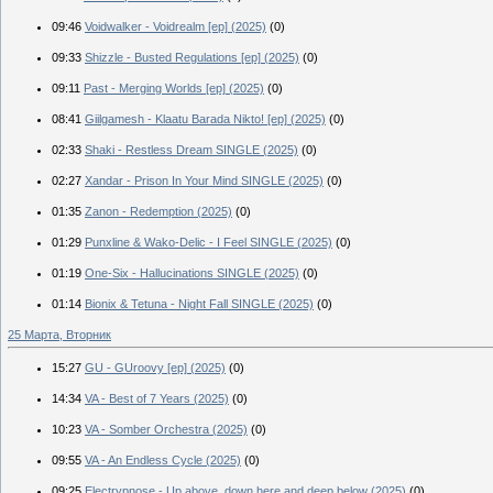
09:46
Voidwalker - Voidrealm [ep] (2025)
(0)
09:33
Shizzle - Busted Regulations [ep] (2025)
(0)
09:11
Past - Merging Worlds [ep] (2025)
(0)
08:41
Giilgamesh - Klaatu Barada Nikto! [ep] (2025)
(0)
02:33
Shaki - Restless Dream SINGLE (2025)
(0)
02:27
Xandar - Prison In Your Mind SINGLE (2025)
(0)
01:35
Zanon - Redemption (2025)
(0)
01:29
Punxline & Wako-Delic - I Feel SINGLE (2025)
(0)
01:19
One-Six - Hallucinations SINGLE (2025)
(0)
01:14
Bionix & Tetuna - Night Fall SINGLE (2025)
(0)
25 Марта, Вторник
15:27
GU - GUroovy [ep] (2025)
(0)
14:34
VA - Best of 7 Years (2025)
(0)
10:23
VA - Somber Orchestra (2025)
(0)
09:55
VA - An Endless Cycle (2025)
(0)
09:25
Electrypnose - Up above, down here and deep below (2025)
(0)