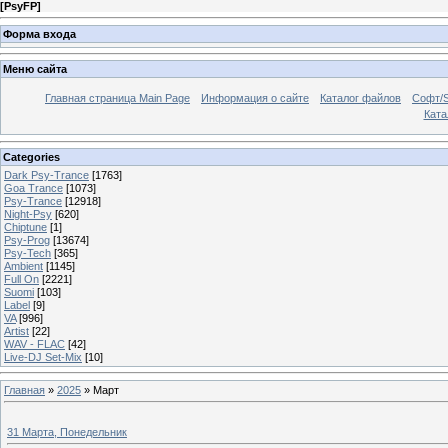
[
PsyFP
]
Форма входа
Меню сайта
Главная страница Main Page
Информация о сайте
Каталог файлов
Софт/S
Катал
Categories
Dark Psy-Trance
[1763]
Goa Trance
[1073]
Psy-Trance
[12918]
Night-Psy
[620]
Chiptune
[1]
Psy-Prog
[13674]
Psy-Tech
[365]
Ambient
[1145]
Full On
[2221]
Suomi
[103]
Label
[9]
VA
[996]
Artist
[22]
WAV - FLAC
[42]
Live-DJ Set-Mix
[10]
Главная
»
2025
»
Март
31 Марта, Понедельник