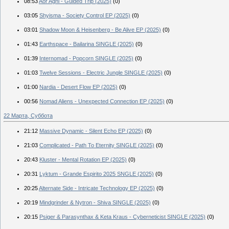
08:53
Aor Agni - Guided Trip (2025)
(0)
03:05
Shyisma - Society Control EP (2025)
(0)
03:01
Shadow Moon & Heisenberg - Be Alive EP (2025)
(0)
01:43
Earthspace - Bailarina SINGLE (2025)
(0)
01:39
Internomad - Popcorn SINGLE (2025)
(0)
01:03
Twelve Sessions - Electric Jungle SINGLE (2025)
(0)
01:00
Nardia - Desert Flow EP (2025)
(0)
00:56
Nomad Aliens - Unexpected Connection EP (2025)
(0)
22 Марта, Суббота
21:12
Massive Dynamic - Silent Echo EP (2025)
(0)
21:03
Complicated - Path To Eternity SINGLE (2025)
(0)
20:43
Kluster - Mental Rotation EP (2025)
(0)
20:31
Lyktum - Grande Espirito 2025 SNGLE (2025)
(0)
20:25
Alternate Side - Intricate Technology EP (2025)
(0)
20:19
Mindgrinder & Nytron - Shiva SINGLE (2025)
(0)
20:15
Psiger & Parasynthax & Keta Kraus - Cyberneticist SINGLE (2025)
(0)