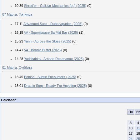
10:39
Shred'er - Cellular Mechanics [ep] (2025)
(0)
07 Марта, Пятница
17:11
Advanced Suite - Dubscapades (2025)
(0)
16:15
VA - Suomispace Ba Mid Bar (2025)
(1)
15:23
Yann - Across the Skies (2025)
(0)
14:41
VA - Boogie Buffet (2025)
(0)
14:28
Yudhisthira - Arcane Resonance (2025)
(0)
01 Марта, Суббота
13:45
Echino - Subtle Encounters (2025)
(0)
13:01
Drastic Step - Ready For Anything (2025)
(0)
Calendar
Пн
Вт
3
4
10
11
17
18
24
25