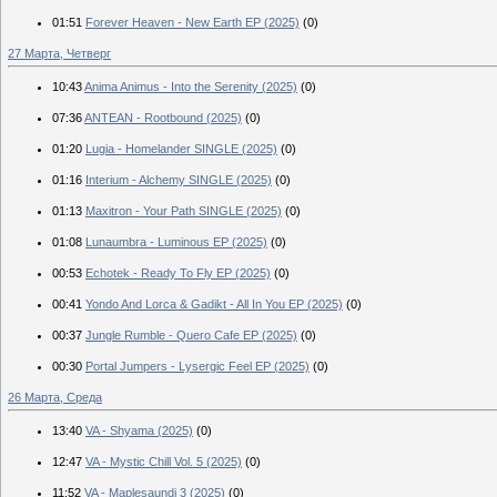
01:51
Forever Heaven - New Earth EP (2025)
(0)
27 Марта, Четверг
10:43
Anima Animus - Into the Serenity (2025)
(0)
07:36
ANTEAN - Rootbound (2025)
(0)
01:20
Lugia - Homelander SINGLE (2025)
(0)
01:16
Interium - Alchemy SINGLE (2025)
(0)
01:13
Maxitron - Your Path SINGLE (2025)
(0)
01:08
Lunaumbra - Luminous EP (2025)
(0)
00:53
Echotek - Ready To Fly EP (2025)
(0)
00:41
Yondo And Lorca & Gadikt - All In You EP (2025)
(0)
00:37
Jungle Rumble - Quero Cafe EP (2025)
(0)
00:30
Portal Jumpers - Lysergic Feel EP (2025)
(0)
26 Марта, Среда
13:40
VA - Shyama (2025)
(0)
12:47
VA - Mystic Chill Vol. 5 (2025)
(0)
11:52
VA - Maplesaundi 3 (2025)
(0)