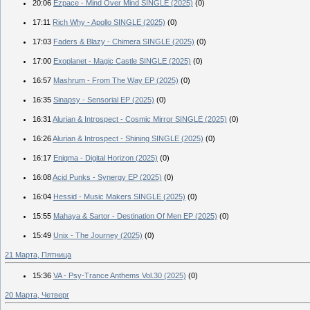
20:06
Ezpace - Mind Over Mind SINGLE (2025)
(0)
17:11
Rich Why - Apollo SINGLE (2025)
(0)
17:03
Faders & Blazy - Chimera SINGLE (2025)
(0)
17:00
Exoplanet - Magic Castle SINGLE (2025)
(0)
16:57
Mashrum - From The Way EP (2025)
(0)
16:35
Sinapsy - Sensorial EP (2025)
(0)
16:31
Alurian & Introspect - Cosmic Mirror SINGLE (2025)
(0)
16:26
Alurian & Introspect - Shining SINGLE (2025)
(0)
16:17
Enigma - Digital Horizon (2025)
(0)
16:08
Acid Punks - Synergy EP (2025)
(0)
16:04
Hessid - Music Makers SINGLE (2025)
(0)
15:55
Mahaya & Sartor - Destination Of Men EP (2025)
(0)
15:49
Unix - The Journey (2025)
(0)
21 Марта, Пятница
15:36
VA - Psy-Trance Anthems Vol.30 (2025)
(0)
20 Марта, Четверг