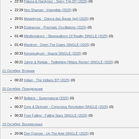
22:33
Palusa & Hardynez - Spicy Trip EP (2025)
(0)
22:29
Neo Shaman - Intangible (2025)
(0)
20:51
Metaphysis - Dança das Águas [ep] (2025)
(0)
19:19
Endeavour - Prismatic Oscillations (2025)
(0)
01:48
Mindbreakers - Sleepwalkers Of Reality SINGLE (2025)
(0)
01:43
Maxitron - Open The Gates SINGLE (2025)
(0)
00:33
Kenopsalyum - Sparta SINGLE (2025)
(0)
00:21
Jahrin & Reidak - Twilighting (Widox Remix) SINGLE (2025)
(0)
21 Октября, Вторник
00:22
Iridian - The Iridians EP (2025)
(0)
20 Октября, Понедельник
06:17
Bellatrix - Supernatural (2025)
(0)
00:37
Gms & Dickster - Conscious Revolution SINGLE (2025)
(0)
00:32
Free Falling - Falling Stars SINGLE (2025)
(0)
19 Октября, Воскресенье
20:06
Don Quixote - Up The Ante SINGLE (2025)
(0)