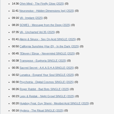
14:36
Ohm Mind - The Firefly Glow (2025)
(0)
11:41
Neuronoise - Hidden Dimensions [ep] (2025)
(0)
09:16
VA - Implant (2025)
(0)
08:20
SOME1 - Message from the Deep (2025)
(0)
07:35
VA - Uncharted Vol.35 (2025)
(0)
01:41
Alienn & Sinusx - Sex On Acid SINGLE (2025)
(0)
00:50
California Sunshine (Har-El) - In the Dark (2025)
(0)
00:45
7Eleven / Ebrax - Nevermind SINGLE (2025)
(0)
00:38
Transpose - Euphoria SINGLE (2025)
(0)
00:35
Sacred Secret - A.K.A.S.H.A SINGLE (2025)
(0)
00:32
Lunatica - Expand Your Soul SINGLE (2025)
(0)
00:30
Psychotria - Digital Cosmos SINGLE (2025)
(0)
00:26
Roger Rabbit - Bad Bots SINGLE (2025)
(0)
00:23
Leex & Reidak - Night Growl SINGLE (2025)
(0)
00:20
Hujaboy Feat. Guy Shemi - Mesibot Acid SINGLE (2025)
(0)
00:16
Hydera - The Ritual SINGLE (2025)
(0)