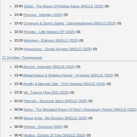
23:54
Shirda - The Return Of Raskar Kapac SINGLE (2025)
(0)
23:46
Persona - Interplay (2025)
(0)
23:42
Ovnimoon & District Solaris - Spiral Awakening SINGLE (2025)
(0)
23:33
Polyplex - Little Maniacs EP (2025)
(0)
23:29
Melodeep - Eclipsum SINGLE (2025)
(0)
23:24
Hypnoverso - Dream Voyager SINGLE (2025)
(0)
27 Октября, Понедельник
23:44
Auxsori - Asteroids SINGLE (2025)
(0)
23:40
Abigail Noises & Shabboo Harper - Hypnosis SINGLE (2025)
(0)
23:36
Amplify & Alternate Side - Ohm Namaha SINGLE (2025)
(0)
23:32
VA - Trancer Flow 2025 (2025)
(0)
01:02
Pattronix - Electronic Maze SINGLE (2025)
(0)
00:56
Narko - The Simulated Return Of Rick's Delusionary Pickles SINGLE (2025)
00:52
Menog & Ital - We Dissolve SINGLE (2025)
(0)
00:45
Hypnus - Essencia (2025)
(0)
00:41
Hindica - Echoes Of Time SINGLE (2025)
(0)