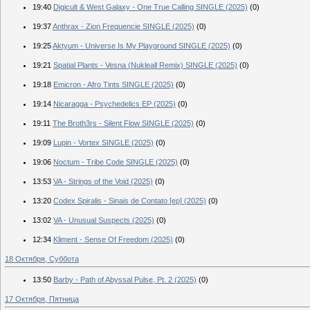
19:40
Digicult & West Galaxy - One True Calling SINGLE (2025)
(0)
19:37
Anthrax - Zion Frequencie SINGLE (2025)
(0)
19:25
Aktyum - Universe Is My Playground SINGLE (2025)
(0)
19:21
Spatial Plants - Vesna (Nukleall Remix) SINGLE (2025)
(0)
19:18
Emicron - Afro Tints SINGLE (2025)
(0)
19:14
Nicaragga - Psychedelics EP (2025)
(0)
19:11
The Broth3rs - Silent Flow SINGLE (2025)
(0)
19:09
Lupin - Vortex SINGLE (2025)
(0)
19:06
Noctum - Tribe Code SINGLE (2025)
(0)
13:53
VA - Strings of the Void (2025)
(0)
13:20
Codex Spiralis - Sinais de Contato [ep] (2025)
(0)
13:02
VA - Unusual Suspects (2025)
(0)
12:34
Kliment - Sense Of Freedom (2025)
(0)
18 Октября, Суббота
13:50
Barby - Path of Abyssal Pulse, Pt. 2 (2025)
(0)
17 Октября, Пятница