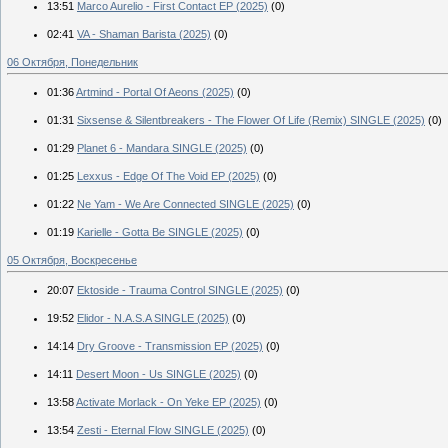
13:51
Marco Aurelio - First Contact EP (2025)
(0)
02:41
VA - Shaman Barista (2025)
(0)
06 Октября, Понедельник
01:36
Artmind - Portal Of Aeons (2025)
(0)
01:31
Sixsense & Silentbreakers - The Flower Of Life (Remix) SINGLE (2025)
(0)
01:29
Planet 6 - Mandara SINGLE (2025)
(0)
01:25
Lexxus - Edge Of The Void EP (2025)
(0)
01:22
Ne Yam - We Are Connected SINGLE (2025)
(0)
01:19
Karielle - Gotta Be SINGLE (2025)
(0)
05 Октября, Воскресенье
20:07
Ektoside - Trauma Control SINGLE (2025)
(0)
19:52
Elidor - N.A.S.A SINGLE (2025)
(0)
14:14
Dry Groove - Transmission EP (2025)
(0)
14:11
Desert Moon - Us SINGLE (2025)
(0)
13:58
Activate Morlack - On Yeke EP (2025)
(0)
13:54
Zesti - Eternal Flow SINGLE (2025)
(0)