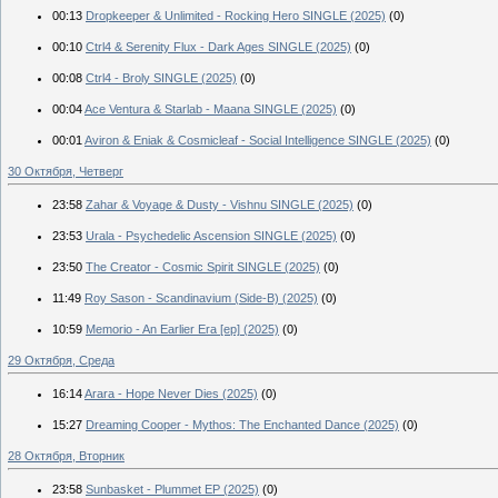
00:13
Dropkeeper & Unlimited - Rocking Hero SINGLE (2025)
(0)
00:10
Ctrl4 & Serenity Flux - Dark Ages SINGLE (2025)
(0)
00:08
Ctrl4 - Broly SINGLE (2025)
(0)
00:04
Ace Ventura & Starlab - Maana SINGLE (2025)
(0)
00:01
Aviron & Eniak & Cosmicleaf - Social Intelligence SINGLE (2025)
(0)
30 Октября, Четверг
23:58
Zahar & Voyage & Dusty - Vishnu SINGLE (2025)
(0)
23:53
Urala - Psychedelic Ascension SINGLE (2025)
(0)
23:50
The Creator - Cosmic Spirit SINGLE (2025)
(0)
11:49
Roy Sason - Scandinavium (Side-B) (2025)
(0)
10:59
Memorio - An Earlier Era [ep] (2025)
(0)
29 Октября, Среда
16:14
Arara - Hope Never Dies (2025)
(0)
15:27
Dreaming Cooper - Mythos: The Enchanted Dance (2025)
(0)
28 Октября, Вторник
23:58
Sunbasket - Plummet EP (2025)
(0)