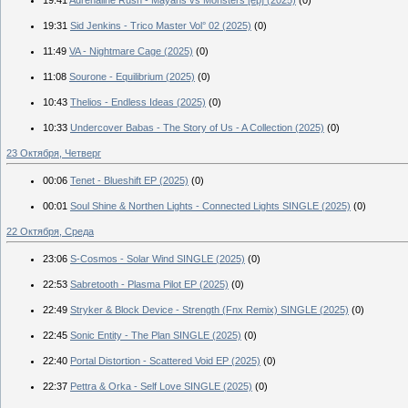
19:31
Sid Jenkins - Trico Master Vol° 02 (2025)
(0)
11:49
VA - Nightmare Cage (2025)
(0)
11:08
Sourone - Equilibrium (2025)
(0)
10:43
Thelios - Endless Ideas (2025)
(0)
10:33
Undercover Babas - The Story of Us - A Collection (2025)
(0)
23 Октября, Четверг
00:06
Tenet - Blueshift EP (2025)
(0)
00:01
Soul Shine & Northen Lights - Connected Lights SINGLE (2025)
(0)
22 Октября, Среда
23:06
S-Cosmos - Solar Wind SINGLE (2025)
(0)
22:53
Sabretooth - Plasma Pilot EP (2025)
(0)
22:49
Stryker & Block Device - Strength (Fnx Remix) SINGLE (2025)
(0)
22:45
Sonic Entity - The Plan SINGLE (2025)
(0)
22:40
Portal Distortion - Scattered Void EP (2025)
(0)
22:37
Pettra & Orka - Self Love SINGLE (2025)
(0)