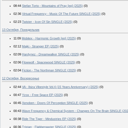
08:44
Stefan Torto - Mountains of Pray [ep] (2025)
(0)
02:36
Virtual Frequency - Music Of The Future SINGLE (2025)
(0)
02:23
Twister - Icon Of Sin SINGLE (2025)
(0)
13 Октября, Понедельник
11:09
Mobitex - Harmonic Growth [ep] (2025)
(0)
02:12
Majki - Stranger EP (2025)
(0)
02:09
Hardynez - Dreamwalker SINGLE (2025)
(0)
02:06
Flowwolf - Spacewood SINGLE (2025)
(0)
02:04
Fiction - The Northman SINGLE (2025)
(0)
12 Октября, Воскресенье
02:44
VA - Ibiza Vibestyle Vol.4 (15 Years Anniversary) (2025)
(0)
00:47
Yzox - Free Space EP (2025)
(0)
00:45
Xenoben - Doors Of Perception SINGLE (2025)
(0)
00:43
Wave Frequency & Chemical System - Changes On The Brain SINGLE (202
00:38
Ride The Tiger - Mindustries EP (2025)
(0)
00:36
Tristan - Flabbergaster SINGLE (2025)
(0)