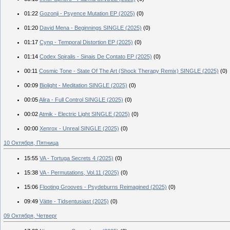
01:22
Gozonji - Psyence Mutation EP (2025)
(0)
01:20
David Mena - Beginnings SINGLE (2025)
(0)
01:17
Cynq - Temporal Distortion EP (2025)
(0)
01:14
Codex Spiralis - Sinais De Contato EP (2025)
(0)
00:11
Cosmic Tone - State Of The Art (Shock Therapy Remix) SINGLE (2025)
(0)
00:09
Biolight - Meditation SINGLE (2025)
(0)
00:05
Alira - Full Control SINGLE (2025)
(0)
00:02
Atmik - Electric Light SINGLE (2025)
(0)
00:00
Xenrox - Unreal SINGLE (2025)
(0)
10 Октября, Пятница
15:55
VA - Tortuga Secrets 4 (2025)
(0)
15:38
VA - Permutations, Vol.11 (2025)
(0)
15:06
Flooting Grooves - Psydeburns Reimagined (2025)
(0)
09:49
Vätte - Tidsentusiast (2025)
(0)
09 Октября, Четверг