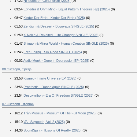
17:22
Ninesense - Conundrum (2025)
(0)
09:54
Ephedra & Ohm Mind - Liquid Pattern Theories [ep] (2025)
(0)
08:47
Kinder Der Erde - Kinder Der Erde (2025)
(0)
01:53
Zeridium & Dezzert - Buguyaga SINGLE (2025)
(0)
01:50
X-Noize & Rexalted - Life Changer SINGLE (2025)
(0)
01:47
Shigaon & Mirror World - Human Creation SINGLE (2025)
(0)
01:45
Free Falling - Silk Road SINGLE (2025)
(0)
00:02
Audio Monk - Deep In Depression EP (2025)
(0)
08 Октября, Среда
23:58
Kismet - Infinite Universe EP (2025)
(0)
23:56
Prosthetic - Dance Again SINGLE (2025)
(0)
23:54
Desoxyribon - Era Of Freedom SINGLE (2025)
(0)
07 Октября, Вторник
16:12
Trân Museus - Museum Of The Full Moon (2025)
(0)
15:10
VA - Sayetech, Vol. 2 (2025)
(0)
14:36
SoundSpirit - Illusions Of Reality (2025)
(0)