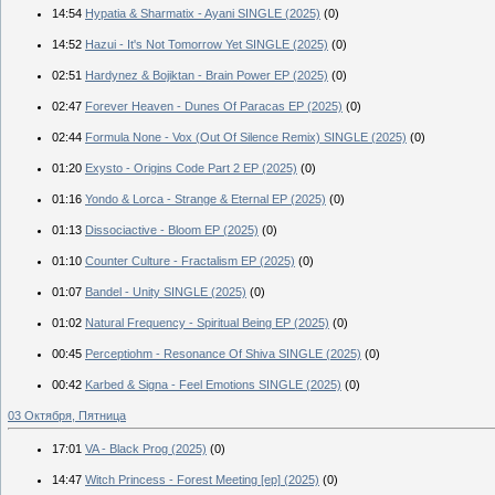
14:54
Hypatia & Sharmatix - Ayani SINGLE (2025)
(0)
14:52
Hazui - It's Not Tomorrow Yet SINGLE (2025)
(0)
02:51
Hardynez & Bojiktan - Brain Power EP (2025)
(0)
02:47
Forever Heaven - Dunes Of Paracas EP (2025)
(0)
02:44
Formula None - Vox (Out Of Silence Remix) SINGLE (2025)
(0)
01:20
Exysto - Origins Code Part 2 EP (2025)
(0)
01:16
Yondo & Lorca - Strange & Eternal EP (2025)
(0)
01:13
Dissociactive - Bloom EP (2025)
(0)
01:10
Counter Culture - Fractalism EP (2025)
(0)
01:07
Bandel - Unity SINGLE (2025)
(0)
01:02
Natural Frequency - Spiritual Being EP (2025)
(0)
00:45
Perceptiohm - Resonance Of Shiva SINGLE (2025)
(0)
00:42
Karbed & Signa - Feel Emotions SINGLE (2025)
(0)
03 Октября, Пятница
17:01
VA - Black Prog (2025)
(0)
14:47
Witch Princess - Forest Meeting [ep] (2025)
(0)