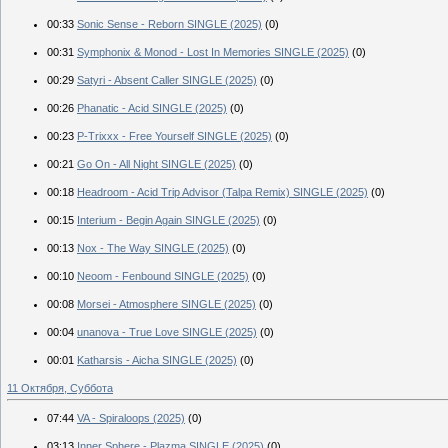
00:33
Sonic Sense - Reborn SINGLE (2025)
(0)
00:31
Symphonix & Monod - Lost In Memories SINGLE (2025)
(0)
00:29
Satyri - Absent Caller SINGLE (2025)
(0)
00:26
Phanatic - Acid SINGLE (2025)
(0)
00:23
P-Trixxx - Free Yourself SINGLE (2025)
(0)
00:21
Go On - All Night SINGLE (2025)
(0)
00:18
Headroom - Acid Trip Advisor (Talpa Remix) SINGLE (2025)
(0)
00:15
Interium - Begin Again SINGLE (2025)
(0)
00:13
Nox - The Way SINGLE (2025)
(0)
00:10
Neoom - Fenbound SINGLE (2025)
(0)
00:08
Morsei - Atmosphere SINGLE (2025)
(0)
00:04
unanova - True Love SINGLE (2025)
(0)
00:01
Katharsis - Aicha SINGLE (2025)
(0)
11 Октября, Суббота
07:44
VA - Spiraloops (2025)
(0)
03:13
Inner Sphere - Plazma SINGLE (2025)
(0)