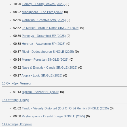
10:20
Elomey - Falling Leaves (2025)
(0)
08:22
Mindsphere - The Path (2025)
(0)
02:36
Gorovich - Creative Acts (2025)
(0)
02:32
Je Marlee - Atlan In Dome SINGLE (2025)
(0)
00:39
Ponosys - Dreamfold EP (2025)
(0)
00:38
Horcrux - Awakening EP (2025)
(0)
00:37
Rigel - Dodecahedron SINGLE (2025)
(0)
00:34
Merge - Forestian SINGLE (2025)
(0)
00:32
Naze & Enarxis - Canda SINGLE (2025)
(0)
00:27
Atopia - Lucid SINGLE (2025)
(0)
16 Октября, Четверг
01:13
Bigitam - Bazaar EP (2025)
(0)
15 Октября, Среда
01:02
Tandu - Visually Distorted (Out Of Orbit Remix) SINGLE (2025)
(0)
00:58
Psyberspace - Crystal Jungle SINGLE (2025)
(0)
14 Октября, Вторник