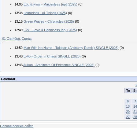
14:05
Ebb & Flow - Maidenless [ep] (2025)
(0)
13:38
Lemurians - All Things (2025)
(0)
13:15
Green Waves - Chronicles (2025)
(0)
12:49
Cyk - Love & Happiness [ep] (2025)
(0)
01 Октября, Среда
13:52
Man With No Name - Teleport (Antinomy Remix) SINGLE (2025)
(0)
13:48
E-Vo - Order In Chaos SINGLE (2025)
(0)
13:43
Aukan - Architects Of Existence SINGLE (2025)
(0)
Calendar
Пн
Вт
6
7
13
14
20
21
27
28
Полная версия сайта