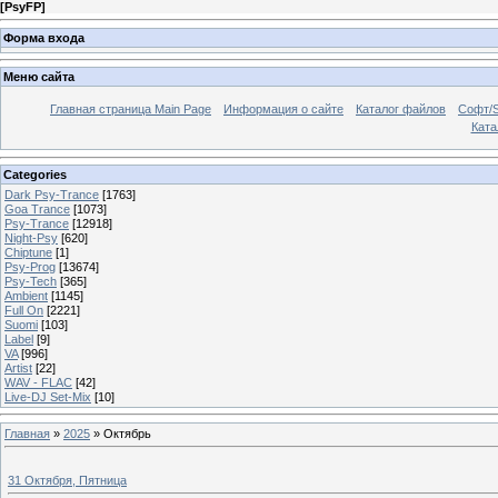
[
PsyFP
]
Форма входа
Меню сайта
Главная страница Main Page
Информация о сайте
Каталог файлов
Софт/S
Катал
Categories
Dark Psy-Trance
[1763]
Goa Trance
[1073]
Psy-Trance
[12918]
Night-Psy
[620]
Chiptune
[1]
Psy-Prog
[13674]
Psy-Tech
[365]
Ambient
[1145]
Full On
[2221]
Suomi
[103]
Label
[9]
VA
[996]
Artist
[22]
WAV - FLAC
[42]
Live-DJ Set-Mix
[10]
Главная
»
2025
»
Октябрь
31 Октября, Пятница