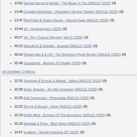
13:52
Sacred Secret & Nemel - The Music In You SINGLE (2025)
(0)
13:49
Growling Machines - Rounders (Stryker Remix) SINGLE (2025)
(0)
13:47
Red Pulse & Space Sound - Sacred Raga SINGLE (2025)
(0)
13:44
VA - Hyperphysics (2025)
(0)
03:27
VA - Psy-Trance Odyssey Vol.13 (2025)
(0)
03:13
Waveform & Doppler - Ananda SINGLE (2025)
(0)
03:10
Virtual Light & K.I.M - Tim Snortons (Hyde Remix) SINGLE (2025)
(0)
02:48
Soundspirit - Illusions Of Reality (2025)
(0)
04 Октября, Суббота
22:31
Spectree & Evocar & Mental - Sativa SINGLE (2025)
(0)
22:28
Sonic Species - Are We Dreaming SINGLE (2025)
(0)
22:25
Safi Connection - Princanoia SINGLE (2025)
(0)
22:22
Skryre & Ilmush - Hope SINGLE (2025)
(0)
22:19
Robin Mind - Echoes Of The Ancestors SINGLE (2025)
(0)
22:15
Mandala & Pogo - Bom Shiva SINGLE (2025)
(0)
14:57
Isralienn - Mental Universe EP (2025)
(0)