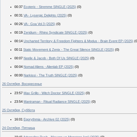
00:37
Ecoteric - Stremme SINGLE (2025)
(0)
00:31
VA - Lysergic Delights (2025)
(0)
00:26
VA - Goa Vol.3 (2025)
(0)
00:19
Zeridium - Rhino Syndicate SINGLE (2025)
(0)
00:14
Uncharted Territory & Freedom Fighters & Modus - Brain Event EP (2025)
(
00:11
Static Movement & Zenix - The Great Silence SINGLE (2025)
(0)
00:07
Neelix & Jacob - Both Of Us SINGLE (2025)
(0)
00:04
Nomad Aliens - Alienlab EP (2025)
(0)
00:00
Narkissi - The Truth SINGLE (2025)
(0)
26 Октября, Воскресенье
23:57
Max Grillo - Witch Doctor SINGLE (2025)
(0)
23:54
Mantraman - Ritual Radiance SINGLE (2025)
(0)
25 Октября, Суббота
16:01
Egorythmia - Archive 02 (2025)
(0)
24 Октября, Пятница
19:41
Adrenaline Rush - Mayans vs Monsters [ep] (2025)
(0)