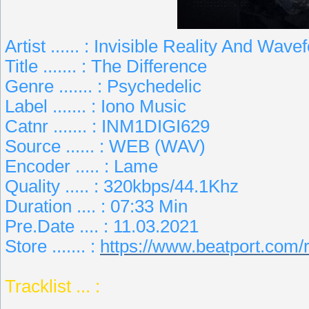
Artist ...... : Invisible Reality And Wave
Title ....... : The Difference
Genre ....... : Psychedelic
Label ....... : Iono Music
Catnr ....... : INM1DIGI629
Source ...... : WEB (WAV)
Encoder ..... : Lame
Quality ..... : 320kbps/44.1Khz
Duration .... : 07:33 Min
Pre.Date .... : 11.03.2021
Store ....... :
https://www.beatport.com/
Tracklist ... :