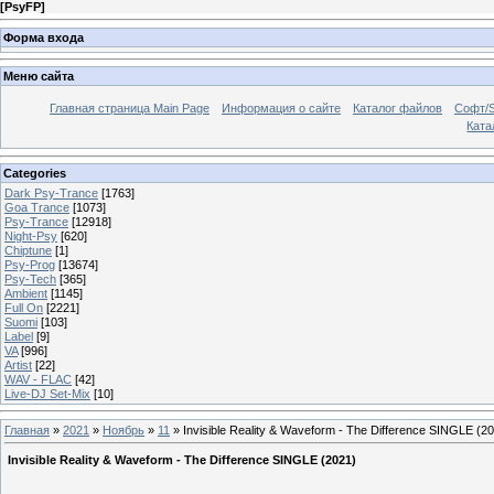
[
PsyFP
]
Форма входа
Меню сайта
Главная страница Main Page
Информация о сайте
Каталог файлов
Софт/S
Катал
Categories
Dark Psy-Trance
[1763]
Goa Trance
[1073]
Psy-Trance
[12918]
Night-Psy
[620]
Chiptune
[1]
Psy-Prog
[13674]
Psy-Tech
[365]
Ambient
[1145]
Full On
[2221]
Suomi
[103]
Label
[9]
VA
[996]
Artist
[22]
WAV - FLAC
[42]
Live-DJ Set-Mix
[10]
Главная
»
2021
»
Ноябрь
»
11
» Invisible Reality & Waveform - The Difference SINGLE (2
Invisible Reality & Waveform - The Difference SINGLE (2021)