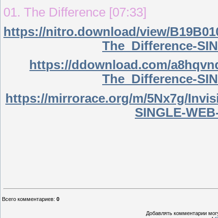
01. The Difference [07:33]
https://nitro.download/view/B19B0
The_Difference-S
https://ddownload.com/a8hqvn
The_Difference-S
https://mirrorace.org/m/5Nx7g/Inv
SINGLE-WEB-
Всего комментариев
:
0
Добавлять комментарии могу