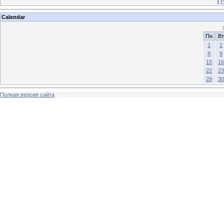
[
Р
Calendar
Пн
Вт
1
2
8
9
15
16
22
23
29
30
Полная версия сайта