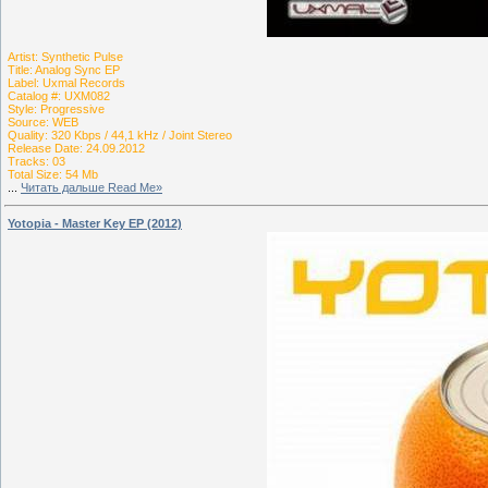
Artist: Synthetic Pulse
Title: Analog Sync EP
Label: Uxmal Records
Catalog #: UXM082
Style: Progressive
Source: WEB
Quality: 320 Kbps / 44,1 kHz / Joint Stereo
Release Date: 24.09.2012
Tracks: 03
Total Size: 54 Mb
...
Читать дальше Read Me»
Yotopia - Master Key EP (2012)