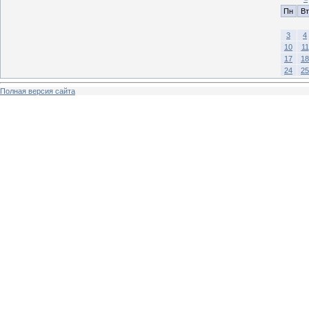
Пн
Вт
3
4
10
11
17
18
24
25
Полная версия сайта