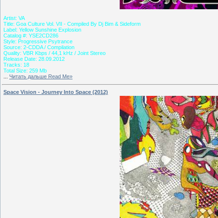
Artist: VA
Title: Goa Culture Vol. VII - Compiled By Dj Bim & Sideform
Label: Yellow Sunshine Explosion
Catalog #: YSE2CD286
Style: Progressive Psytrance
Source: 2-CDDA / Compilation
Quality: VBR Kbps / 44,1 kHz / Joint Stereo
Release Date: 28.09.2012
Tracks: 18
Total Size: 259 Mb
...
Читать дальше Read Me»
Space Vision - Journey Into Space (2012)