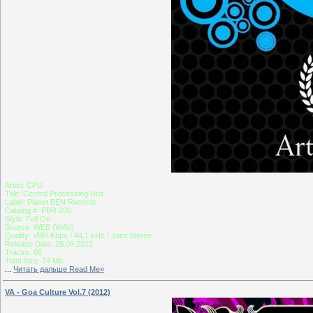
Artist: CPU
Title: Central Processing Unit
Label: Planet BEN Records
Catalog #: PBR 200
Style: Full On
Source: WEB (WAV)
Quality: VBR Kbps / 44,1 kHz / Joint Stereo
Release Date: 28.09.2012
Tracks: 05
Total Size: 74 Mb
...
Читать дальше Read Me»
VA - Goa Culture Vol.7 (2012)