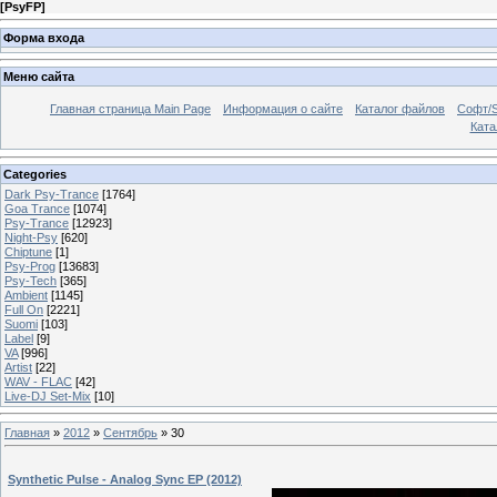
[
PsyFP
]
Форма входа
Меню сайта
Главная страница Main Page
Информация о сайте
Каталог файлов
Софт/S
Катал
Categories
Dark Psy-Trance
[1764]
Goa Trance
[1074]
Psy-Trance
[12923]
Night-Psy
[620]
Chiptune
[1]
Psy-Prog
[13683]
Psy-Tech
[365]
Ambient
[1145]
Full On
[2221]
Suomi
[103]
Label
[9]
VA
[996]
Artist
[22]
WAV - FLAC
[42]
Live-DJ Set-Mix
[10]
Главная
»
2012
»
Сентябрь
»
30
Synthetic Pulse - Analog Sync EP (2012)