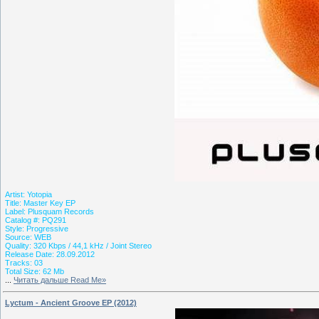
Artist: Yotopia
Title: Master Key EP
Label: Plusquam Records
Catalog #: PQ291
Style: Progressive
Source: WEB
Quality: 320 Kbps / 44,1 kHz / Joint Stereo
Release Date: 28.09.2012
Tracks: 03
Total Size: 62 Mb
...
Читать дальше Read Me»
Lyctum - Ancient Groove EP (2012)