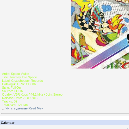
Artist: Space Vision
Title: Journey Into Space
Label: Grasshopper Records
Catalog #: GRR1CD006
Style: Full On
Source: CDDA
Quality: VBR Kbps / 44,1 kHz / Joint Stereo
Release Date: 22.09.2012
Tracks: 09
Total Size: 121 Mb
...
Читать дальше Read Me»
Calendar
«