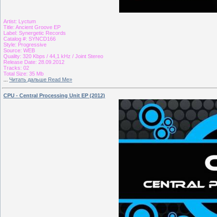
Artist: Lyctum
Title: Ancient Groove EP
Label: Synergetic Records
Catalog #: SYNCD166
Style: Progressive
Source: WEB
Quality: 320 Kbps / 44,1 kHz / Joint Stereo
Release Date: 28.09.2012
Tracks: 02
Total Size: 35 Mb
...
Читать дальше Read Me»
CPU - Central Processing Unit EP (2012)