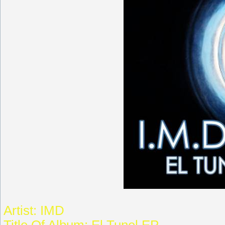
Artist: IMD
Title Of Album: El Tunel EP