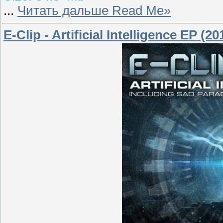
...
Читать дальше Read Me»
E-Clip - Artificial Intelligence EP (20