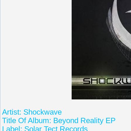
Artist: Shockwave
Title Of Album: Beyond Reality EP
Label: Solar Tect Records