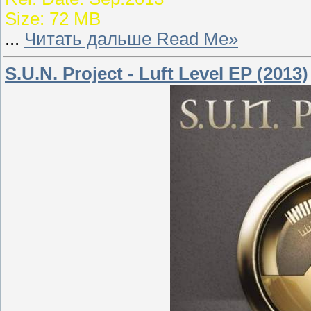
Size: 72 MB
...
Читать дальше Read Me»
S.U.N. Project - Luft Level EP (2013)