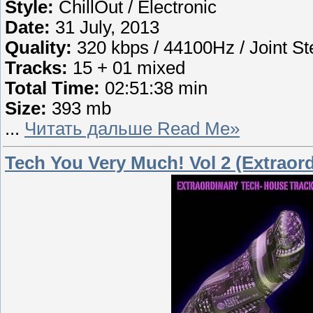
Style:
ChillOut / Electronic
Date:
31 July, 2013
Quality:
320 kbps / 44100Hz / Joint St
Tracks:
15 + 01 mixed
Total Time:
02:51:38 min
Size:
393 mb
...
Читать дальше Read Me»
Tech You Very Much! Vol 2 (Extraor