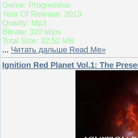
Genre: Progressive
Year Of Release: 2013
Quality: Mp3
Bitrate: 320 kbps
Total Size: 32,52 MB
...
Читать дальше Read Me»
Ignition Red Planet Vol.1: The Pres