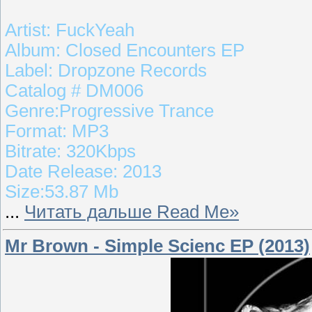
Artist: FuckYeah
Album: Closed Encounters EP
Label: Dropzone Records
Catalog # DM006
Genre:Progressive Trance
Format: MP3
Bitrate: 320Kbps
Date Release: 2013
Size:53.87 Mb
...
Читать дальше Read Me»
Mr Brown - Simple Scienc EP (2013)