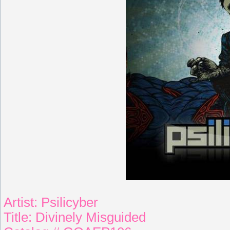
Artist: Psilicyber
Title: Divinely Misguided