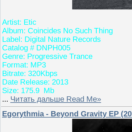
Artist: Etic
Album: Coincides No Such Thing
Label: Digital Nature Records
Catalog # DNPH005
Genre: Progressive Trance
Format: MP3
Bitrate: 320Kbps
Date Release: 2013
Size: 175.9 Mb
...
Читать дальше Read Me»
Egorythmia - Beyond Gravity EP (20