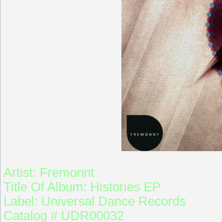
Artist: Fremonnt
Title Of Album: Histories EP
Label: Universal Dance Records
Catalog # UDR00032