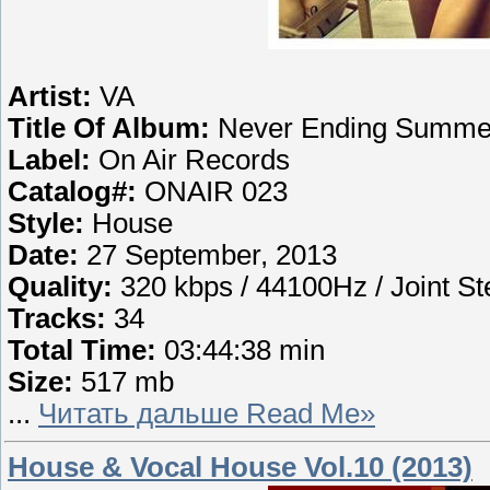
Artist:
VA
Title Of Album:
Never Ending Summer 
Label:
On Air Records
Catalog#:
ONAIR 023
Style:
House
Date:
27 September, 2013
Quality:
320 kbps / 44100Hz / Joint St
Tracks:
34
Total Time:
03:44:38 min
Size:
517 mb
...
Читать дальше Read Me»
House & Vocal House Vol.10 (2013)