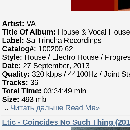
Artist:
VA
Title Of Album:
House & Vocal House
Label:
Sa Trincha Recordings
Catalog#:
100200 62
Style:
House / Electro House / Progre
Date:
27 September, 2013
Quality:
320 kbps / 44100Hz / Joint St
Tracks:
36
Total Time:
03:34:49 min
Size:
493 mb
...
Читать дальше Read Me»
Etic - Coincides No Such Thing (201