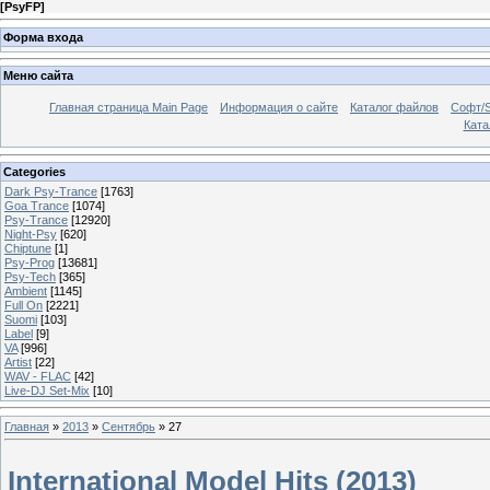
[
PsyFP
]
Форма входа
Меню сайта
Главная страница Main Page
Информация о сайте
Каталог файлов
Софт/S
Катал
Categories
Dark Psy-Trance
[1763]
Goa Trance
[1074]
Psy-Trance
[12920]
Night-Psy
[620]
Chiptune
[1]
Psy-Prog
[13681]
Psy-Tech
[365]
Ambient
[1145]
Full On
[2221]
Suomi
[103]
Label
[9]
VA
[996]
Artist
[22]
WAV - FLAC
[42]
Live-DJ Set-Mix
[10]
Главная
»
2013
»
Сентябрь
»
27
International Model Hits (2013)