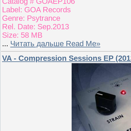
Catalog # GOAEP106
Label: GOA Records
Genre: Psytrance
Rel. Date: Sep.2013
Size: 58 MB
...
Читать дальше Read Me»
VA - Compression Sessions EP (201