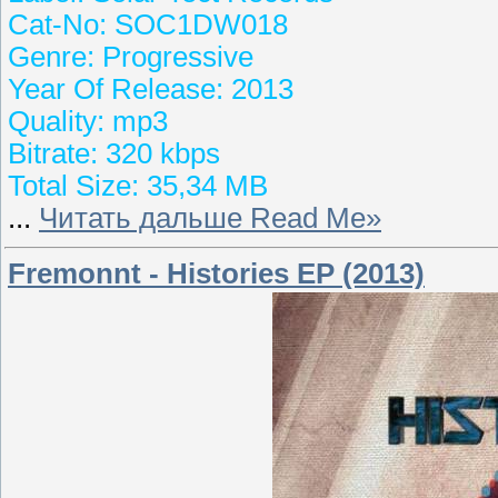
Cat-No: SOC1DW018
Genre: Progressive
Year Of Release: 2013
Quality: mp3
Bitrate: 320 kbps
Total Size: 35,34 MB
...
Читать дальше Read Me»
Fremonnt - Histories EP (2013)