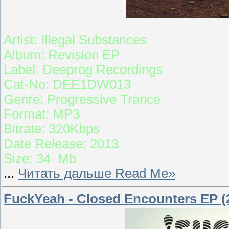
Artist: Illegal Substances
Album: Revision EP
Label: Deeprog Recordings
Cat-No: DEE1DW013
Genre: Progressive Trance
Format: MP3
Bitrate: 320Kbps
Date Release: 2013
Size: 34 Mb
...
Читать дальше Read Me»
FuckYeah - Closed Encounters EP (