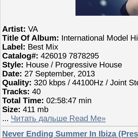
Artist:
VA
Title Of Album:
International Model Hi
Label:
Best Mix
Catalog#:
426019 7878295
Style:
House / Progressive House
Date:
27 September, 2013
Quality:
320 kbps / 44100Hz / Joint St
Tracks:
40
Total Time:
02:58:47 min
Size:
411 mb
...
Читать дальше Read Me»
Never Ending Summer In Ibiza (Pres