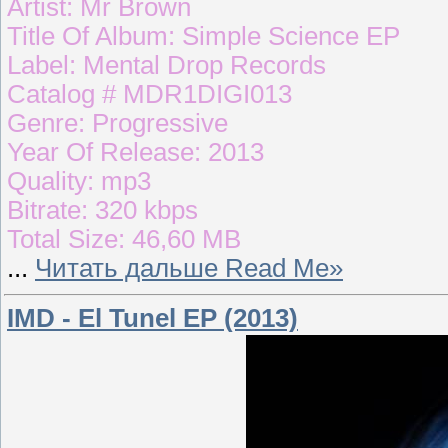
Artist: Mr Brown
Title Of Album: Simple Science EP
Label: Mental Drop Records
Catalog # MDR1DIGI013
Genre: Progressive
Year Of Release: 2013
Quality: mp3
Bitrate: 320 kbps
Total Size: 46,60 MB
...
Читать дальше Read Me»
IMD - El Tunel EP (2013)