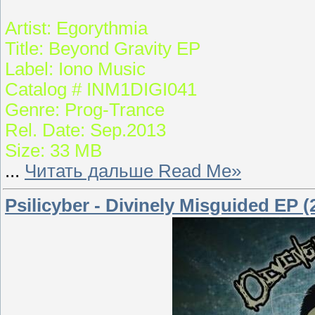
Artist: Egorythmia
Title: Beyond Gravity EP
Label: Iono Music
Catalog # INM1DIGI041
Genre: Prog-Trance
Rel. Date: Sep.2013
Size: 33 MB
...
Читать дальше Read Me»
Psilicyber - Divinely Misguided EP (