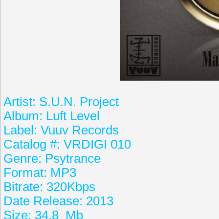
Artist: S.U.N. Project
Album: Luft Level
Label: Vuuv Records
Catalog #: VRDIGI 010
Genre: Psytrance
Format: MP3
Bitrate: 320Kbps
Date Release: 2013
Size: 34.8 Mb