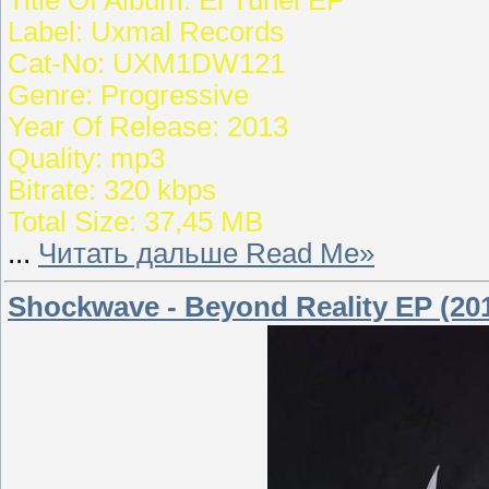
Label: Uxmal Records
Cat-No: UXM1DW121
Genre: Progressive
Year Of Release: 2013
Quality: mp3
Bitrate: 320 kbps
Total Size: 37,45 MB
...
Читать дальше Read Me»
Shockwave - Beyond Reality EP (20