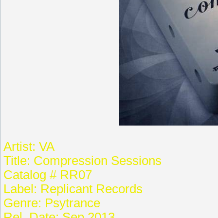
Artist: VA
Title: Compression Sessions
Catalog # RR07
Label: Replicant Records
Genre: Psytrance
Rel. Date: Sep.2013