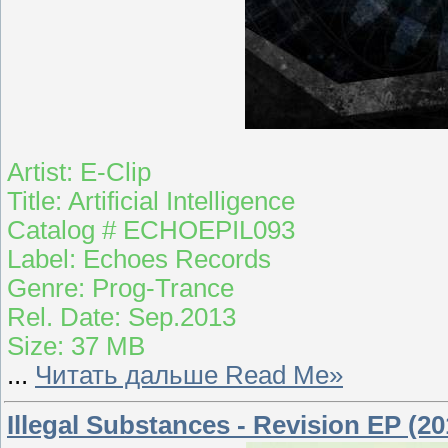
Artist: E-Clip
Title: Artificial Intelligence
Catalog # ECHOEPIL093
Label: Echoes Records
Genre: Prog-Trance
Rel. Date: Sep.2013
Size: 37 MB
...
Читать дальше Read Me»
Illegal Substances - Revision EP (20