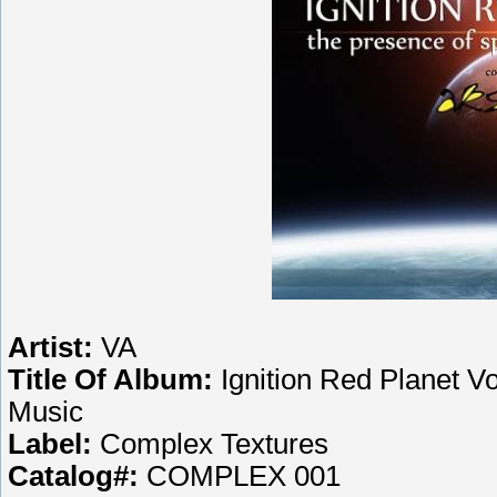
Artist:
VA
Title Of Album:
Ignition Red Planet V
Music
Label:
Complex Textures
Catalog#:
COMPLEX 001