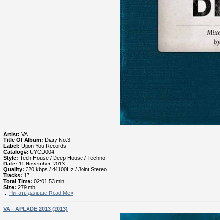
Artist:
VA
Title Of Album:
Diary No.3
Label:
Upon You Records
Catalog#:
UYCD004
Style:
Tech House / Deep House / Techno
Date:
11 November, 2013
Quality:
320 kbps / 44100Hz / Joint Stereo
Tracks:
17
Total Time:
02:01:53 min
Size:
279 mb
...
Читать дальше Read Me»
VA - APLADE 2013 (2013)