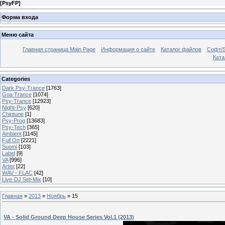
[
PsyFP
]
Форма входа
Меню сайта
Главная страница Main Page
Информация о сайте
Каталог файлов
Софт/S
Катал
Categories
Dark Psy-Trance
[1763]
Goa Trance
[1074]
Psy-Trance
[12923]
Night-Psy
[620]
Chiptune
[1]
Psy-Prog
[13683]
Psy-Tech
[365]
Ambient
[1145]
Full On
[2221]
Suomi
[103]
Label
[9]
VA
[996]
Artist
[22]
WAV - FLAC
[42]
Live-DJ Set-Mix
[10]
Главная
»
2013
»
Ноябрь
»
15
VA - Solid Ground Deep House Series Vol.1 (2013)