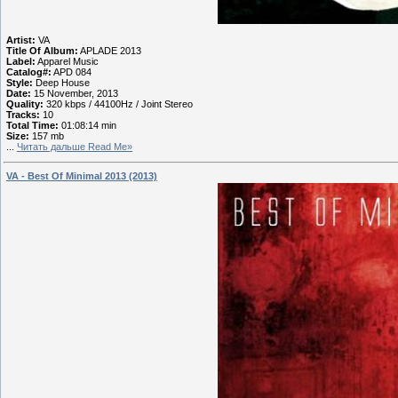
Artist:
VA
Title Of Album:
APLADE 2013
Label:
Apparel Music
Catalog#:
APD 084
Style:
Deep House
Date:
15 November, 2013
Quality:
320 kbps / 44100Hz / Joint Stereo
Tracks:
10
Total Time:
01:08:14 min
Size:
157 mb
...
Читать дальше Read Me»
VA - Best Of Minimal 2013 (2013)