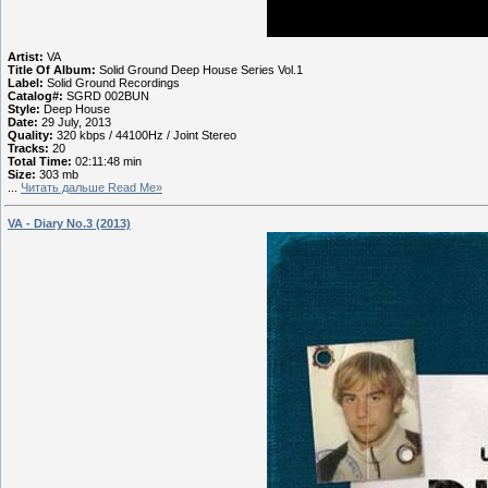
Artist:
VA
Title Of Album:
Solid Ground Deep House Series Vol.1
Label:
Solid Ground Recordings
Catalog#:
SGRD 002BUN
Style:
Deep House
Date:
29 July, 2013
Quality:
320 kbps / 44100Hz / Joint Stereo
Tracks:
20
Total Time:
02:11:48 min
Size:
303 mb
...
Читать дальше Read Me»
VA - Diary No.3 (2013)