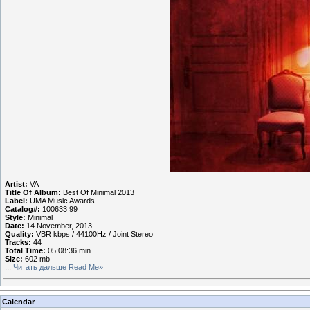
Artist:
VA
Title Of Album:
Best Of Minimal 2013
Label:
UMA Music Awards
Catalog#:
100633 99
Style:
Minimal
Date:
14 November, 2013
Quality:
VBR kbps / 44100Hz / Joint Stereo
Tracks:
44
Total Time:
05:08:36 min
Size:
602 mb
...
Читать дальше Read Me»
Calendar