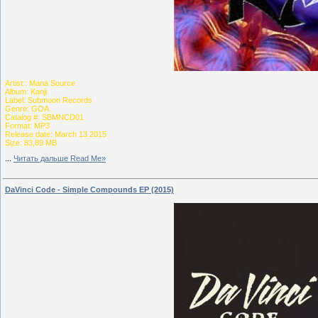
Artist:: Mana Source
Album: Kanji
Label: Submoon Records
Genre: GOA
Catalog #: SBMNCD01
Format: MP3
Release date: March 13 2015
Size: 83,89 MB
...
Читать дальше Read Me»
DaVinci Code - Simple Compounds EP (2015)