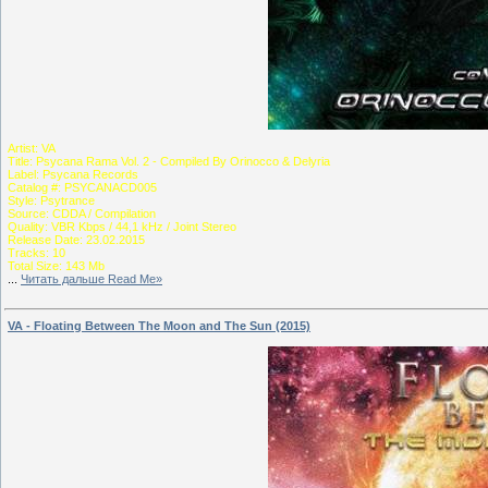
Artist: VA
Title: Psycana Rama Vol. 2 - Compiled By Orinocco & Delyria
Label: Psycana Records
Catalog #: PSYCANACD005
Style: Psytrance
Source: CDDA / Compilation
Quality: VBR Kbps / 44,1 kHz / Joint Stereo
Release Date: 23.02.2015
Tracks: 10
Total Size: 143 Mb
...
Читать дальше Read Me»
VA - Floating Between The Moon and The Sun (2015)