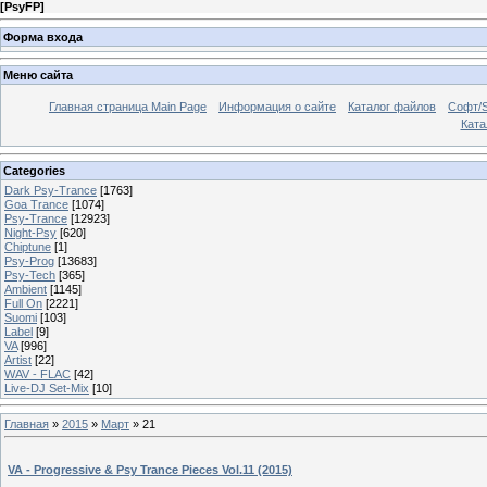
[
PsyFP
]
Форма входа
Меню сайта
Главная страница Main Page
Информация о сайте
Каталог файлов
Софт/S
Катал
Categories
Dark Psy-Trance
[1763]
Goa Trance
[1074]
Psy-Trance
[12923]
Night-Psy
[620]
Chiptune
[1]
Psy-Prog
[13683]
Psy-Tech
[365]
Ambient
[1145]
Full On
[2221]
Suomi
[103]
Label
[9]
VA
[996]
Artist
[22]
WAV - FLAC
[42]
Live-DJ Set-Mix
[10]
Главная
»
2015
»
Март
»
21
VA - Progressive & Psy Trance Pieces Vol.11 (2015)