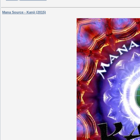
Mana Source - Kanji (2015)