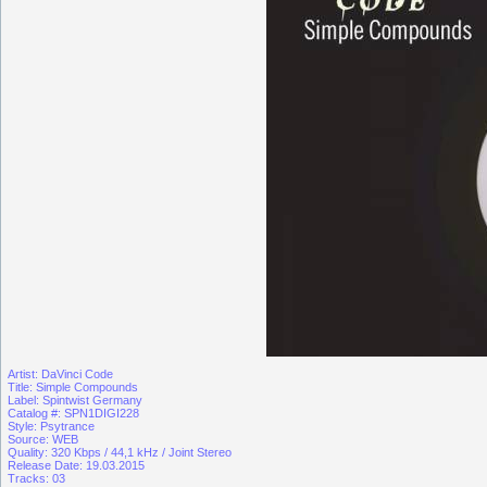
Artist: DaVinci Code
Title: Simple Compounds
Label: Spintwist Germany
Catalog #: SPN1DIGI228
Style: Psytrance
Source: WEB
Quality: 320 Kbps / 44,1 kHz / Joint Stereo
Release Date: 19.03.2015
Tracks: 03