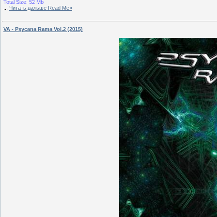
Total Size: 52 Mb
...
Читать дальше Read Me»
VA - Psycana Rama Vol.2 (2015)