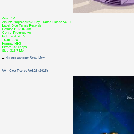
Artist: VA
Album: Progressive & Psy Trance Pieces Vol.11
Label: Blue Tunes Records
Catalog BTRDR208
Genre: Progressive
Released: 2015
Tracks: 20
Format: MP3
Bitrate: 320 Kbps
Size: 316.7 Mb
...
Читать дальше Read Me»
VA - Goa Trance Vol.28 (2015)