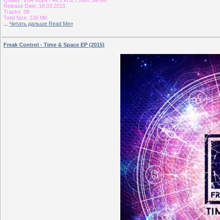
Release Date: 18.03.2015
Tracks: 08
Total Size: 130 Mb
...
Читать дальше Read Me»
Freak Control - Time & Space EP (2015)