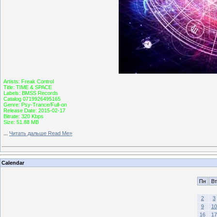
Artists: Freak Control
Title: TIME & SPACE
Labels: BMSS Records
Catalog 0719926495165
Genre: Psy-Trance/Full-on
Release Date: 2015-02-17
Bitrate: 320 Kbps
Size: 51.88 MB
...
Читать дальше Read Me»
Calendar
Пн
Вт
2
3
9
10
16
17