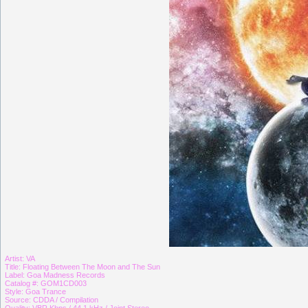
Artist: VA
Title: Floating Between The Moon and The Sun
Label: Goa Madness Records
Catalog #: GOM1CD003
Style: Goa Trance
Source: CDDA / Compilation
Quality: VBR Kbps / 44,1 kHz / Joint Stereo