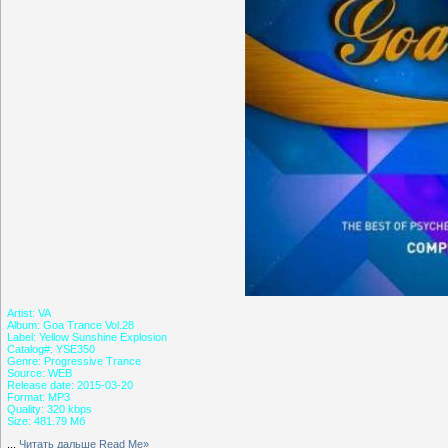
Artist: VA
Album: Goa Trance Vol.28
Label: Yellow Sunshine Explosion
Catalog#: YSE350
Genre: Progressive Trance
Source: WEB
Release date: 2015-03-20
Format: MP3
Quality: 320 kbps
Size: 481.79 Мб
...
Читать дальше Read Me»