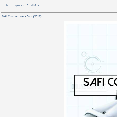
...
Читать дальше Read Me»
Safi Connection - Dmt (2016)