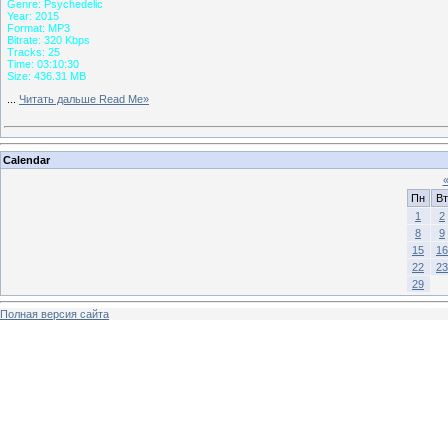
Genre: Psychedelic
Year: 2015
Format: MP3
Bitrate: 320 Kbps
Tracks: 25
Time: 03:10:30
Size: 436.31 MB
...
Читать дальше Read Me»
Calendar
Пн
Вт
1
2
8
9
15
16
22
23
29
Полная версия сайта