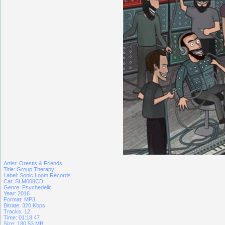
Artist: Orestis & Friends
Title: Group Therapy
Label: Sonic Loom Records
Cat: SLM008CD
Genre: Psychedelic
Year: 2016
Format: MP3
Bitrate: 320 Kbps
Tracks: 12
Time: 01:18:47
Size: 180.53 MB