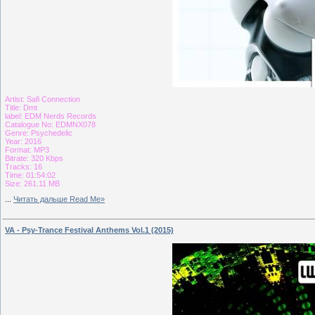
Artist: Safi Connection
Title: Dmt
label: EDM Nerds Records
Catalogue No: EDMNX078
Genre: Psychedelic
Year: 2016
Format: MP3
Bitrate: 320 Kbps
Tracks: 16
Time: 01:54:02
Size: 261.11 MB
...
Читать дальше Read Me»
VA - Psy-Trance Festival Anthems Vol.1 (2015)