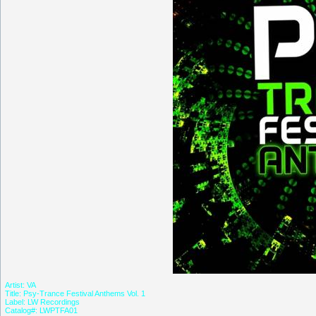
Artist: VA
Title: Psy-Trance Festival Anthems Vol. 1
Label: LW Recordings
Catalog#: LWPTFA01