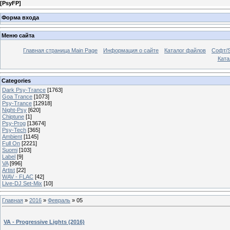
[
PsyFP
]
Форма входа
Меню сайта
Главная страница Main Page
Информация о сайте
Каталог файлов
Софт/S
Катал
Categories
Dark Psy-Trance
[1763]
Goa Trance
[1073]
Psy-Trance
[12918]
Night-Psy
[620]
Chiptune
[1]
Psy-Prog
[13674]
Psy-Tech
[365]
Ambient
[1145]
Full On
[2221]
Suomi
[103]
Label
[9]
VA
[996]
Artist
[22]
WAV - FLAC
[42]
Live-DJ Set-Mix
[10]
Главная
»
2016
»
Февраль
»
05
VA - Progressive Lights (2016)