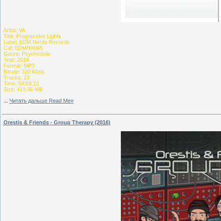
Artist: VA
Title: Progressive Lights
Label: EDM Nerds Records
Cat: EDMNX065
Genre: Psychedelic
Year: 2016
Format: MP3
Bitrate: 320 Kbps
Tracks: 23
Time: 03:03:12
Size: 419.46 MB
...
Читать дальше Read Me»
Orestis & Friends - Group Therapy (2016)