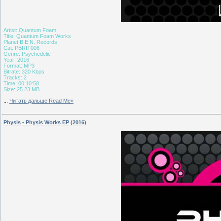
Artist: Quantum Foam
Title: Quantum Foam Works
Planet B.E.N. Records
Cat: PBRIT006
Genre: Psychedelic
Year: 2016
Format: MP3
Bitrate: 320 Kbps
Tracks: 2
Time: 00:10:58
Size: 25.23 MB
...
Читать дальше Read Me»
Physis - Physis Works EP (2016)