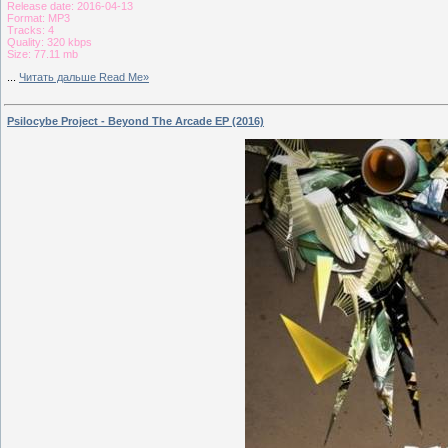
Release date: 2016-04-13
Format: MP3
Tracks: 4
Quality: 320 kbps
Size: 77.11 mb
...
Читать дальше Read Me»
Psilocybe Project - Beyond The Arcade EP (2016)