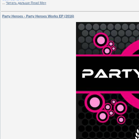
...
Читать дальше Read Me»
Party Heroes - Party Heroes Works EP (2016)