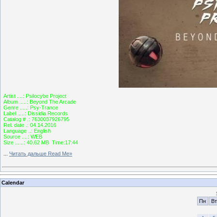
Artist ....: Psilocybe Project
Album .....: Beyond The Arcade
Genre .....: Psy-Trance
Label .....: Dissidia Records
Catalog # .: 7630037926795
Rel. date .: 04.14.2016
Language ..: English
Source ....: WEB
Size ......: 40.62 MB Time:17:44
...
Читать дальше Read Me»
Calendar
Пн
Вт