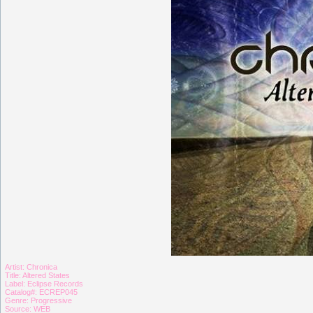
Artist: Chronica
Title: Altered States
Label: Eclipse Records
Catalog#: ECREP045
Genre: Progressive
Source: WEB