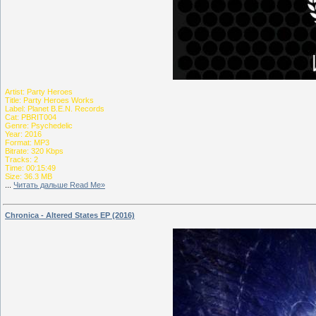
Artist: Party Heroes
Title: Party Heroes Works
Label: Planet B.E.N. Records
Cat: PBRIT004
Genre: Psychedelic
Year: 2016
Format: MP3
Bitrate: 320 Kbps
Tracks: 2
Time: 00:15:49
Size: 36.3 MB
...
Читать дальше Read Me»
Chronica - Altered States EP (2016)