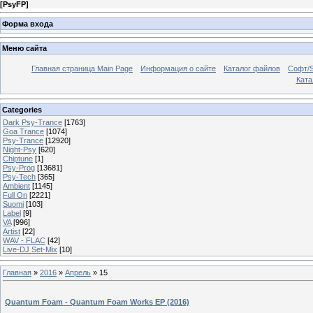
[
PsyFP
]
Форма входа
Меню сайта
Главная страница Main Page
Информация о сайте
Каталог файлов
Софт/S
Катал
Categories
Dark Psy-Trance
[1763]
Goa Trance
[1074]
Psy-Trance
[12920]
Night-Psy
[620]
Chiptune
[1]
Psy-Prog
[13681]
Psy-Tech
[365]
Ambient
[1145]
Full On
[2221]
Suomi
[103]
Label
[9]
VA
[996]
Artist
[22]
WAV - FLAC
[42]
Live-DJ Set-Mix
[10]
Главная
»
2016
»
Апрель
»
15
Quantum Foam - Quantum Foam Works EP (2016)