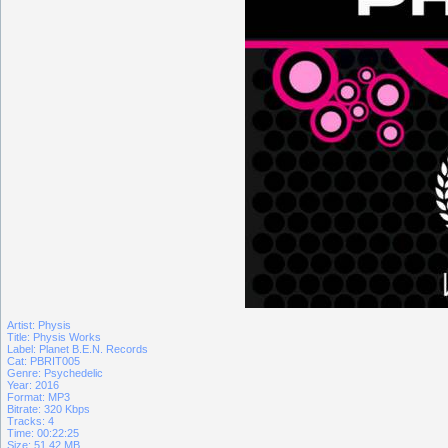
Artist: Physis
Title: Physis Works
Label: Planet B.E.N. Records
Cat: PBRIT005
Genre: Psychedelic
Year: 2016
Format: MP3
Bitrate: 320 Kbps
Tracks: 4
Time: 00:22:25
Size: 51.42 MB