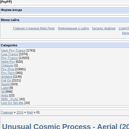
[
PsyFP
]
Форма входа
Меню сайта
Главная страница Main Page
Информация о сайте
Каталог файлов
Софт/S
Катал
Categories
Dark Psy-Trance
[1763]
Goa Trance
[1074]
Psy-Trance
[12920]
Night-Psy
[620]
Chiptune
[1]
Psy-Prog
[13681]
Psy-Tech
[365]
Ambient
[1145]
Full On
[2221]
Suomi
[103]
Label
[9]
VA
[996]
Artist
[22]
WAV - FLAC
[42]
Live-DJ Set-Mix
[10]
Главная
»
2016
»
Май
»
01
Unusual Cosmic Process - Aerial (2