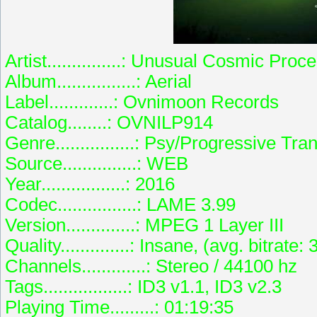
Artist...............: Unusual Cosmic Proc
Album................: Aerial
Label.............: Ovnimoon Records
Catalog........: OVNILP914
Genre................: Psy/Progressive Tra
Source...............: WEB
Year.................: 2016
Codec................: LAME 3.99
Version..............: MPEG 1 Layer III
Quality..............: Insane, (avg. bitrate
Channels.............: Stereo / 44100 hz
Tags.................: ID3 v1.1, ID3 v2.3
Playing Time.........: 01:19:35