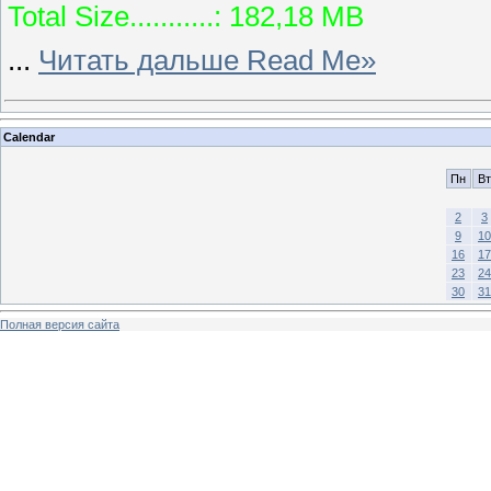
Total Size...........: 182,18 MB
...
Читать дальше Read Me»
Calendar
Пн
Вт
2
3
9
10
16
17
23
24
30
31
Полная версия сайта