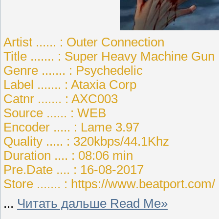
Artist ...... : Outer Connection
Title ....... : Super Heavy Machine Gun
Genre ....... : Psychedelic
Label ....... : Ataxia Corp
Catnr ....... : AXC003
Source ...... : WEB
Encoder ..... : Lame 3.97
Quality ..... : 320kbps/44.1Khz
Duration .... : 08:06 min
Pre.Date .... : 16-08-2017
Store ....... : https://www.beatport.com/
...
Читать дальше Read Me»