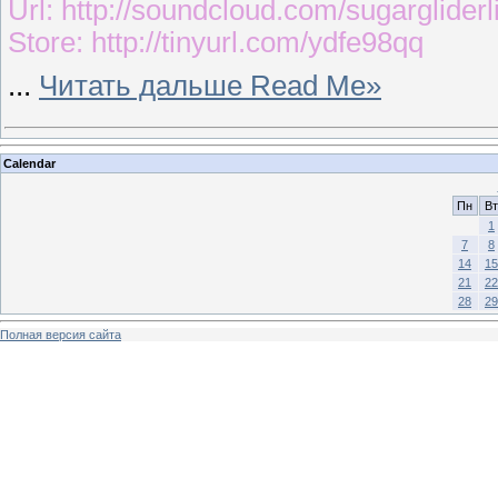
Url: http://soundcloud.com/sugargliderl
Store: http://tinyurl.com/ydfe98qq
...
Читать дальше Read Me»
Calendar
Пн
Вт
1
7
8
14
15
21
22
28
29
Полная версия сайта