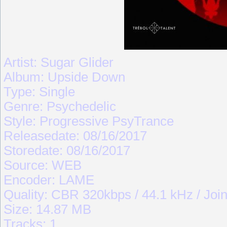
Artist: Sugar Glider
Album: Upside Down
Type: Single
Genre: Psychedelic
Style: Progressive PsyTrance
Releasedate: 08/16/2017
Storedate: 08/16/2017
Source: WEB
Encoder: LAME
Quality: CBR 320kbps / 44.1 kHz / Join
Size: 14.87 MB
Tracks: 1