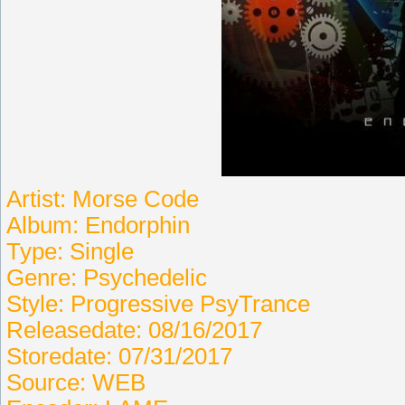
Artist: Morse Code
Album: Endorphin
Type: Single
Genre: Psychedelic
Style: Progressive PsyTrance
Releasedate: 08/16/2017
Storedate: 07/31/2017
Source: WEB