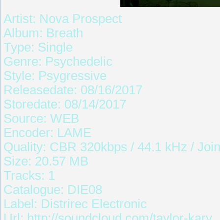
Artist: Nova Prospect
Album: Breath
Type: Single
Genre: Psychedelic
Style: Psygressive
Releasedate: 08/16/2017
Storedate: 08/14/2017
Source: WEB
Encoder: LAME
Quality: CBR 320kbps / 44.1 kHz / Join
Size: 20.57 MB
Tracks: 1
Catalogue: DIE08
Label: Distrirec Electronic
Url: http://soundcloud.com/taylor-kary