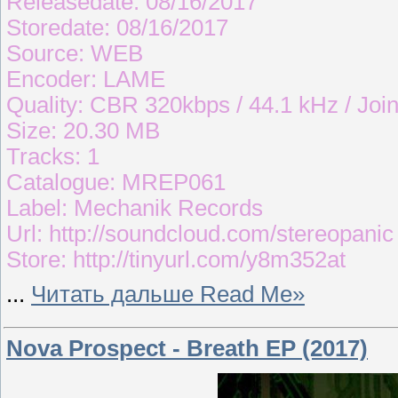
Releasedate: 08/16/2017
Storedate: 08/16/2017
Source: WEB
Encoder: LAME
Quality: CBR 320kbps / 44.1 kHz / Join
Size: 20.30 MB
Tracks: 1
Catalogue: MREP061
Label: Mechanik Records
Url: http://soundcloud.com/stereopanic
Store: http://tinyurl.com/y8m352at
...
Читать дальше Read Me»
Nova Prospect - Breath EP (2017)