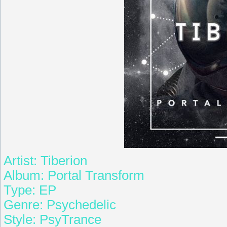
Artist: Tiberion
Album: Portal Transform
Type: EP
Genre: Psychedelic
Style: PsyTrance