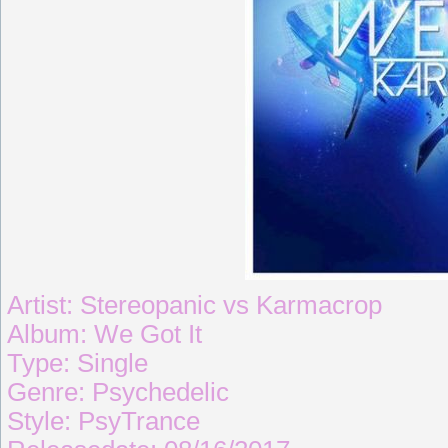
Artist: Stereopanic vs Karmacrop
Album: We Got It
Type: Single
Genre: Psychedelic
Style: PsyTrance