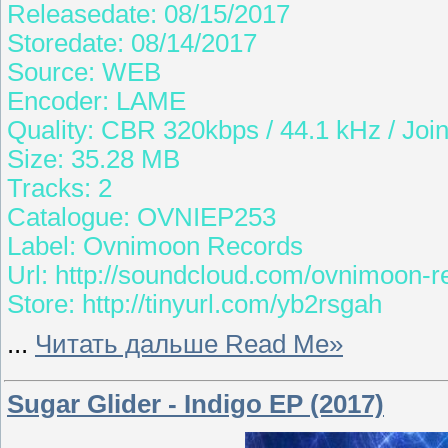
Releasedate: 08/15/2017
Storedate: 08/14/2017
Source: WEB
Encoder: LAME
Quality: CBR 320kbps / 44.1 kHz / Join
Size: 35.28 MB
Tracks: 2
Catalogue: OVNIEP253
Label: Ovnimoon Records
Url: http://soundcloud.com/ovnimoon-r
Store: http://tinyurl.com/yb2rsgah
...
Читать дальше Read Me»
Sugar Glider - Indigo EP (2017)