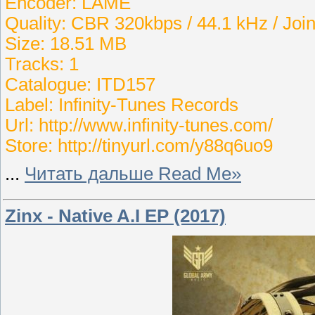
Encoder: LAME
Quality: CBR 320kbps / 44.1 kHz / Join
Size: 18.51 MB
Tracks: 1
Catalogue: ITD157
Label: Infinity-Tunes Records
Url: http://www.infinity-tunes.com/
Store: http://tinyurl.com/y88q6uo9
...
Читать дальше Read Me»
Zinx - Native A.I EP (2017)