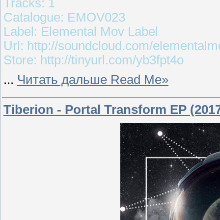
Tracks: 1
Catalogue: EMOV023
Label: Elemental Mov Label
Url: http://soundcloud.com/elementalm
Store: http://tinyurl.com/yb3fpt4o
...
Читать дальше Read Me»
Tiberion - Portal Transform EP (201