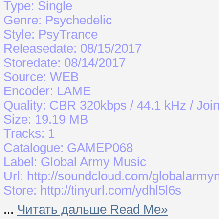
Type: Single
Genre: Psychedelic
Style: PsyTrance
Releasedate: 08/15/2017
Storedate: 08/14/2017
Source: WEB
Encoder: LAME
Quality: CBR 320kbps / 44.1 kHz / Join
Size: 19.19 MB
Tracks: 1
Catalogue: GAMEP068
Label: Global Army Music
Url: http://soundcloud.com/globalarmy
Store: http://tinyurl.com/ydhl5l6s
...
Читать дальше Read Me»