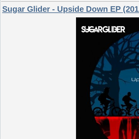
Sugar Glider - Upside Down EP (201