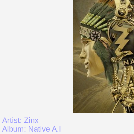
Artist: Zinx
Album: Native A.I