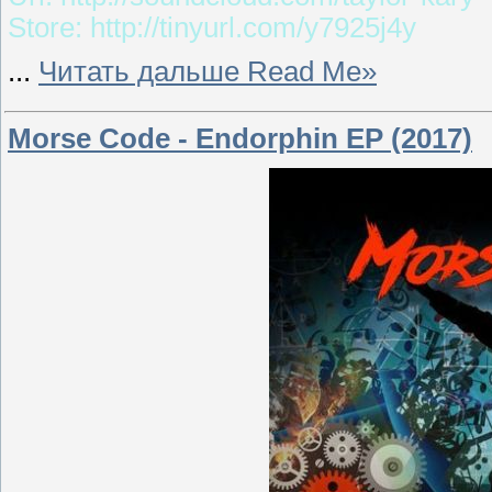
Store: http://tinyurl.com/y7925j4y
...
Читать дальше Read Me»
Morse Code - Endorphin EP (2017)