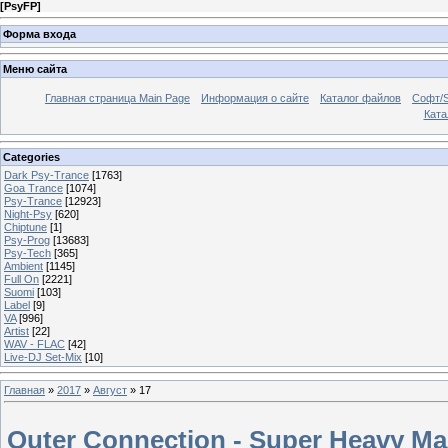
[
PsyFP
]
Форма входа
Меню сайта
Главная страница Main Page
Информация о сайте
Каталог файлов
Софт/S
Катал
Categories
Dark Psy-Trance
[1763]
Goa Trance
[1074]
Psy-Trance
[12923]
Night-Psy
[620]
Chiptune
[1]
Psy-Prog
[13683]
Psy-Tech
[365]
Ambient
[1145]
Full On
[2221]
Suomi
[103]
Label
[9]
VA
[996]
Artist
[22]
WAV - FLAC
[42]
Live-DJ Set-Mix
[10]
Главная
»
2017
»
Август
»
17
Outer Connection - Super Heavy Ma