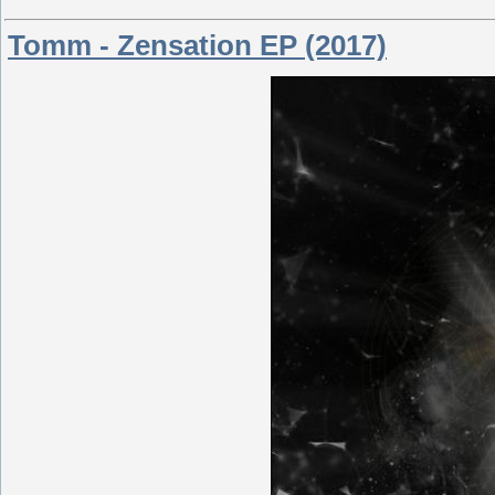
Tomm - Zensation EP (2017)