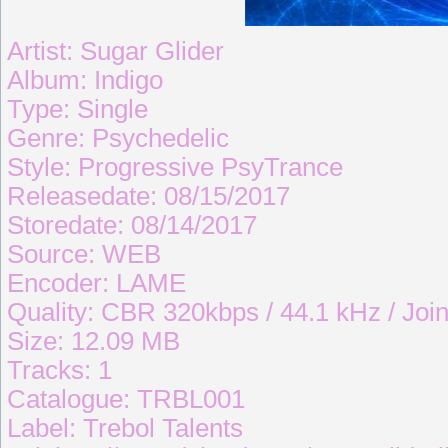
Artist: Sugar Glider
Album: Indigo
Type: Single
Genre: Psychedelic
Style: Progressive PsyTrance
Releasedate: 08/15/2017
Storedate: 08/14/2017
Source: WEB
Encoder: LAME
Quality: CBR 320kbps / 44.1 kHz / Join
Size: 12.09 MB
Tracks: 1
Catalogue: TRBL001
Label: Trebol Talents