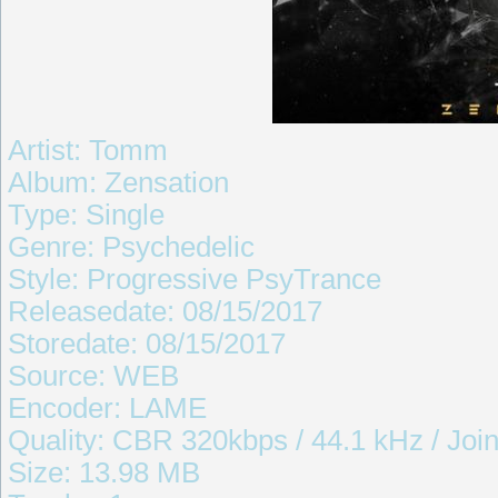
Artist: Tomm
Album: Zensation
Type: Single
Genre: Psychedelic
Style: Progressive PsyTrance
Releasedate: 08/15/2017
Storedate: 08/15/2017
Source: WEB
Encoder: LAME
Quality: CBR 320kbps / 44.1 kHz / Join
Size: 13.98 MB