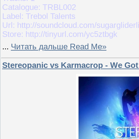
Catalogue: TRBL002
Label: Trebol Talents
Url: http://soundcloud.com/sugargliderl
Store: http://tinyurl.com/yc5ztbgk
...
Читать дальше Read Me»
Stereopanic vs Karmacrop - We Got 