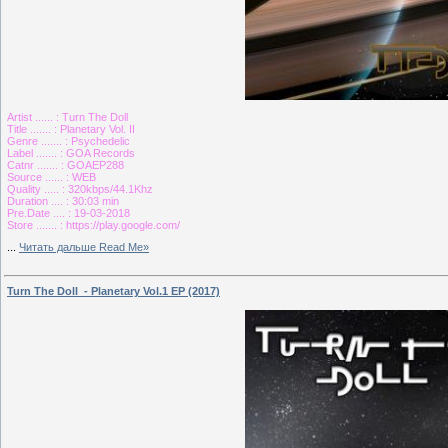
Artist ...... : Turn The Doll
Title ....... : Planetary Vol. II
Genre ....... : Psychedelic
Label ....... : GOA Records
Catnr ....... : GOAEP288
Source ...... : WEB
Quality ..... : 320kbps/44.1Khz
Duration .... : 30:03 min
Pre.Date .... : 19-03-2018
Store ....... : https://play.google.com/
...
Читать дальше Read Me»
Turn The Doll - Planetary Vol.1 EP (2017)