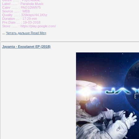
Label ....... : Parabola Music
Catnr ....... : PAO1DW975
Source ...... : WEB
Quality ..... : 320kbps/44.1Khz
Duration .... : 17:29 min
Pre.Date .... : 19-03-2018
Store ....... : https://play.google.com/
...
Читать дальше Read Me»
Jayanta - Exoplanet EP (2018)