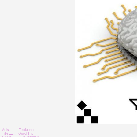
Artist ...... : Telektonon
Title ....... : Good Trip
Genre ....... : Psychedelic