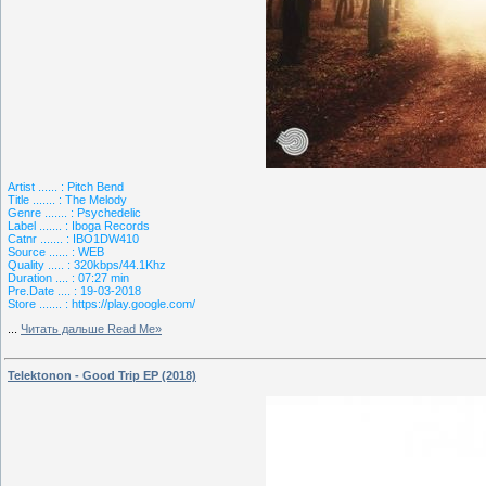
Artist ...... : Pitch Bend
Title ....... : The Melody
Genre ....... : Psychedelic
Label ....... : Iboga Records
Catnr ....... : IBO1DW410
Source ...... : WEB
Quality ..... : 320kbps/44.1Khz
Duration .... : 07:27 min
Pre.Date .... : 19-03-2018
Store ....... : https://play.google.com/
...
Читать дальше Read Me»
Telektonon - Good Trip EP (2018)