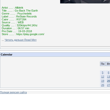
Artist ...... : Allbitrik
Title ....... : Go Back The Earth
Genre ....... : Psychedelic
Label ....... : ReState Records
Catnr ....... : RST284
Source ...... : WEB
Quality ..... : 320kbps/44.1Khz
Duration .... : 06:57 min
Pre.Date .... : 19-03-2018
Store ....... : https://play.google.com/
...
Читать дальше Read Me»
Calendar
Пн
Вт
5
6
12
13
19
20
26
27
Полная версия сайта