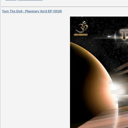
Turn The Doll - Planetary Vol.II EP (2018)