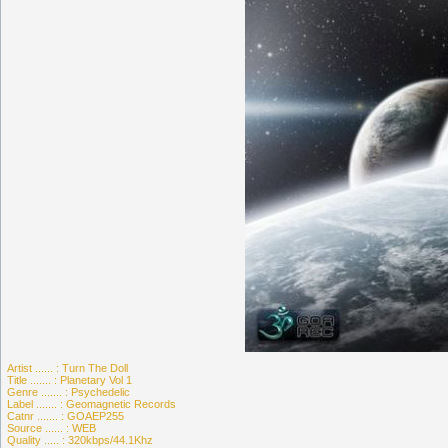
Artist ...... : Turn The Doll
Title ....... : Planetary Vol 1
Genre ....... : Psychedelic
Label ....... : Geomagnetic Records
Catnr ....... : GOAEP255
Source ...... : WEB
Quality ..... : 320kbps/44.1Khz