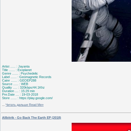
Artist ...... : Jayanta
Title ....... : Exoplanet
Genre ....... : Psychedelic
Label ....... : Geomagnetic Records
Catnr ....... : GEOEP288
Source ...... : WEB
Quality ..... : 320kbps/44.1Khz
Duration .... : 15:29 min
Pre.Date .... : 19-03-2018
Store ....... : https://play.google.com/
...
Читать дальше Read Me»
Allbitrik - Go Back The Earth EP (2018)