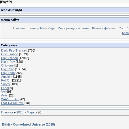
[
PsyFP
]
Форма входа
Меню сайта
Главная страница Main Page
Информация о сайте
Каталог файлов
Софт/S
Катал
Categories
Dark Psy-Trance
[1763]
Goa Trance
[1073]
Psy-Trance
[12918]
Night-Psy
[620]
Chiptune
[1]
Psy-Prog
[13674]
Psy-Tech
[365]
Ambient
[1145]
Full On
[2221]
Suomi
[103]
Label
[9]
VA
[996]
Artist
[22]
WAV - FLAC
[42]
Live-DJ Set-Mix
[10]
Главная
»
2018
»
Март
»
20
Bitkit - Convoluted Universe (2018)