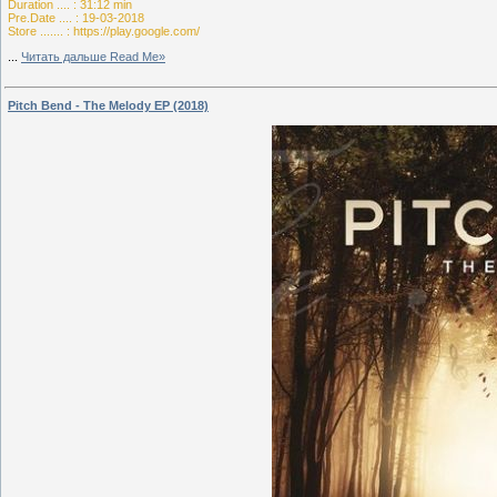
Duration .... : 31:12 min
Pre.Date .... : 19-03-2018
Store ....... : https://play.google.com/
...
Читать дальше Read Me»
Pitch Bend - The Melody EP (2018)