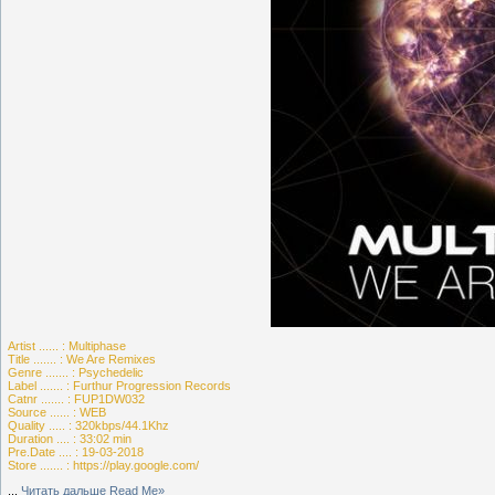
Artist ...... : Multiphase
Title ....... : We Are Remixes
Genre ....... : Psychedelic
Label ....... : Furthur Progression Records
Catnr ....... : FUP1DW032
Source ...... : WEB
Quality ..... : 320kbps/44.1Khz
Duration .... : 33:02 min
Pre.Date .... : 19-03-2018
Store ....... : https://play.google.com/
...
Читать дальше Read Me»