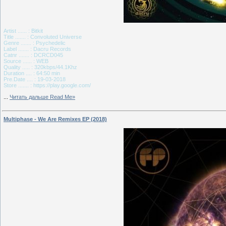
Artist ...... : Bitkit
Title ....... : Convoluted Universe
Genre ....... : Psychedelic
Label ....... : Dacru Records
Catnr ....... : DCRCD045
Source ...... : WEB
Quality ..... : 320kbps/44.1Khz
Duration .... : 64:50 min
Pre.Date .... : 19-03-2018
Store ....... : https://play.google.com/
...
Читать дальше Read Me»
Multiphase - We Are Remixes EP (2018)