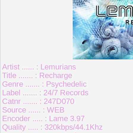
Artist ...... : Lemurians
Title ....... : Recharge
Genre ....... : Psychedelic
Label ....... : 24/7 Records
Catnr ....... : 247D070
Source ...... : WEB
Encoder ..... : Lame 3.97
Quality ..... : 320kbps/44.1Khz