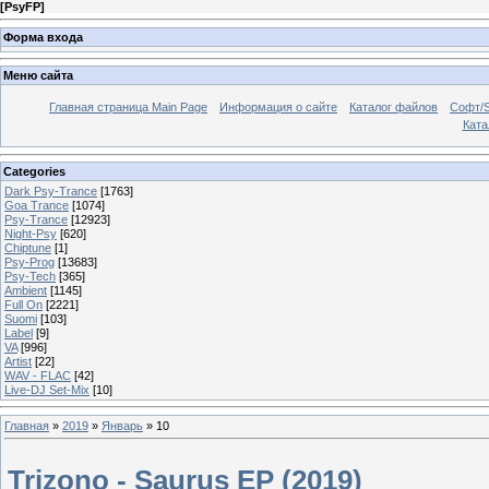
[
PsyFP
]
Форма входа
Меню сайта
Главная страница Main Page
Информация о сайте
Каталог файлов
Софт/S
Катал
Categories
Dark Psy-Trance
[1763]
Goa Trance
[1074]
Psy-Trance
[12923]
Night-Psy
[620]
Chiptune
[1]
Psy-Prog
[13683]
Psy-Tech
[365]
Ambient
[1145]
Full On
[2221]
Suomi
[103]
Label
[9]
VA
[996]
Artist
[22]
WAV - FLAC
[42]
Live-DJ Set-Mix
[10]
Главная
»
2019
»
Январь
»
10
Trizono - Saurus EP (2019)