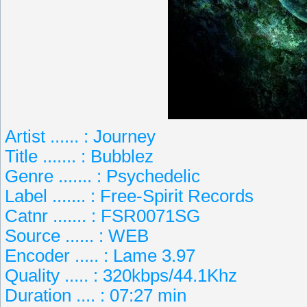
Artist ...... : Journey
Title ....... : Bubblez
Genre ....... : Psychedelic
Label ....... : Free-Spirit Records
Catnr ....... : FSR0071SG
Source ...... : WEB
Encoder ..... : Lame 3.97
Quality ..... : 320kbps/44.1Khz
Duration .... : 07:27 min