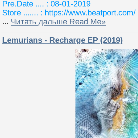
Pre.Date .... : 08-01-2019
Store ....... : https://www.beatport.com/
...
Читать дальше Read Me»
Lemurians - Recharge EP (2019)