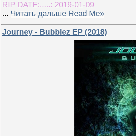
RIP DATE:.....: 2019-01-09
...
Читать дальше Read Me»
Journey - Bubblez EP (2018)