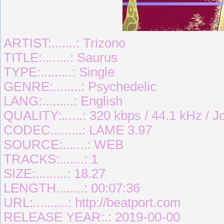
ARTIST:.......: Trizono
TITLE:........: Saurus
TYPE:.........: Single
GENRE:........: Psychedelic
LANG:.........: English
QUALITY:......: 320 kbps / 44.1 kHz / J
CODEC.........: LAME 3.97
SOURCE:.......: WEB
TRACKS:.......: 1
SIZE:.........: 18.27
LENGTH........: 00:07:36
URL:..........: http://beatport.com
RELEASE YEAR:.: 2019-00-00