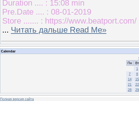
Duration .... : 15:08 min
Pre.Date .... : 08-01-2019
Store ....... : https://www.beatport.com/
...
Читать дальше Read Me»
Calendar
Пн
Вт
1
7
8
14
15
21
22
28
29
Полная версия сайта