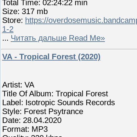
Total Time: 02:24:22 min
Size: 317 mb
Store:
https://overdosemusic.bandcamp
1-2
...
Читать дальше Read Me»
VA - Tropical Forest (2020)
Artist: VA
Title Of Album: Tropical Forest
Label: Isotropic Sounds Records
Style: Forest Psytrance
Date: 28.04.2020
Format: MP3