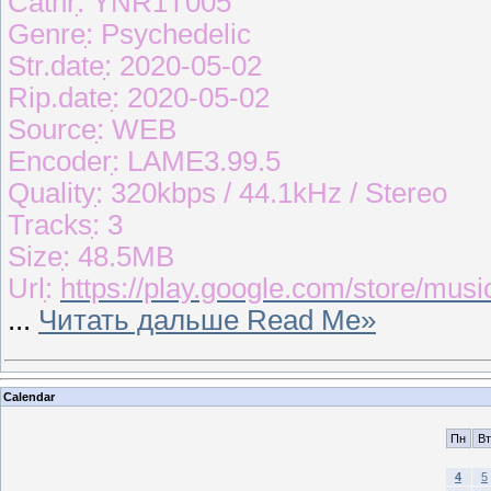
Catnrִִִִ: YNR1T005
Genreִִִִִ: Psychedelic
Str.dateִִ: 2020-05-02
Rip.dateִִ: 2020-05-02
Sourceִִִִ: WEB
Encoderִִִ: LAME3.99.5
Qualityִִ: 320kbps / 44.1kHz / Stereo
Tracksִִ: 3
Sizeִִ: 48.5MB
Urlִִ:
https://play.google.com/store/mu
...
Читать дальше Read Me»
Calendar
Пн
Вт
4
5