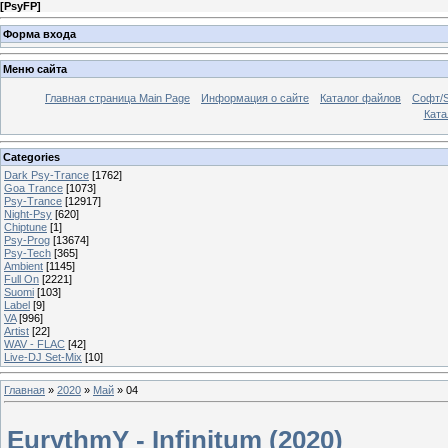
[
PsyFP
]
Форма входа
Меню сайта
Главная страница Main Page
Информация о сайте
Каталог файлов
Софт/S
Катал
Categories
Dark Psy-Trance
[1762]
Goa Trance
[1073]
Psy-Trance
[12917]
Night-Psy
[620]
Chiptune
[1]
Psy-Prog
[13674]
Psy-Tech
[365]
Ambient
[1145]
Full On
[2221]
Suomi
[103]
Label
[9]
VA
[996]
Artist
[22]
WAV - FLAC
[42]
Live-DJ Set-Mix
[10]
Главная
»
2020
»
Май
»
04
EurythmY - Infinitum (2020)