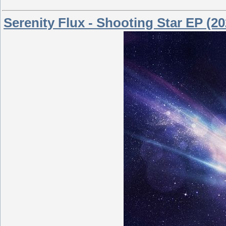
Serenity Flux - Shooting Star EP (20