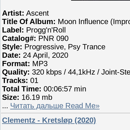
Artist:
Ascent
Title Of Album:
Moon Influence (Imp
Label:
Progg'n'Roll
Catalog#:
PNR 090
Style:
Progressive, Psy Trance
Date:
24 April, 2020
Format:
MP3
Quality:
320 kbps / 44,1kHz / Joint-St
Tracks:
01
Total Time:
00:06:57 min
Size:
16.19 mb
...
Читать дальше Read Me»
Clementz - Kretsløp (2020)