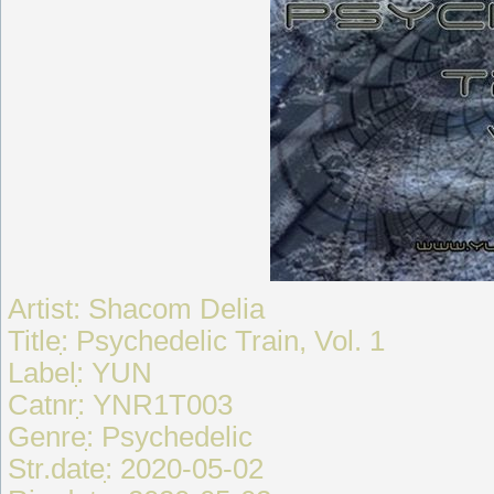
Artist: Shacom Delia
Titleִִִ: Psychedelic Train, Vol. 1
Labelִִִִ: YUN
Catnrִִִִ: YNR1T003
Genreִִִִִ: Psychedelic
Str.dateִִ: 2020-05-02