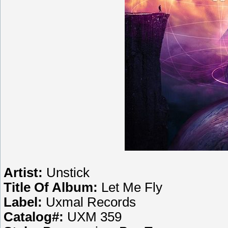
Artist:
Unstick
Title Of Album:
Let Me Fly
Label:
Uxmal Records
Catalog#:
UXM 359