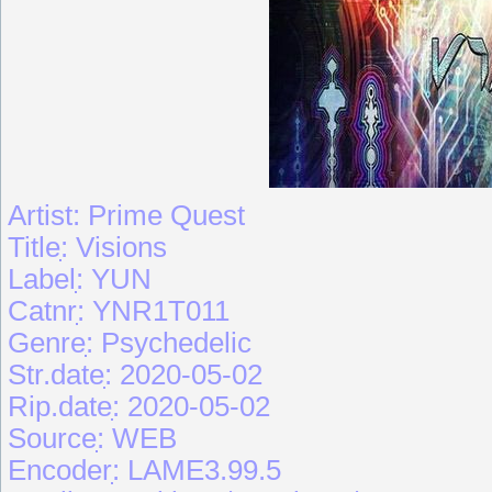
Artist: Prime Quest
Titleִִִ: Visions
Labelִִִִ: YUN
Catnrִִִִ: YNR1T011
Genreִִִִִ: Psychedelic
Str.dateִִ: 2020-05-02
Rip.dateִִ: 2020-05-02
Sourceִִִִ: WEB
Encoderִִִ: LAME3.99.5