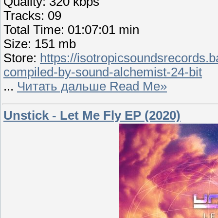
Quality: 320 kbps
Tracks: 09
Total Time: 01:07:01 min
Size: 151 mb
Store:
https://isotropicsoundsrecords.
compiled-by-sound-alchemist-24-bit
...
Читать дальше Read Me»
Unstick - Let Me Fly EP (2020)