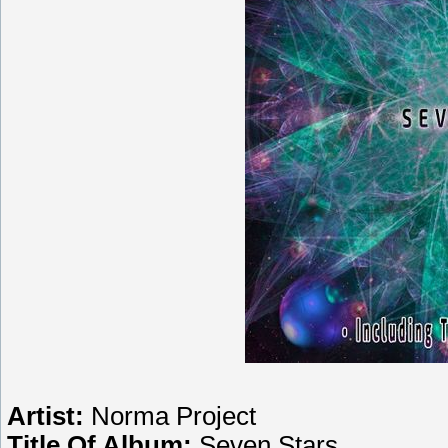
Artist:
Norma Project
Title Of Album:
Seven Stars