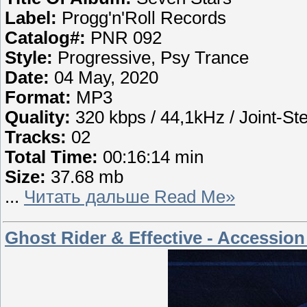
Label:
Progg'n'Roll Records
Catalog#:
PNR 092
Style:
Progressive, Psy Trance
Date:
04 May, 2020
Format:
MP3
Quality:
320 kbps / 44,1kHz / Joint-St
Tracks:
02
Total Time:
00:16:14 min
Size:
37.68 mb
...
Читать дальше Read Me»
Ghost Rider & Effective - Accession