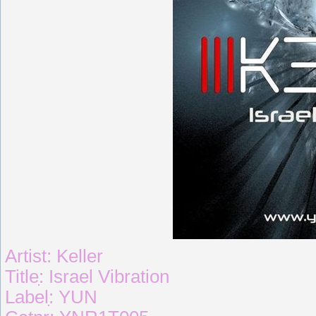
Artist: Keller
Titleִִִ: Israel Vibration
Labelִִִִ: YUN