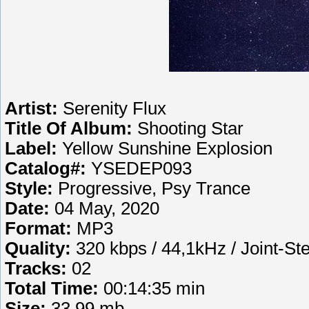
Artist:
Serenity Flux
Title Of Album:
Shooting Star
Label:
Yellow Sunshine Explosion
Catalog#:
YSEDEP093
Style:
Progressive, Psy Trance
Date:
04 May, 2020
Format:
MP3
Quality:
320 kbps / 44,1kHz / Joint-St
Tracks:
02
Total Time:
00:14:35 min
Size:
33.99 mb