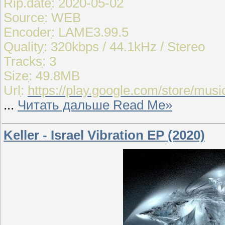
Rip.dateִִ: 2020-05-02
Sourceִִִִ: WEB
Encoderִִִ: LAME3.99.5
Qualityִִ: 320kbps / 44.1kHz / Stereo
Tracksִִ: 3
Sizeִִ: 49.8MB
Urlִִ:
https://play.google.com/store/m
...
Читать дальше Read Me»
Keller - Israel Vibration EP (2020)