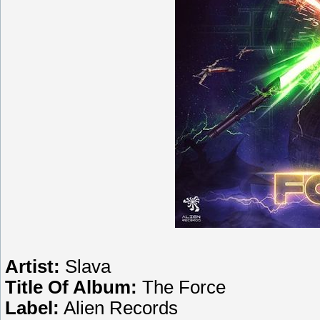
Artist:
Slava
Title Of Album:
The Force
Label:
Alien Records