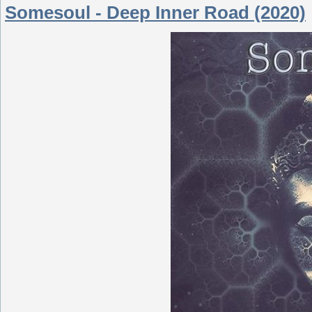
Somesoul - Deep Inner Road (2020)