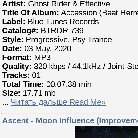
Artist:
Ghost Rider & Effective
Title Of Album:
Accession (Beat Herr
Label:
Blue Tunes Records
Catalog#:
BTRDR 739
Style:
Progressive, Psy Trance
Date:
03 May, 2020
Format:
MP3
Quality:
320 kbps / 44,1kHz / Joint-St
Tracks:
01
Total Time:
00:07:38 min
Size:
17.71 mb
...
Читать дальше Read Me»
Ascent - Moon Influence (Improveme