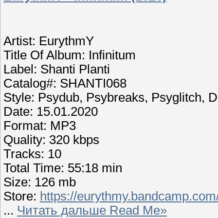
Artist: EurythmY
Title Of Album: Infinitum
Label: Shanti Planti
Catalog#: SHANTI068
Style: Psydub, Psybreaks, Psyglitch,
Date: 15.01.2020
Format: MP3
Quality: 320 kbps
Tracks: 10
Total Time: 55:18 min
Size: 126 mb
Store:
https://eurythmy.bandcamp.com/
...
Читать дальше Read Me»