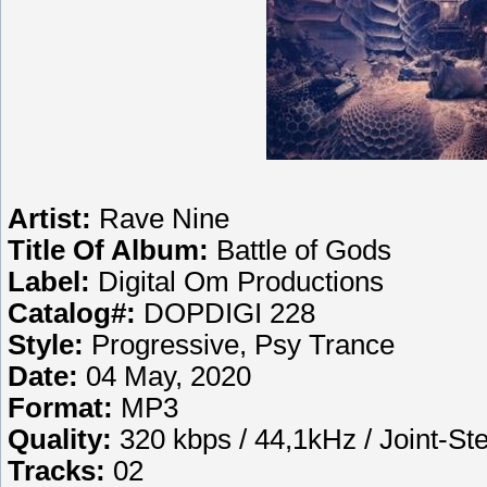
Artist:
Rave Nine
Title Of Album:
Battle of Gods
Label:
Digital Om Productions
Catalog#:
DOPDIGI 228
Style:
Progressive, Psy Trance
Date:
04 May, 2020
Format:
MP3
Quality:
320 kbps / 44,1kHz / Joint-St
Tracks:
02