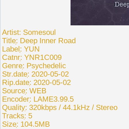
Artist: Somesoul
Titleִִִ: Deep Inner Road
Labelִִִִ: YUN
Catnrִִִִ: YNR1C009
Genreִִִִִ: Psychedelic
Str.dateִִ: 2020-05-02
Rip.dateִִ: 2020-05-02
Sourceִִִִ: WEB
Encoderִִִ: LAME3.99.5
Qualityִִ: 320kbps / 44.1kHz / Stereo
Tracksִִ: 5
Sizeִִ: 104.5MB