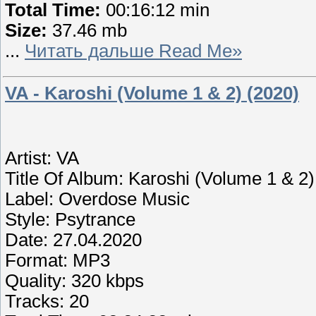
Total Time:
00:16:12 min
Size:
37.46 mb
...
Читать дальше Read Me»
VA - Karoshi (Volume 1 & 2) (2020)
Artist: VA
Title Of Album: Karoshi (Volume 1 & 2)
Label: Overdose Music
Style: Psytrance
Date: 27.04.2020
Format: MP3
Quality: 320 kbps
Tracks: 20