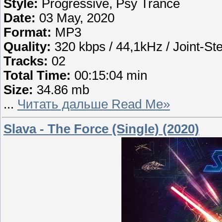
Style:
Progressive, Psy Trance
Date:
03 May, 2020
Format:
MP3
Quality:
320 kbps / 44,1kHz / Joint-St
Tracks:
02
Total Time:
00:15:04 min
Size:
34.86 mb
...
Читать дальше Read Me»
Slava - The Force (Single) (2020)