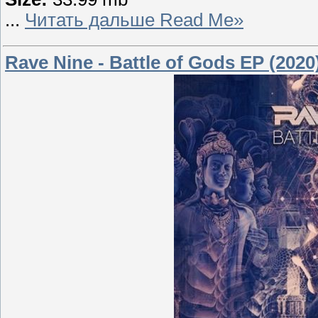
...
Читать дальше Read Me»
Rave Nine - Battle of Gods EP (2020