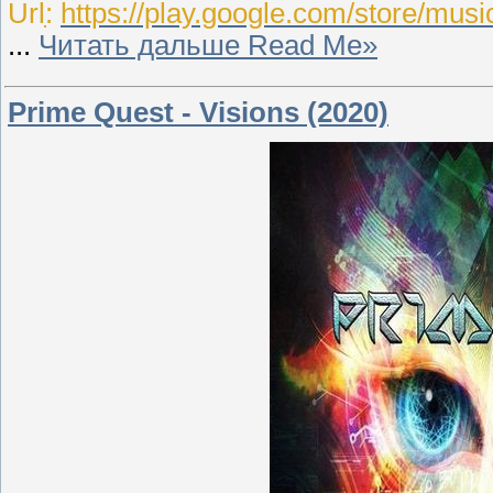
Urlִִ:
https://play.google.com/store/mus
...
Читать дальше Read Me»
Prime Quest - Visions (2020)