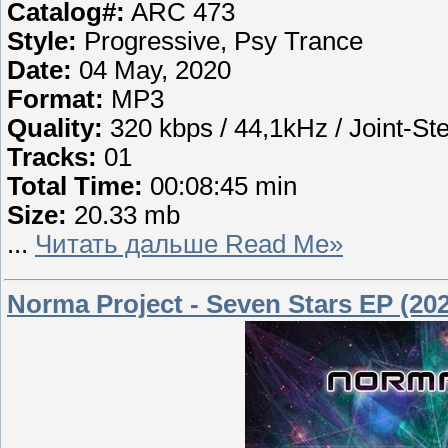
Catalog#:
ARC 473
Style:
Progressive, Psy Trance
Date:
04 May, 2020
Format:
MP3
Quality:
320 kbps / 44,1kHz / Joint-St
Tracks:
01
Total Time:
00:08:45 min
Size:
20.33 mb
...
Читать дальше Read Me»
Norma Project - Seven Stars EP (20