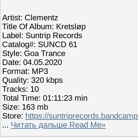
Artist: Clementz
Title Of Album: Kretsløp
Label: Suntrip Records
Catalog#: SUNCD 61
Style: Goa Trance
Date: 04.05.2020
Format: MP3
Quality: 320 kbps
Tracks: 10
Total Time: 01:11:23 min
Size: 163 mb
Store:
https://suntriprecords.bandcamp
...
Читать дальше Read Me»