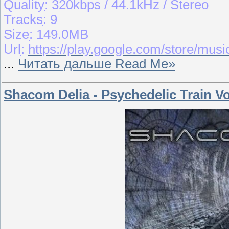
Qualityִִ: 320kbps / 44.1kHz / Stereo
Tracksִִ: 9
Sizeִִ: 149.0MB
Urlִִ:
https://play.google.com/store/m
...
Читать дальше Read Me»
Shacom Delia - Psychedelic Train Vo