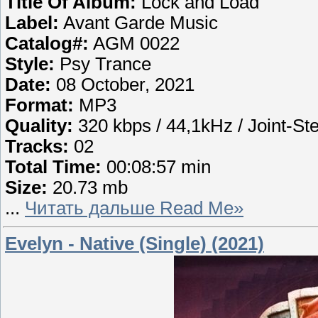
Title Of Album:
Lock and Load
Label:
Avant Garde Music
Catalog#:
AGM 0022
Style:
Psy Trance
Date:
08 October, 2021
Format:
MP3
Quality:
320 kbps / 44,1kHz / Joint-St
Tracks:
02
Total Time:
00:08:57 min
Size:
20.73 mb
...
Читать дальше Read Me»
Evelyn - Native (Single) (2021)