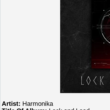
Artist:
Harmonika