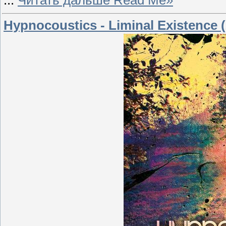
...
Читать дальше Read Me»
Hypnocoustics - Liminal Existence 