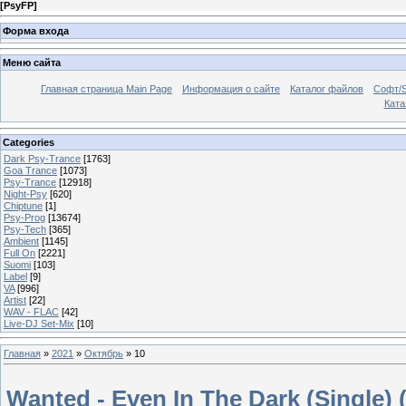
[
PsyFP
]
Форма входа
Меню сайта
Главная страница Main Page
Информация о сайте
Каталог файлов
Софт/S
Катал
Categories
Dark Psy-Trance
[1763]
Goa Trance
[1073]
Psy-Trance
[12918]
Night-Psy
[620]
Chiptune
[1]
Psy-Prog
[13674]
Psy-Tech
[365]
Ambient
[1145]
Full On
[2221]
Suomi
[103]
Label
[9]
VA
[996]
Artist
[22]
WAV - FLAC
[42]
Live-DJ Set-Mix
[10]
Главная
»
2021
»
Октябрь
»
10
Wanted - Even In The Dark (Single) 