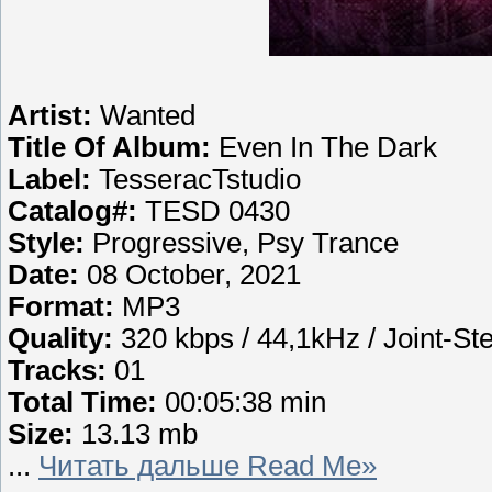
Artist:
Wanted
Title Of Album:
Even In The Dark
Label:
TesseracTstudio
Catalog#:
TESD 0430
Style:
Progressive, Psy Trance
Date:
08 October, 2021
Format:
MP3
Quality:
320 kbps / 44,1kHz / Joint-St
Tracks:
01
Total Time:
00:05:38 min
Size:
13.13 mb
...
Читать дальше Read Me»