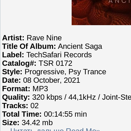
Artist:
Rave Nine
Title Of Album:
Ancient Saga
Label:
TechSafari Records
Catalog#:
TSR 0172
Style:
Progressive, Psy Trance
Date:
08 October, 2021
Format:
MP3
Quality:
320 kbps / 44,1kHz / Joint-St
Tracks:
02
Total Time:
00:14:55 min
Size:
34.42 mb