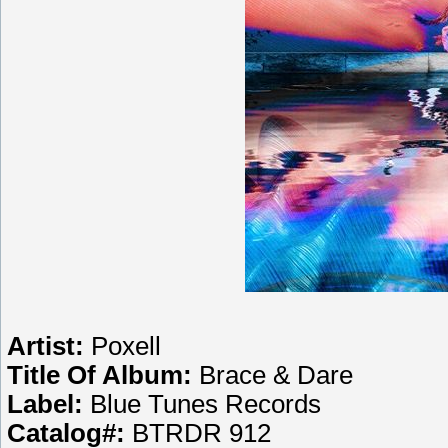
Artist:
Poxell
Title Of Album:
Brace & Dare
Label:
Blue Tunes Records
Catalog#:
BTRDR 912