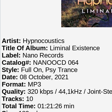
Artist:
Hypnocoustics
Title Of Album:
Liminal Existence
Label:
Nano Records
Catalog#:
NANOOCD 064
Style:
Full On, Psy Trance
Date:
08 October, 2021
Format:
MP3
Quality:
320 kbps / 44,1kHz / Joint-St
Tracks:
10
Total Time:
01:21:26 min