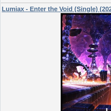
Lumiax - Enter the Void (Single) (20