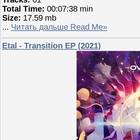
Total Time:
00:07:38 min
Size:
17.59 mb
...
Читать дальше Read Me»
Etal - Transition EP (2021)