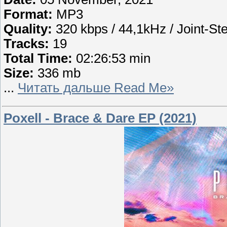
Format:
MP3
Quality:
320 kbps / 44,1kHz / Joint-St
Tracks:
19
Total Time:
02:26:53 min
Size:
336 mb
...
Читать дальше Read Me»
Poxell - Brace & Dare EP (2021)