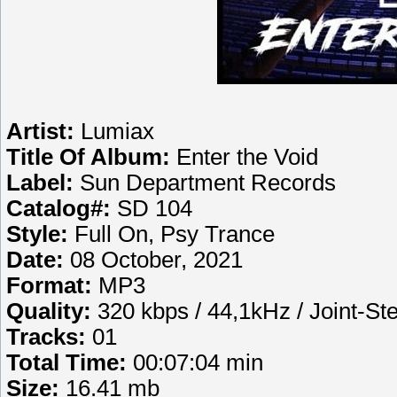
Artist:
Lumiax
Title Of Album:
Enter the Void
Label:
Sun Department Records
Catalog#:
SD 104
Style:
Full On, Psy Trance
Date:
08 October, 2021
Format:
MP3
Quality:
320 kbps / 44,1kHz / Joint-St
Tracks:
01
Total Time:
00:07:04 min
Size:
16.41 mb