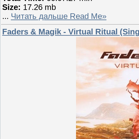
Size:
17.26 mb
...
Читать дальше Read Me»
Faders & Magik - Virtual Ritual (Sing