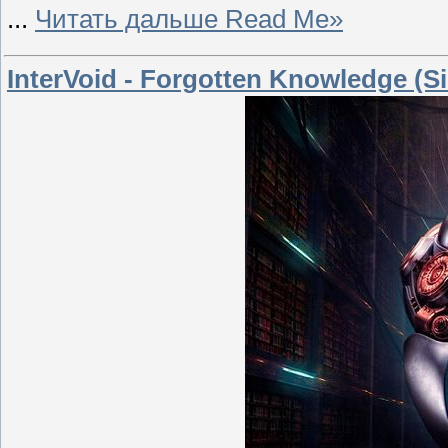
...
Читать дальше Read Me»
InterVoid - Forgotten Knowledge (Si