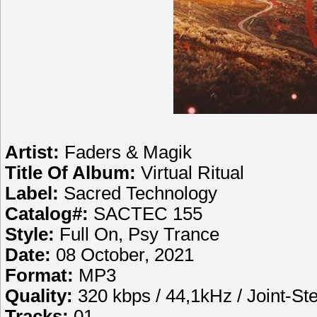
Artist:
Faders & Magik
Title Of Album:
Virtual Ritual
Label:
Sacred Technology
Catalog#:
SACTEC 155
Style:
Full On, Psy Trance
Date:
08 October, 2021
Format:
MP3
Quality:
320 kbps / 44,1kHz / Joint-St
Tracks:
01