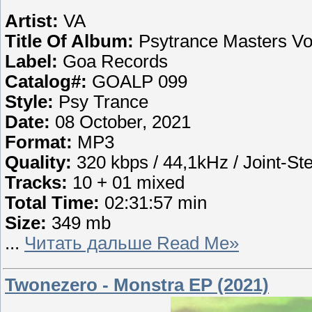
Artist:
VA
Title Of Album:
Psytrance Masters Vo
Label:
Goa Records
Catalog#:
GOALP 099
Style:
Psy Trance
Date:
08 October, 2021
Format:
MP3
Quality:
320 kbps / 44,1kHz / Joint-St
Tracks:
10 + 01 mixed
Total Time:
02:31:57 min
Size:
349 mb
...
Читать дальше Read Me»
Twonezero - Monstra EP (2021)