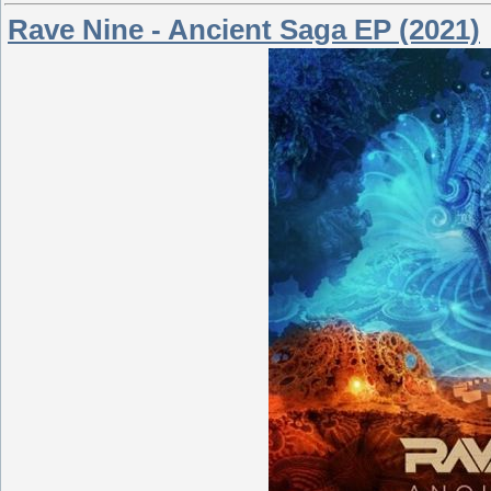
Rave Nine - Ancient Saga EP (2021)