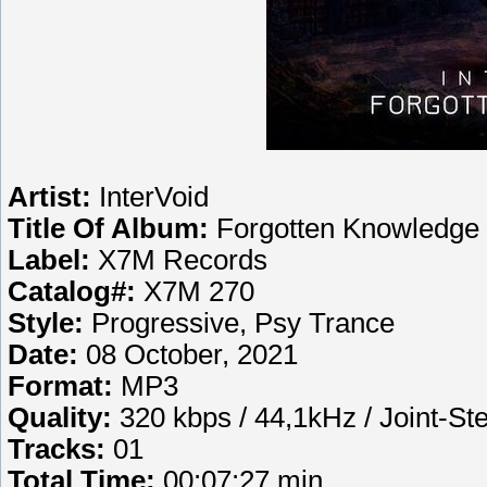
Artist:
InterVoid
Title Of Album:
Forgotten Knowledge
Label:
X7M Records
Catalog#:
X7M 270
Style:
Progressive, Psy Trance
Date:
08 October, 2021
Format:
MP3
Quality:
320 kbps / 44,1kHz / Joint-St
Tracks:
01
Total Time:
00:07:27 min