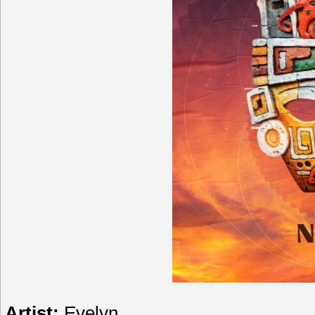
Artist:
Evelyn