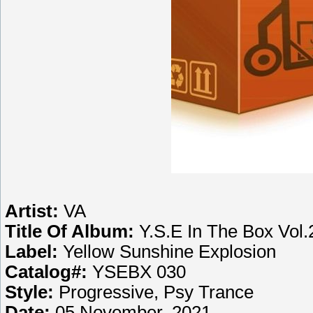
Artist:
VA
Title Of Album:
Y.S.E In The Box Vol.
Label:
Yellow Sunshine Explosion
Catalog#:
YSEBX 030
Style:
Progressive, Psy Trance
Date:
05 November, 2021