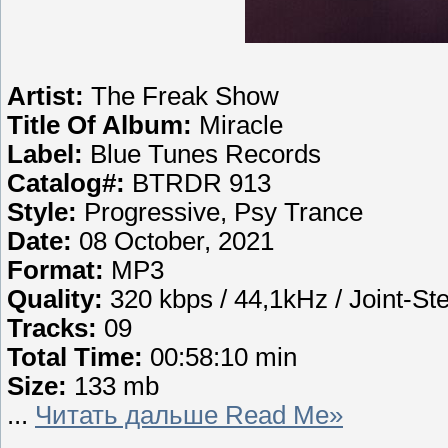
Artist:
The Freak Show
Title Of Album:
Miracle
Label:
Blue Tunes Records
Catalog#:
BTRDR 913
Style:
Progressive, Psy Trance
Date:
08 October, 2021
Format:
MP3
Quality:
320 kbps / 44,1kHz / Joint-St
Tracks:
09
Total Time:
00:58:10 min
Size:
133 mb
...
Читать дальше Read Me»