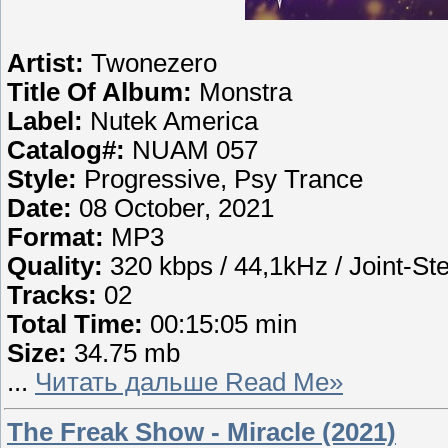
Artist:
Twonezero
Title Of Album:
Monstra
Label:
Nutek America
Catalog#:
NUAM 057
Style:
Progressive, Psy Trance
Date:
08 October, 2021
Format:
MP3
Quality:
320 kbps / 44,1kHz / Joint-St
Tracks:
02
Total Time:
00:15:05 min
Size:
34.75 mb
...
Читать дальше Read Me»
The Freak Show - Miracle (2021)