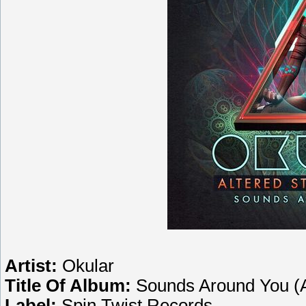
Artist:
Okular
Title Of Album:
Sounds Around You (A
Label:
Spin Twist Records