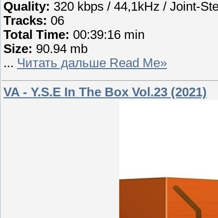
Quality:
320 kbps / 44,1kHz / Joint-St
Tracks:
06
Total Time:
00:39:16 min
Size:
90.94 mb
...
Читать дальше Read Me»
VA - Y.S.E In The Box Vol.23 (2021)