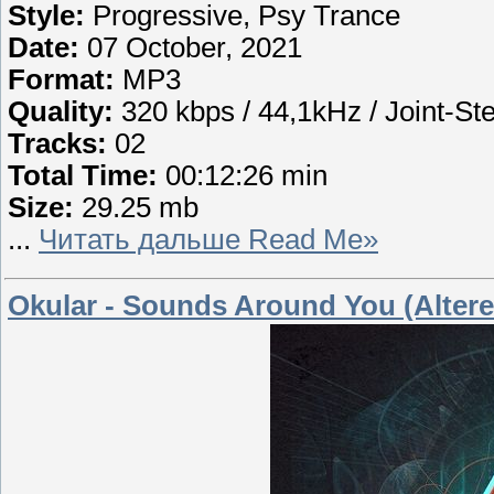
Style:
Progressive, Psy Trance
Date:
07 October, 2021
Format:
MP3
Quality:
320 kbps / 44,1kHz / Joint-St
Tracks:
02
Total Time:
00:12:26 min
Size:
29.25 mb
...
Читать дальше Read Me»
Okular - Sounds Around You (Altered