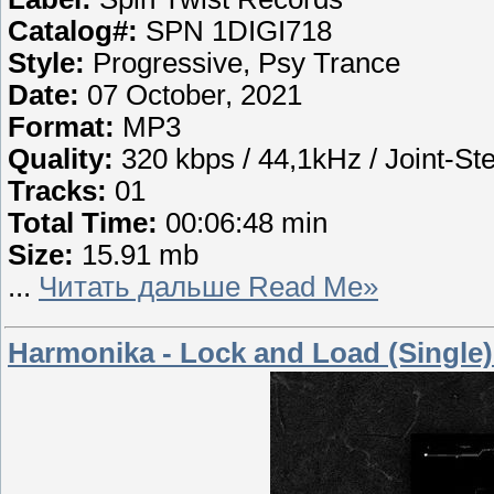
Catalog#:
SPN 1DIGI718
Style:
Progressive, Psy Trance
Date:
07 October, 2021
Format:
MP3
Quality:
320 kbps / 44,1kHz / Joint-St
Tracks:
01
Total Time:
00:06:48 min
Size:
15.91 mb
...
Читать дальше Read Me»
Harmonika - Lock and Load (Single)