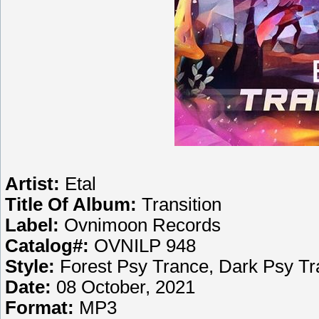
Artist:
Etal
Title Of Album:
Transition
Label:
Ovnimoon Records
Catalog#:
OVNILP 948
Style:
Forest Psy Trance, Dark Psy T
Date:
08 October, 2021
Format:
MP3