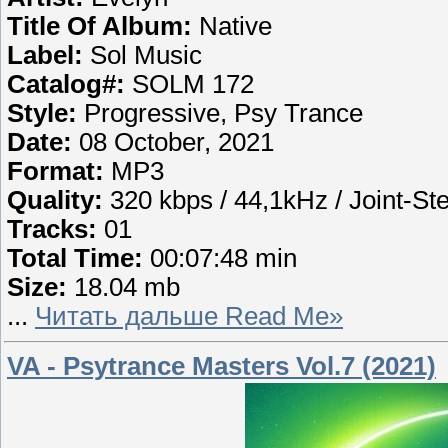
Title Of Album:
Native
Label:
Sol Music
Catalog#:
SOLM 172
Style:
Progressive, Psy Trance
Date:
08 October, 2021
Format:
MP3
Quality:
320 kbps / 44,1kHz / Joint-St
Tracks:
01
Total Time:
00:07:48 min
Size:
18.04 mb
...
Читать дальше Read Me»
VA - Psytrance Masters Vol.7 (2021)