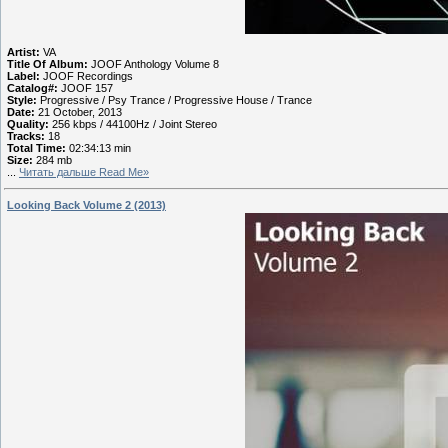
Artist:
VA
Title Of Album:
JOOF Anthology Volume 8
Label:
JOOF Recordings
Catalog#:
JOOF 157
Style:
Progressive / Psy Trance / Progressive House / Trance
Date:
21 October, 2013
Quality:
256 kbps / 44100Hz / Joint Stereo
Tracks:
18
Total Time:
02:34:13 min
Size:
284 mb
...
Читать дальше Read Me»
Looking Back Volume 2 (2013)