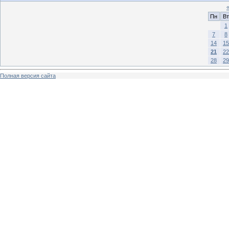
Пн
Вт
1
7
8
14
15
21
22
28
29
Полная версия сайта