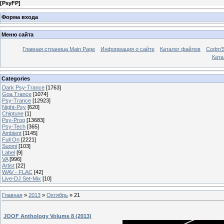
[
PsyFP
]
Форма входа
Меню сайта
Главная страница Main Page
Информация о сайте
Каталог файлов
Софт/S
Катал
Categories
Dark Psy-Trance
[1763]
Goa Trance
[1074]
Psy-Trance
[12923]
Night-Psy
[620]
Chiptune
[1]
Psy-Prog
[13683]
Psy-Tech
[365]
Ambient
[1145]
Full On
[2221]
Suomi
[103]
Label
[9]
VA
[996]
Artist
[22]
WAV - FLAC
[42]
Live-DJ Set-Mix
[10]
Главная
»
2013
»
Октябрь
»
21
JOOF Anthology Volume 8 (2013)