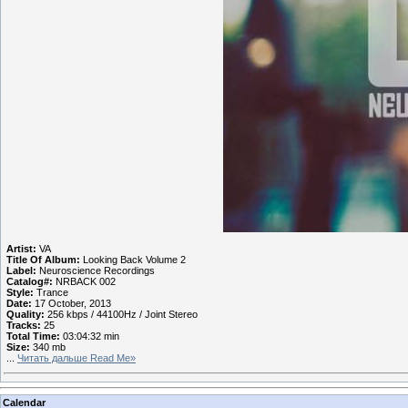
Artist:
VA
Title Of Album:
Looking Back Volume 2
Label:
Neuroscience Recordings
Catalog#:
NRBACK 002
Style:
Trance
Date:
17 October, 2013
Quality:
256 kbps / 44100Hz / Joint Stereo
Tracks:
25
Total Time:
03:04:32 min
Size:
340 mb
...
Читать дальше Read Me»
Calendar