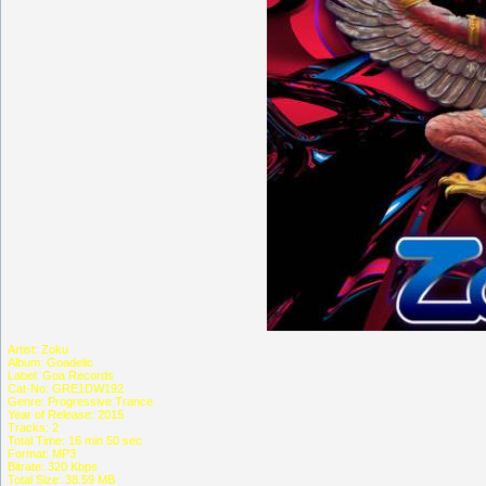
Artist: Zoku
Album: Goadelic
Label: Goa Records
Cat-No: GRE1DW192
Genre: Progressive Trance
Year of Release: 2015
Tracks: 2
Total Time: 16 min 50 sec
Format: MP3
Bitrate: 320 Kbps
Total Size: 38.59 MB