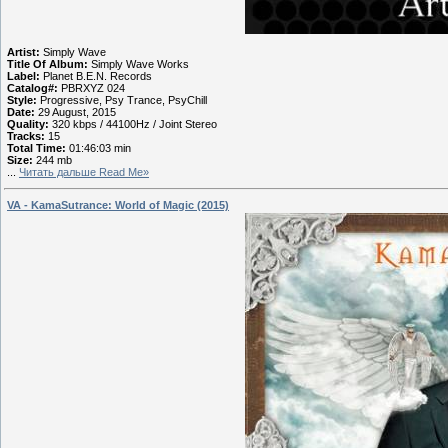
Artist:
Simply Wave
Title Of Album:
Simply Wave Works
Label:
Planet B.E.N. Records
Catalog#:
PBRXYZ 024
Style:
Progressive, Psy Trance, PsyChill
Date:
29 August, 2015
Quality:
320 kbps / 44100Hz / Joint Stereo
Tracks:
15
Total Time:
01:46:03 min
Size:
244 mb
...
Читать дальше Read Me»
VA - KamaSutrance: World of Magic (2015)