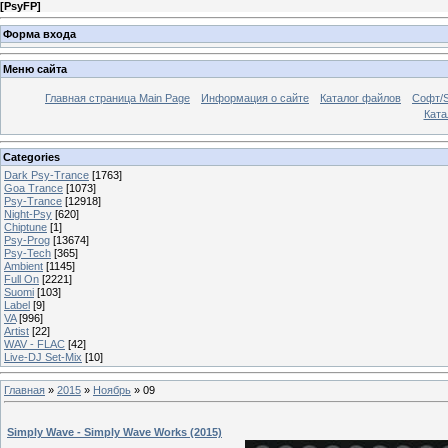
[
PsyFP
]
Форма входа
Меню сайта
Главная страница Main Page
Информация о сайте
Каталог файлов
Софт/S
Катал
Categories
Dark Psy-Trance
[1763]
Goa Trance
[1073]
Psy-Trance
[12918]
Night-Psy
[620]
Chiptune
[1]
Psy-Prog
[13674]
Psy-Tech
[365]
Ambient
[1145]
Full On
[2221]
Suomi
[103]
Label
[9]
VA
[996]
Artist
[22]
WAV - FLAC
[42]
Live-DJ Set-Mix
[10]
Главная
»
2015
»
Ноябрь
»
09
Simply Wave - Simply Wave Works (2015)