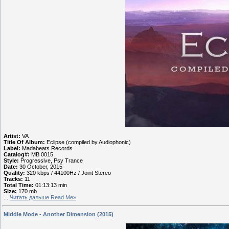
Artist:
VA
Title Of Album:
Eclipse (compiled by Audiophonic)
Label:
Madabeats Records
Catalog#:
MB 0015
Style:
Progressive, Psy Trance
Date:
30 October, 2015
Quality:
320 kbps / 44100Hz / Joint Stereo
Tracks:
11
Total Time:
01:13:13 min
Size:
170 mb
...
Читать дальше Read Me»
Middle Mode - Another Dimension (2015)