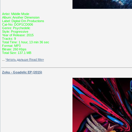
Artist: Middle Mode
Album: Another Dimension
Label: Digital Om Productions
Cat-No: DOP1CD006
Genre: Psychedelic
Style: Progressive
Year of Release: 2015
Tracks: 9
Total Time: 1 hour, 13 min 36 sec
Format: MP3
Bitrate: 260 Kbps
Total Size: 137.1 MB
...
Читать дальше Read Me»
Zoku - Goadelic EP (2015)