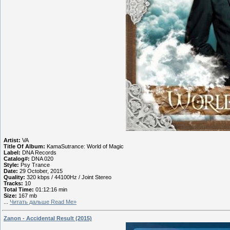
Artist:
VA
Title Of Album:
KamaSutrance: World of Magic
Label:
DNA Records
Catalog#:
DNA 020
Style:
Psy Trance
Date:
29 October, 2015
Quality:
320 kbps / 44100Hz / Joint Stereo
Tracks:
10
Total Time:
01:12:16 min
Size:
167 mb
...
Читать дальше Read Me»
Zanon - Accidental Result (2015)