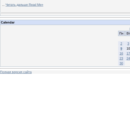
...
Читать дальше Read Me»
Calendar
Пн
Вт
2
3
9
10
16
17
23
24
30
Полная версия сайта