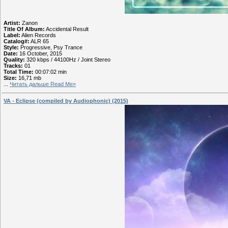
Artist:
Zanon
Title Of Album:
Accidental Result
Label:
Alien Records
Catalog#:
ALR 65
Style:
Progressive, Psy Trance
Date:
16 October, 2015
Quality:
320 kbps / 44100Hz / Joint Stereo
Tracks:
01
Total Time:
00:07:02 min
Size:
16,71 mb
...
Читать дальше Read Me»
VA - Eclipse (compiled by Audiophonic) (2015)