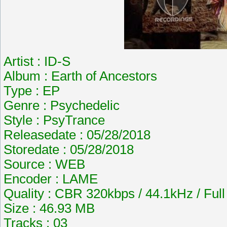
Artist : ID-S
Album : Earth of Ancestors
Type : EP
Genre : Psychedelic
Style : PsyTrance
Releasedate : 05/28/2018
Storedate : 05/28/2018
Source : WEB
Encoder : LAME
Quality : CBR 320kbps / 44.1kHz / Ful
Size : 46.93 MB
Tracks : 03