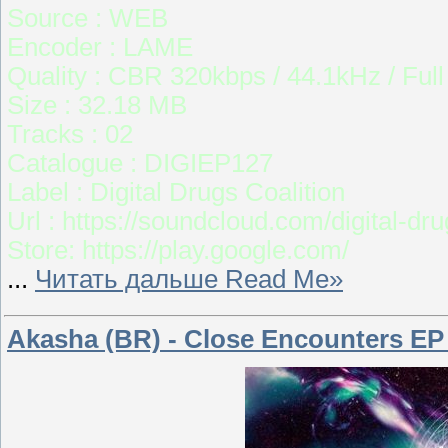
Source : WEB
Encoder : LAME
Quality : CBR 320kbps / 44.1kHz / Ful
Size : 32.18 MB
Tracks : 02
Catalogue : DIGIEP127
Label : Digital Drugs Coalition
Url : https://soundcloud.com/digital-dr
Store: https://play.google.com/
...
Читать дальше Read Me»
Akasha (BR) - Close Encounters EP 