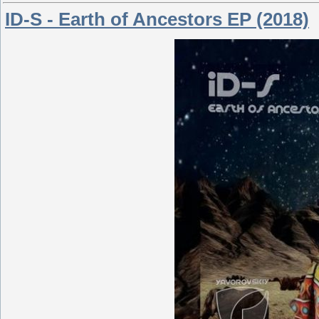
ID-S - Earth of Ancestors EP (2018)