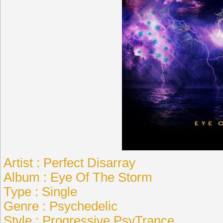
Artist : Perfect Disarray
Album : Eye Of The Storm
Type : Single
Genre : Psychedelic
Style : Progressive PsyTrance