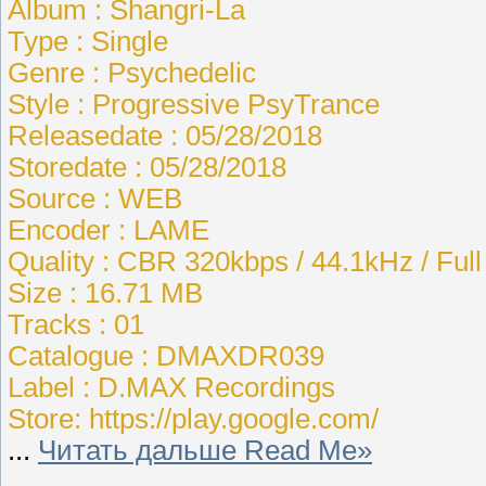
Album : Shangri-La
Type : Single
Genre : Psychedelic
Style : Progressive PsyTrance
Releasedate : 05/28/2018
Storedate : 05/28/2018
Source : WEB
Encoder : LAME
Quality : CBR 320kbps / 44.1kHz / Ful
Size : 16.71 MB
Tracks : 01
Catalogue : DMAXDR039
Label : D.MAX Recordings
Store: https://play.google.com/
...
Читать дальше Read Me»