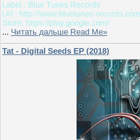
Label : Blue Tunes Records
Url : http://www.bluetunes-records.co
Store: https://play.google.com/
...
Читать дальше Read Me»
Tat - Digital Seeds EP (2018)