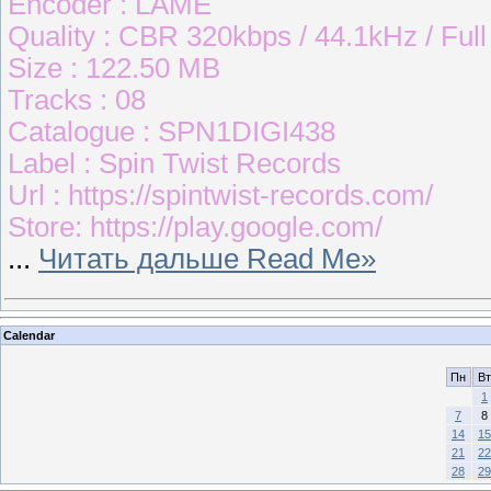
Encoder : LAME
Quality : CBR 320kbps / 44.1kHz / Ful
Size : 122.50 MB
Tracks : 08
Catalogue : SPN1DIGI438
Label : Spin Twist Records
Url : https://spintwist-records.com/
Store: https://play.google.com/
...
Читать дальше Read Me»
Calendar
Пн
Вт
1
7
8
14
15
21
22
28
29