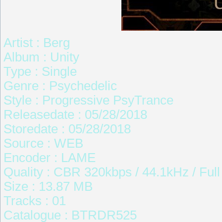
Artist : Berg
Album : Unity
Type : Single
Genre : Psychedelic
Style : Progressive PsyTrance
Releasedate : 05/28/2018
Storedate : 05/28/2018
Source : WEB
Encoder : LAME
Quality : CBR 320kbps / 44.1kHz / Ful
Size : 13.87 MB
Tracks : 01
Catalogue : BTRDR525