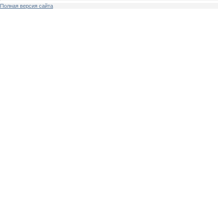
Полная версия сайта