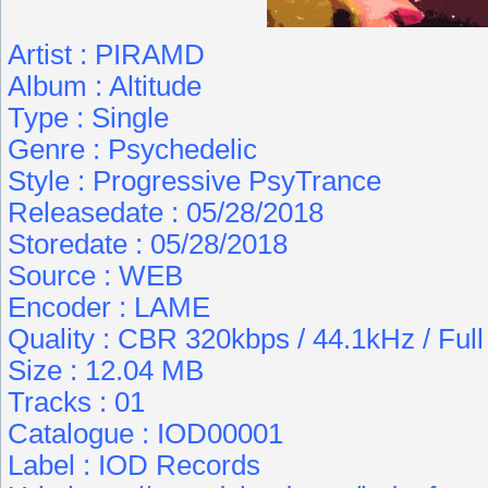
Artist : PIRAMD
Album : Altitude
Type : Single
Genre : Psychedelic
Style : Progressive PsyTrance
Releasedate : 05/28/2018
Storedate : 05/28/2018
Source : WEB
Encoder : LAME
Quality : CBR 320kbps / 44.1kHz / Ful
Size : 12.04 MB
Tracks : 01
Catalogue : IOD00001
Label : IOD Records