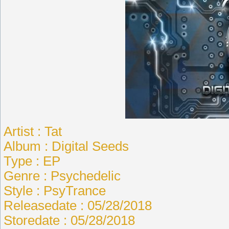
Artist : Tat
Album : Digital Seeds
Type : EP
Genre : Psychedelic
Style : PsyTrance
Releasedate : 05/28/2018
Storedate : 05/28/2018