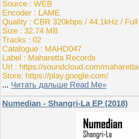
Source : WEB
Encoder : LAME
Quality : CBR 320kbps / 44.1kHz / Ful
Size : 32.74 MB
Tracks : 02
Catalogue : MAHD047
Label : Maharetta Records
Url : https://soundcloud.com/maharett
Store: https://play.google.com/
...
Читать дальше Read Me»
Numedian - Shangri-La EP (2018)