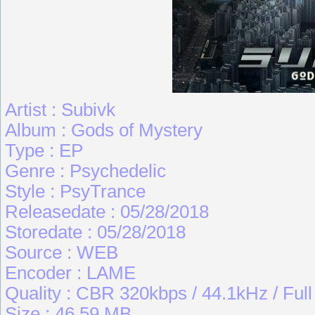
Artist : Subivk
Album : Gods of Mystery
Type : EP
Genre : Psychedelic
Style : PsyTrance
Releasedate : 05/28/2018
Storedate : 05/28/2018
Source : WEB
Encoder : LAME
Quality : CBR 320kbps / 44.1kHz / Ful
Size : 46.59 MB