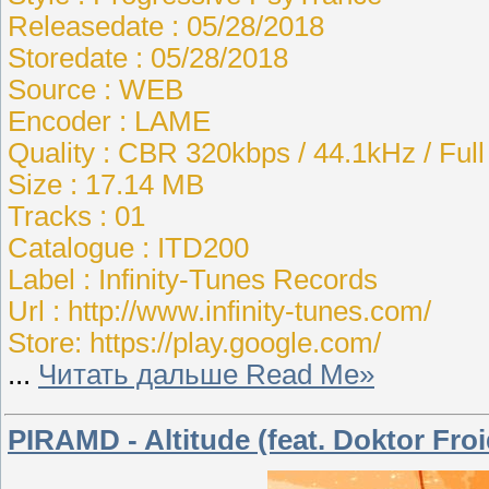
Releasedate : 05/28/2018
Storedate : 05/28/2018
Source : WEB
Encoder : LAME
Quality : CBR 320kbps / 44.1kHz / Ful
Size : 17.14 MB
Tracks : 01
Catalogue : ITD200
Label : Infinity-Tunes Records
Url : http://www.infinity-tunes.com/
Store: https://play.google.com/
...
Читать дальше Read Me»
PIRAMD - Altitude (feat. Doktor Froi