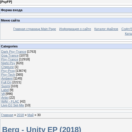
[
PsyFP
]
Форма входа
Меню сайта
Главная страница Main Page
Информация о сайте
Каталог файлов
Софт/S
Катал
Categories
Dark Psy-Trance
[1763]
Goa Trance
[1073]
Psy-Trance
[12918]
Night-Psy
[620]
Chiptune
[1]
Psy-Prog
[13674]
Psy-Tech
[365]
Ambient
[1145]
Full On
[2221]
Suomi
[103]
Label
[9]
VA
[996]
Artist
[22]
WAV - FLAC
[42]
Live-DJ Set-Mix
[10]
Главная
»
2018
»
Май
»
30
Berg - Unity EP (2018)