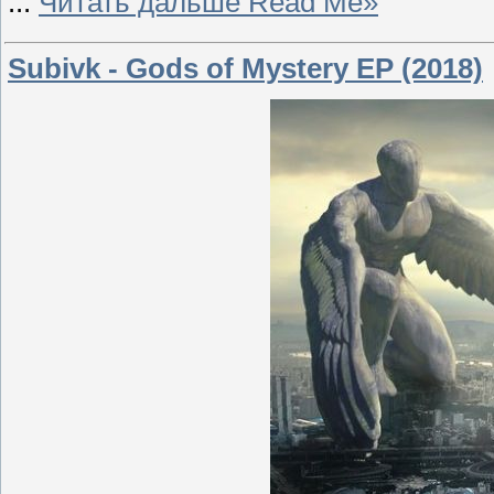
...
Читать дальше Read Me»
Subivk - Gods of Mystery EP (2018)