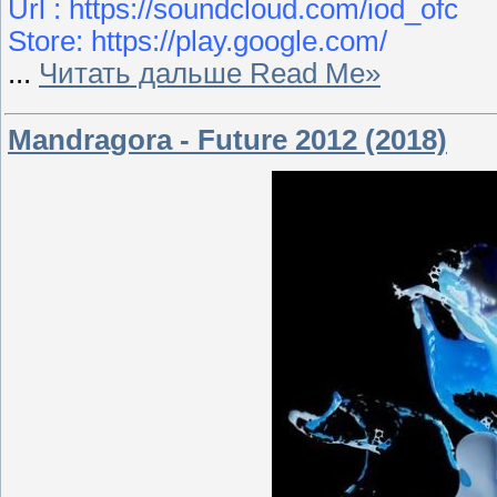
Url : https://soundcloud.com/iod_ofc
Store: https://play.google.com/
...
Читать дальше Read Me»
Mandragora - Future 2012 (2018)