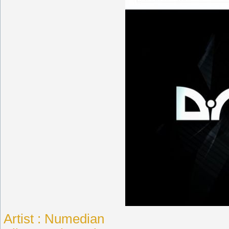
Artist : Numedian