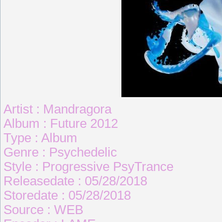
Artist : Mandragora
Album : Future 2012
Type : Album
Genre : Psychedelic
Style : Progressive PsyTrance
Releasedate : 05/28/2018
Storedate : 05/28/2018
Source : WEB