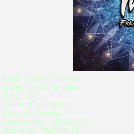
Artist : Cosmic Mantra
Album : Freak Territory
Type : EP
Genre : Psychedelic
Style : PsyTrance
Releasedate : 05/28/2018
Storedate : 05/28/2018