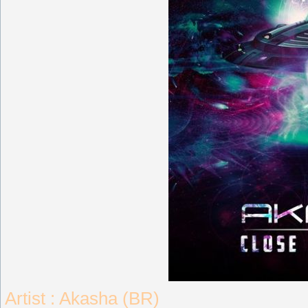
Artist : Akasha (BR)