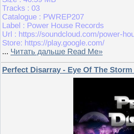
Tracks : 03
Catalogue : PWREP207
Label : Power House Records
Url : https://soundcloud.com/power-ho
Store: https://play.google.com/
...
Читать дальше Read Me»
Perfect Disarray - Eye Of The Storm