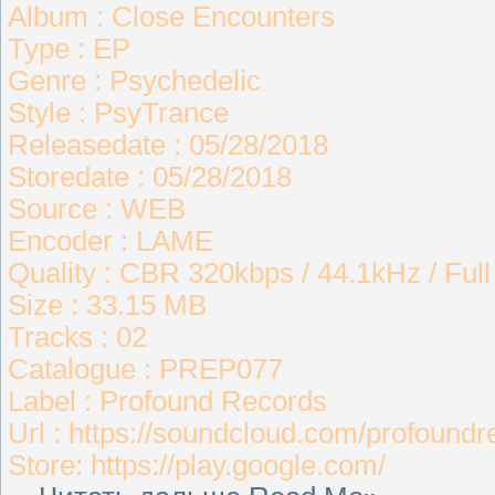
Album : Close Encounters
Type : EP
Genre : Psychedelic
Style : PsyTrance
Releasedate : 05/28/2018
Storedate : 05/28/2018
Source : WEB
Encoder : LAME
Quality : CBR 320kbps / 44.1kHz / Ful
Size : 33.15 MB
Tracks : 02
Catalogue : PREP077
Label : Profound Records
Url : https://soundcloud.com/profound
Store: https://play.google.com/