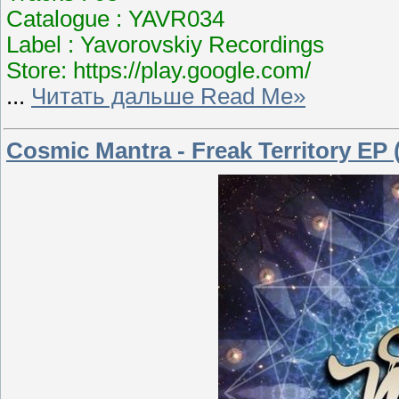
Catalogue : YAVR034
Label : Yavorovskiy Recordings
Store: https://play.google.com/
...
Читать дальше Read Me»
Cosmic Mantra - Freak Territory EP 