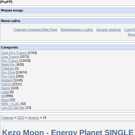
[
PsyFP
]
Форма входа
Меню сайта
Главная страница Main Page
Информация о сайте
Каталог файлов
Софт/S
Катал
Categories
Dark Psy-Trance
[1763]
Goa Trance
[1073]
Psy-Trance
[12918]
Night-Psy
[620]
Chiptune
[1]
Psy-Prog
[13674]
Psy-Tech
[365]
Ambient
[1145]
Full On
[2221]
Suomi
[103]
Label
[9]
VA
[996]
Artist
[22]
WAV - FLAC
[42]
Live-DJ Set-Mix
[10]
Главная
»
2023
»
Апрель
»
15
Kezo Moon - Energy Planet SINGLE 