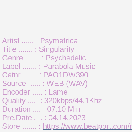
Artist ...... : Psymetrica
Title ....... : Singularity
Genre ....... : Psychedelic
Label ....... : Parabola Music
Catnr ....... : PAO1DW390
Source ...... : WEB (WAV)
Encoder ..... : Lame
Quality ..... : 320kbps/44.1Khz
Duration .... : 07:10 Min
Pre.Date .... : 04.14.2023
Store ....... :
https://www.beatport.com/