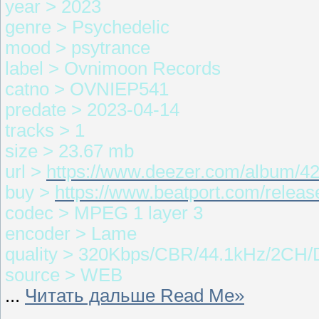
year > 2023
genre > Psychedelic
mood > psytrance
label > Ovnimoon Records
catno > OVNIEP541
predate > 2023-04-14
tracks > 1
size > 23.67 mb
url >
https://www.deezer.com/album/4
buy >
https://www.beatport.com/releas
codec > MPEG 1 layer 3
encoder > Lame
quality > 320Kbps/CBR/44.1kHz/2CH/
source > WEB
...
Читать дальше Read Me»