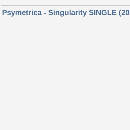
Psymetrica - Singularity SINGLE (20