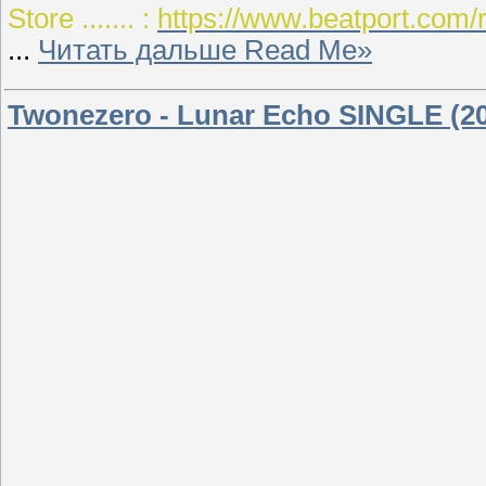
Store ....... :
https://www.beatport.com
...
Читать дальше Read Me»
Twonezero - Lunar Echo SINGLE (2