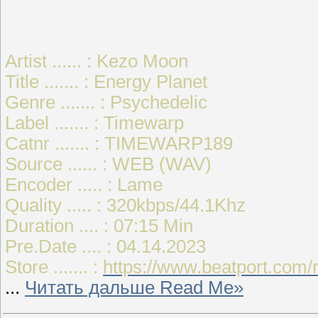
Artist ...... : Kezo Moon
Title ....... : Energy Planet
Genre ....... : Psychedelic
Label ....... : Timewarp
Catnr ....... : TIMEWARP189
Source ...... : WEB (WAV)
Encoder ..... : Lame
Quality ..... : 320kbps/44.1Khz
Duration .... : 07:15 Min
Pre.Date .... : 04.14.2023
Store ....... :
https://www.beatport.com/
...
Читать дальше Read Me»