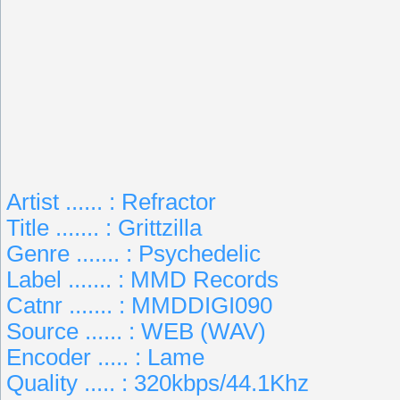
Artist ...... : Refractor
Title ....... : Grittzilla
Genre ....... : Psychedelic
Label ....... : MMD Records
Catnr ....... : MMDDIGI090
Source ...... : WEB (WAV)
Encoder ..... : Lame
Quality ..... : 320kbps/44.1Khz