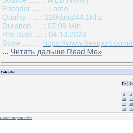
Encoder ..... : Lame
Quality ..... : 320kbps/44.1Khz
Duration .... : 07:09 Min
Pre.Date .... : 04.13.2023
Store ....... :
https://www.beatport.com/r
...
Читать дальше Read Me»
Calendar
Пн
Вт
3
4
10
11
17
18
24
25
Полная версия сайта