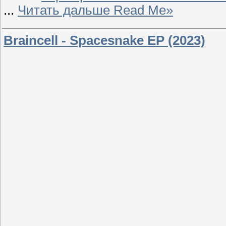
...
Читать дальше Read Me»
Braincell - Spacesnake EP (2023)