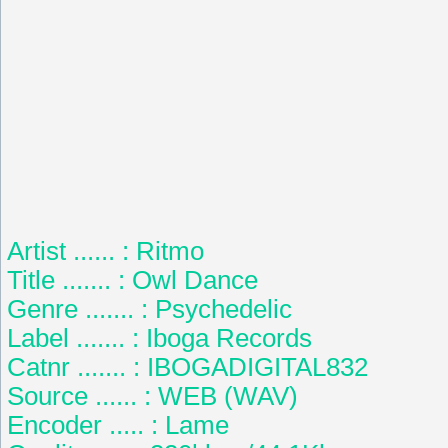
Artist ...... : Ritmo
Title ....... : Owl Dance
Genre ....... : Psychedelic
Label ....... : Iboga Records
Catnr ....... : IBOGADIGITAL832
Source ...... : WEB (WAV)
Encoder ..... : Lame