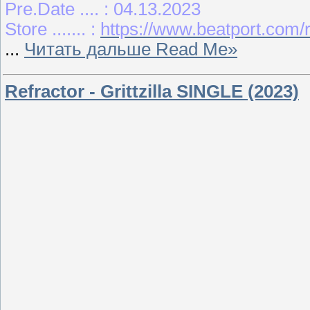
Pre.Date .... : 04.13.2023
Store ....... :
https://www.beatport.com/
...
Читать дальше Read Me»
Refractor - Grittzilla SINGLE (2023)