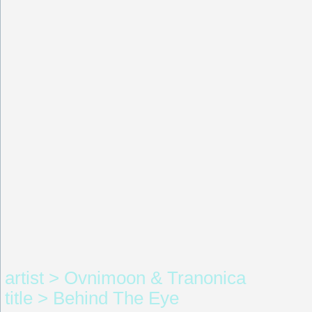
artist > Ovnimoon & Tranonica
title > Behind The Eye