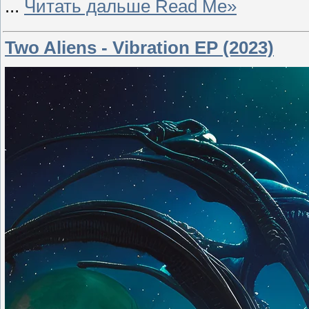
...
Читать дальше Read Me»
Two Aliens - Vibration EP (2023)