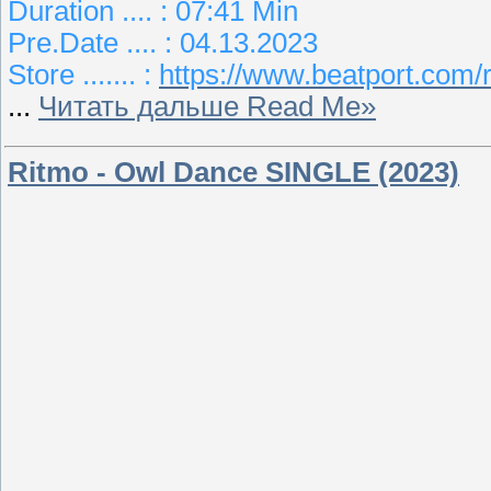
Duration .... : 07:41 Min
Pre.Date .... : 04.13.2023
Store ....... :
https://www.beatport.com/r
...
Читать дальше Read Me»
Ritmo - Owl Dance SINGLE (2023)