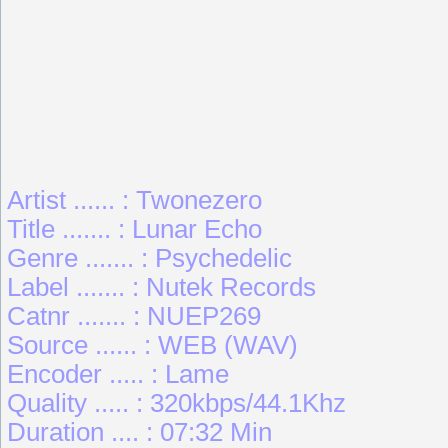
Artist ...... : Twonezero
Title ....... : Lunar Echo
Genre ....... : Psychedelic
Label ....... : Nutek Records
Catnr ....... : NUEP269
Source ...... : WEB (WAV)
Encoder ..... : Lame
Quality ..... : 320kbps/44.1Khz
Duration .... : 07:32 Min