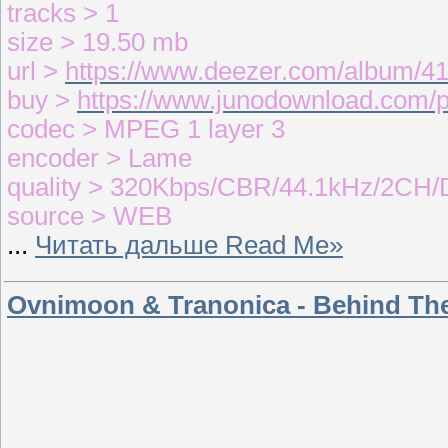
tracks > 1
size > 19.50 mb
url >
https://www.deezer.com/album/4
buy >
https://www.junodownload.com/
codec > MPEG 1 layer 3
encoder > Lame
quality > 320Kbps/CBR/44.1kHz/2CH/
source > WEB
...
Читать дальше Read Me»
Ovnimoon & Tranonica - Behind Th