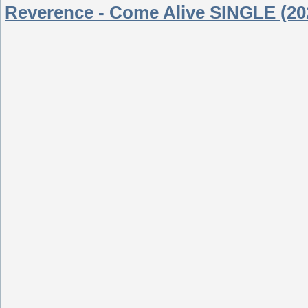
Reverence - Come Alive SINGLE (20