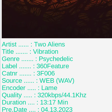
Artist ...... : Two Aliens
Title ....... : Vibration
Genre ....... : Psychedelic
Label ....... : 360Feature
Catnr ....... : 3F006
Source ...... : WEB (WAV)
Encoder ..... : Lame
Quality ..... : 320kbps/44.1Khz
Duration .... : 13:17 Min
Pre.Date .... : 04.13.2023