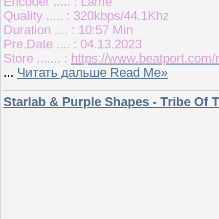
Encoder ..... : Lame
Quality ..... : 320kbps/44.1Khz
Duration .... : 10:57 Min
Pre.Date .... : 04.13.2023
Store ....... :
https://www.beatport.com
...
Читать дальше Read Me»
Starlab & Purple Shapes - Tribe Of