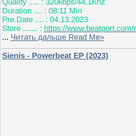
Quality ..... : 320kbps/44.1Khz
Duration .... : 08:11 Min
Pre.Date .... : 04.13.2023
Store ....... :
https://www.beatport.com
...
Читать дальше Read Me»
Sienis - Powerbeat EP (2023)