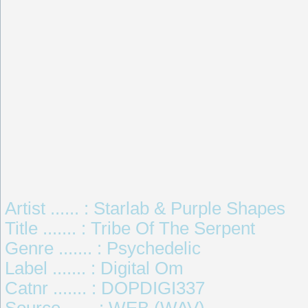
Artist ...... : Starlab & Purple Shapes
Title ....... : Tribe Of The Serpent
Genre ....... : Psychedelic
Label ....... : Digital Om
Catnr ....... : DOPDIGI337
Source ...... : WEB (WAV)