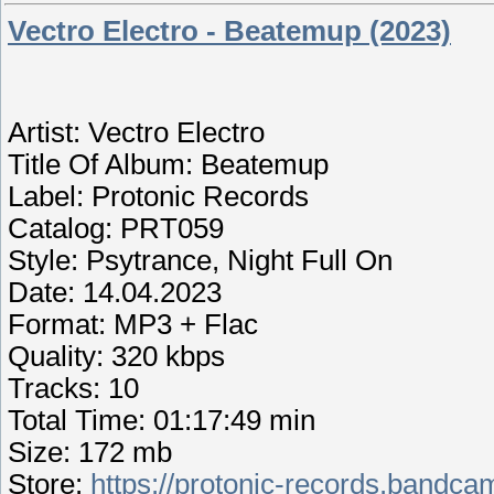
Vectro Electro - Beatemup (2023)
Artist: Vectro Electro
Title Of Album: Beatemup
Label: Protonic Records
Catalog: PRT059
Style: Psytrance, Night Full On
Date: 14.04.2023
Format: MP3 + Flac
Quality: 320 kbps
Tracks: 10
Total Time: 01:17:49 min
Size: 172 mb
Store:
https://protonic-records.band