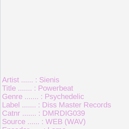
Artist ...... : Sienis
Title ....... : Powerbeat
Genre ....... : Psychedelic
Label ....... : Diss Master Records
Catnr ....... : DMRDIG039
Source ...... : WEB (WAV)