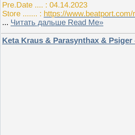
Pre.Date .... : 04.14.2023
Store ....... :
https://www.beatport.com/
...
Читать дальше Read Me»
Keta Kraus & Parasynthax & Psiger 