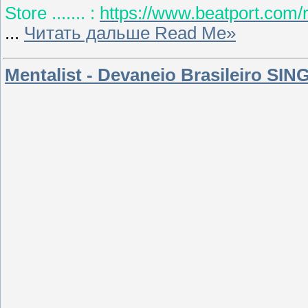
Store ....... :
https://www.beatport.com/
...
Читать дальше Read Me»
Mentalist - Devaneio Brasileiro SIN