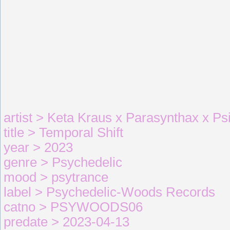
artist > Keta Kraus x Parasynthax x Ps
title > Temporal Shift
year > 2023
genre > Psychedelic
mood > psytrance
label > Psychedelic-Woods Records
catno > PSYWOODS06
predate > 2023-04-13