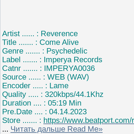
Artist ...... : Reverence
Title ....... : Come Alive
Genre ....... : Psychedelic
Label ....... : Imperya Records
Catnr ....... : IMPERYA0036
Source ...... : WEB (WAV)
Encoder ..... : Lame
Quality ..... : 320kbps/44.1Khz
Duration .... : 05:19 Min
Pre.Date .... : 04.14.2023
Store ....... :
https://www.beatport.com/
...
Читать дальше Read Me»