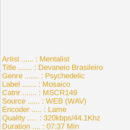
Artist ...... : Mentalist
Title ....... : Devaneio Brasileiro
Genre ....... : Psychedelic
Label ....... : Mosaico
Catnr ....... : MSCR149
Source ...... : WEB (WAV)
Encoder ..... : Lame
Quality ..... : 320kbps/44.1Khz
Duration .... : 07:37 Min