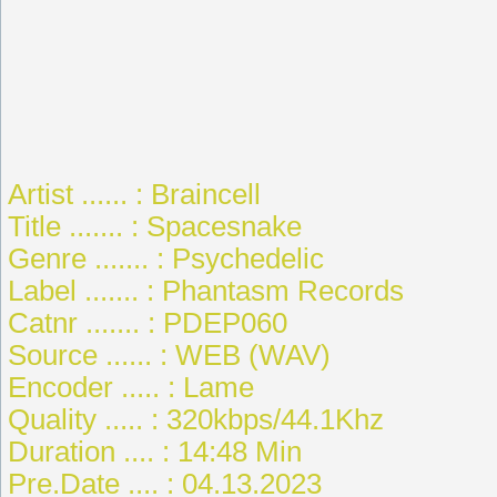
Artist ...... : Braincell
Title ....... : Spacesnake
Genre ....... : Psychedelic
Label ....... : Phantasm Records
Catnr ....... : PDEP060
Source ...... : WEB (WAV)
Encoder ..... : Lame
Quality ..... : 320kbps/44.1Khz
Duration .... : 14:48 Min
Pre.Date .... : 04.13.2023