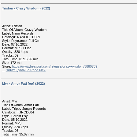
Tristan - Crazy Wisdom (2022)
Artist: Tristan
Title Of Album: Crazy Wisdom
Label: Nano Records
Catalog#: NANOOCD069
Style: Psytrance, Full On
Date: 07.10.2022
Format: MP3 + Flac
Quality: 320 kbps
Tracks: 09
Total Time: 01:13:26 min
Size: 172 mb
Store:
https://www.beatport.com/release/crazy-wisdom/3880759
...
Читать дальше Read Me»
Myr - Amor Fati [ep] (2022)
Artist: Myr
Title Of Album: Amor Fati
Label: Trippy Jungle Records
Catalog#: TJRCD004
Style: Forest Psy
Date: 05.10.2022
Format: MP3
Quality: 320 kbps
Tracks: 05
Total Time: 35:07 min