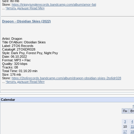
Size: 80 mb
Store:
https://trippyjunglerecords.bandcamp.com/album/amor-fati
...
Читать дальше Read Me»
Dragon - Obsidian Skies (2022)
Artist: Dragon
Title Of Album: Obsidian Skies
Label: 2TO6 Records
Catalog#: 2TO6DR028
Style: Dark Psy, Forest Psy, Night Psy
Date: 06.10.2022
Format: MP3 + Flac
Quality: 320 kbps
Tracks: 08
Total Time: 01:16:20 min
Size: 176 mb
Store:
https://2to6records.bandcamp.com/album/dragon-obsidian-skies-2to6dr028
...
Читать дальше Read Me»
Calendar
Пн
Вт
3
4
10
11
17
18