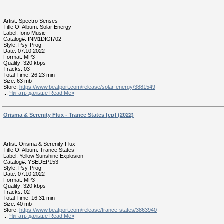
Artist: Spectro Senses
Title Of Album: Solar Energy
Label: Iono Music
Catalog#: INM1DIGI702
Style: Psy-Prog
Date: 07.10.2022
Format: MP3
Quality: 320 kbps
Tracks: 03
Total Time: 26:23 min
Size: 63 mb
Store:
https://www.beatport.com/release/solar-energy/3881549
...
Читать дальше Read Me»
Orisma & Serenity Flux - Trance States [ep] (2022)
Artist: Orisma & Serenity Flux
Title Of Album: Trance States
Label: Yellow Sunshine Explosion
Catalog#: YSEDEP153
Style: Psy-Prog
Date: 07.10.2022
Format: MP3
Quality: 320 kbps
Tracks: 02
Total Time: 16:31 min
Size: 40 mb
Store:
https://www.beatport.com/release/trance-states/3863940
...
Читать дальше Read Me»