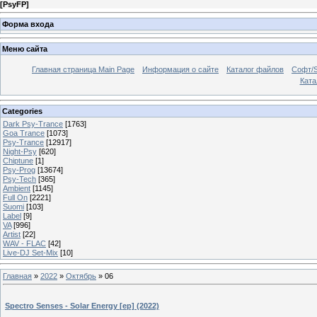
[
PsyFP
]
Форма входа
Меню сайта
Главная страница Main Page
Информация о сайте
Каталог файлов
Софт/S
Катал
Categories
Dark Psy-Trance
[1763]
Goa Trance
[1073]
Psy-Trance
[12917]
Night-Psy
[620]
Chiptune
[1]
Psy-Prog
[13674]
Psy-Tech
[365]
Ambient
[1145]
Full On
[2221]
Suomi
[103]
Label
[9]
VA
[996]
Artist
[22]
WAV - FLAC
[42]
Live-DJ Set-Mix
[10]
Главная
»
2022
»
Октябрь
»
06
Spectro Senses - Solar Energy [ep] (2022)