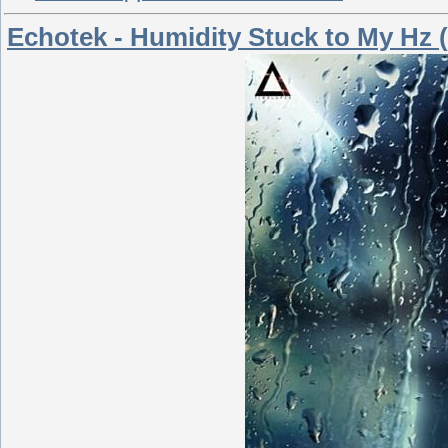
Echotek - Humidity Stuck to My Hz (