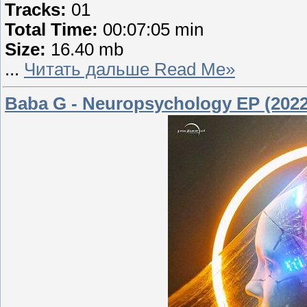
Tracks:
01
Total Time:
00:07:05 min
Size:
16.40 mb
...
Читать дальше Read Me»
Baba G - Neuropsychology EP (2022