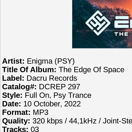
Artist:
Enigma (PSY)
Title Of Album:
The Edge Of Space
Label:
Dacru Records
Catalog#:
DCREP 297
Style:
Full On, Psy Trance
Date:
10 October, 2022
Format:
MP3
Quality:
320 kbps / 44,1kHz / Joint-St
Tracks:
03