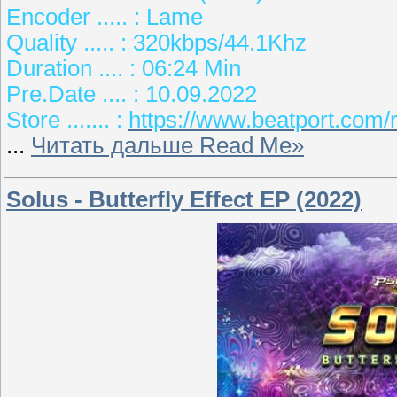
Encoder ..... : Lame
Quality ..... : 320kbps/44.1Khz
Duration .... : 06:24 Min
Pre.Date .... : 10.09.2022
Store ....... :
https://www.beatport.com/
...
Читать дальше Read Me»
Solus - Butterfly Effect EP (2022)