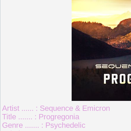
Artist ...... : Sequence & Emicron
Title ....... : Progregonia
Genre ....... : Psychedelic