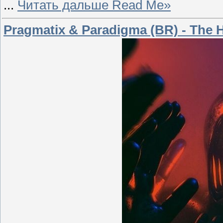
...
Читать дальше Read Me»
Pragmatix & Paradigma (BR) - The H