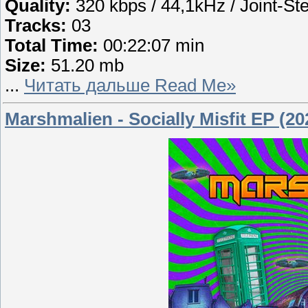
Quality:
320 kbps / 44,1kHz / Joint-St
Tracks:
03
Total Time:
00:22:07 min
Size:
51.20 mb
...
Читать дальше Read Me»
Marshmalien - Socially Misfit EP (20