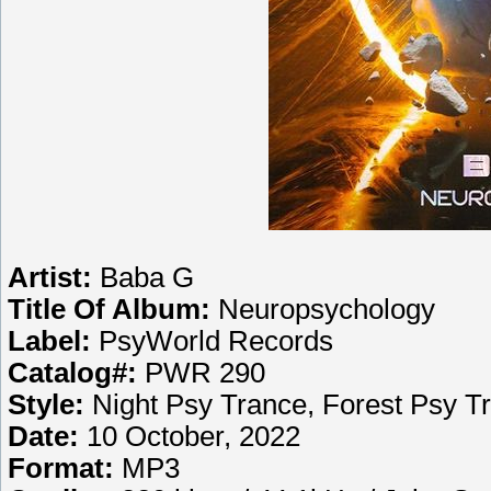
Artist:
Baba G
Title Of Album:
Neuropsychology
Label:
PsyWorld Records
Catalog#:
PWR 290
Style:
Night Psy Trance, Forest Psy T
Date:
10 October, 2022
Format:
MP3