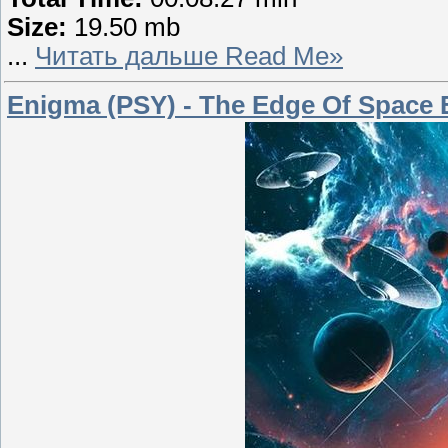
Size:
19.50 mb
...
Читать дальше Read Me»
Enigma (PSY) - The Edge Of Space 