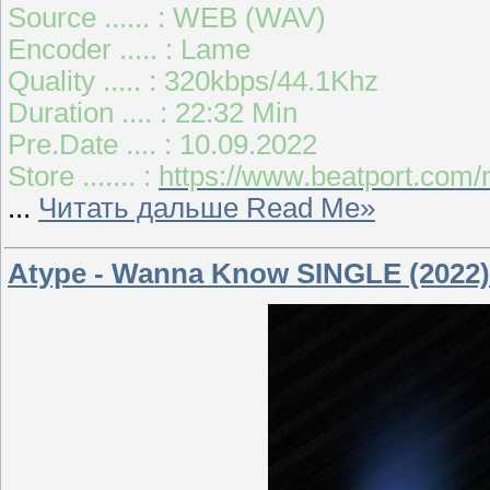
Source ...... : WEB (WAV)
Encoder ..... : Lame
Quality ..... : 320kbps/44.1Khz
Duration .... : 22:32 Min
Pre.Date .... : 10.09.2022
Store ....... :
https://www.beatport.com/r
...
Читать дальше Read Me»
Atype - Wanna Know SINGLE (2022)