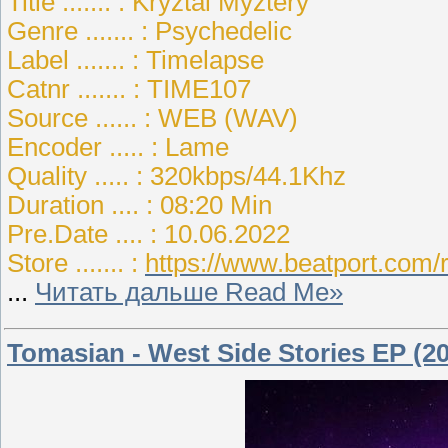
Title ....... : Kryztal Myztery
Genre ....... : Psychedelic
Label ....... : Timelapse
Catnr ....... : TIME107
Source ...... : WEB (WAV)
Encoder ..... : Lame
Quality ..... : 320kbps/44.1Khz
Duration .... : 08:20 Min
Pre.Date .... : 10.06.2022
Store ....... :
https://www.beatport.com/
...
Читать дальше Read Me»
Tomasian - West Side Stories EP (2