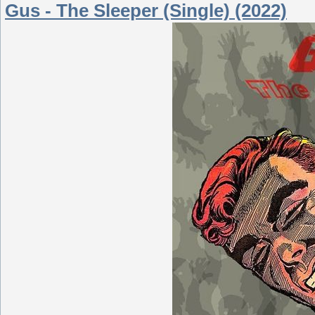
Gus - The Sleeper (Single) (2022)