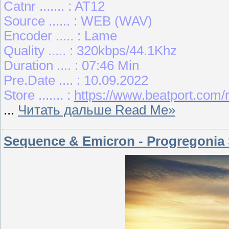
Catnr ....... : AT12
Source ...... : WEB (WAV)
Encoder ..... : Lame
Quality ..... : 320kbps/44.1Khz
Duration .... : 07:46 Min
Pre.Date .... : 10.09.2022
Store ....... :
https://www.beatport.com
...
Читать дальше Read Me»
Sequence & Emicron - Progregonia