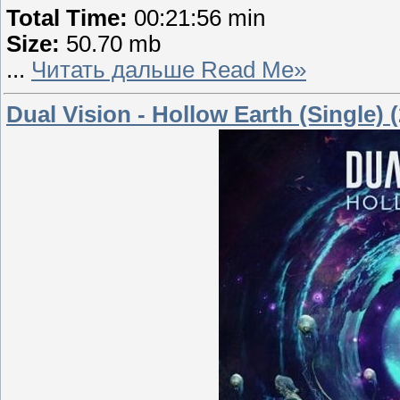
Total Time:
00:21:56 min
Size:
50.70 mb
...
Читать дальше Read Me»
Dual Vision - Hollow Earth (Single) 