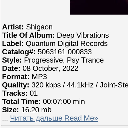
Artist:
Shigaon
Title Of Album:
Deep Vibrations
Label:
Quantum Digital Records
Catalog#:
5063161 000833
Style:
Progressive, Psy Trance
Date:
08 October, 2022
Format:
MP3
Quality:
320 kbps / 44,1kHz / Joint-St
Tracks:
01
Total Time:
00:07:00 min
Size:
16.20 mb
...
Читать дальше Read Me»