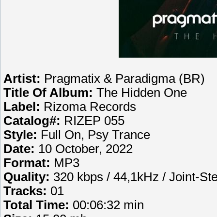
Artist:
Pragmatix & Paradigma (BR)
Title Of Album:
The Hidden One
Label:
Rizoma Records
Catalog#:
RIZEP 055
Style:
Full On, Psy Trance
Date:
10 October, 2022
Format:
MP3
Quality:
320 kbps / 44,1kHz / Joint-St
Tracks:
01
Total Time:
00:06:32 min