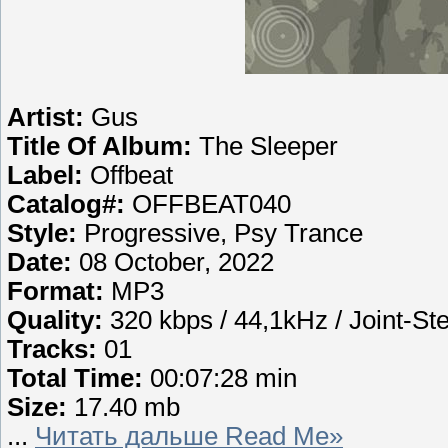
Artist:
Gus
Title Of Album:
The Sleeper
Label:
Offbeat
Catalog#:
OFFBEAT040
Style:
Progressive, Psy Trance
Date:
08 October, 2022
Format:
MP3
Quality:
320 kbps / 44,1kHz / Joint-St
Tracks:
01
Total Time:
00:07:28 min
Size:
17.40 mb
...
Читать дальше Read Me»