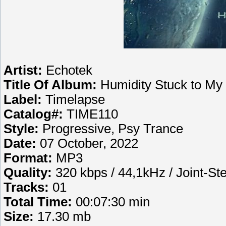
Artist:
Echotek
Title Of Album:
Humidity Stuck to My
Label:
Timelapse
Catalog#:
TIME110
Style:
Progressive, Psy Trance
Date:
07 October, 2022
Format:
MP3
Quality:
320 kbps / 44,1kHz / Joint-St
Tracks:
01
Total Time:
00:07:30 min
Size:
17.30 mb