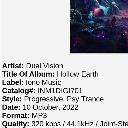
Artist:
Dual Vision
Title Of Album:
Hollow Earth
Label:
Iono Music
Catalog#:
INM1DIGI701
Style:
Progressive, Psy Trance
Date:
10 October, 2022
Format:
MP3
Quality:
320 kbps / 44,1kHz / Joint-St