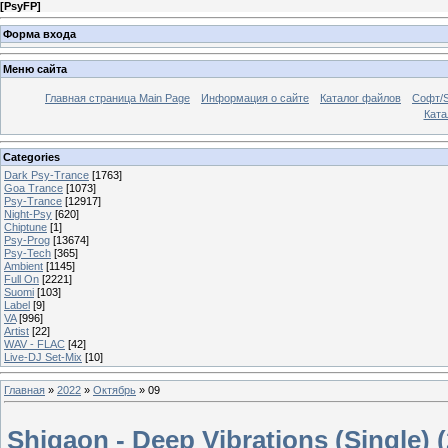
[
PsyFP
]
Форма входа
Меню сайта
Главная страница Main Page
Информация о сайте
Каталог файлов
Софт/S
Катал
Categories
Dark Psy-Trance
[1763]
Goa Trance
[1073]
Psy-Trance
[12917]
Night-Psy
[620]
Chiptune
[1]
Psy-Prog
[13674]
Psy-Tech
[365]
Ambient
[1145]
Full On
[2221]
Suomi
[103]
Label
[9]
VA
[996]
Artist
[22]
WAV - FLAC
[42]
Live-DJ Set-Mix
[10]
Главная
»
2022
»
Октябрь
»
09
Shigaon - Deep Vibrations (Single) 