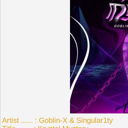
Artist ...... : Goblin-X & Singular1ty