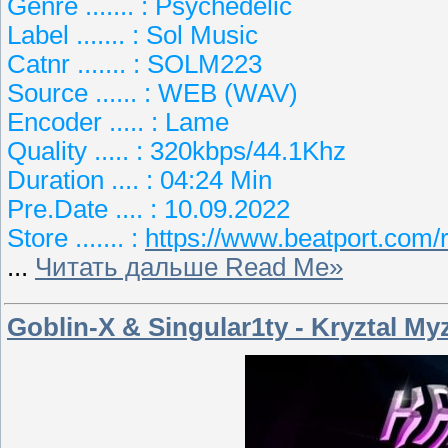
Genre ....... : Psychedelic
Label ....... : Sol Music
Catnr ....... : SOLM223
Source ...... : WEB (WAV)
Encoder ..... : Lame
Quality ..... : 320kbps/44.1Khz
Duration .... : 04:24 Min
Pre.Date .... : 10.09.2022
Store ....... :
https://www.beatport.com
...
Читать дальше Read Me»
Goblin-X & Singular1ty - Kryztal My