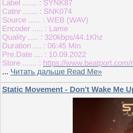
Label ....... : SYNK87
Catnr ....... : SNK074
Source ...... : WEB (WAV)
Encoder ..... : Lame
Quality ..... : 320kbps/44.1Khz
Duration .... : 06:45 Min
Pre.Date .... : 10.09.2022
Store ....... :
https://www.beatport.com/
...
Читать дальше Read Me»
Static Movement - Don't Wake Me U