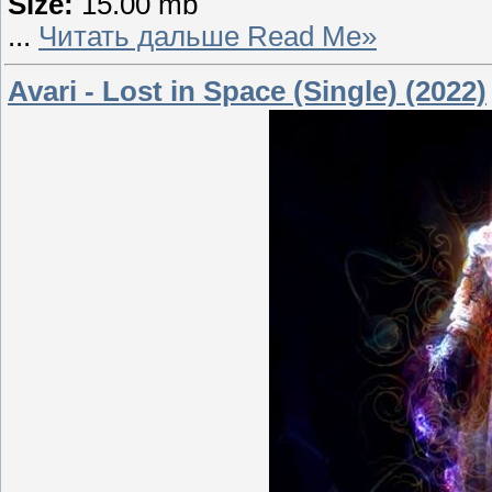
Size:
15.00 mb
...
Читать дальше Read Me»
Avari - Lost in Space (Single) (2022)