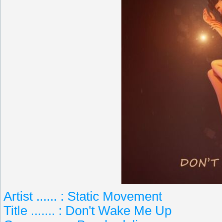
Artist ...... : Static Movement
Title ....... : Don't Wake Me Up