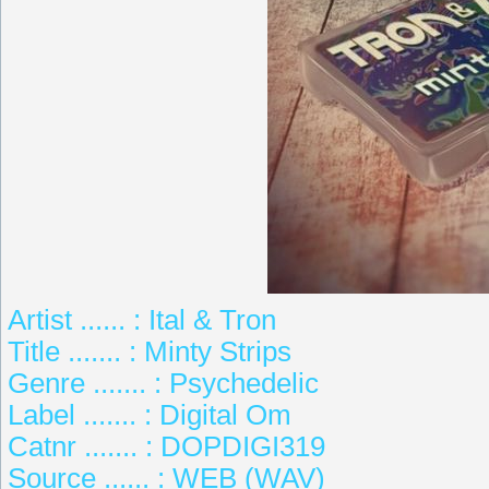
Artist ...... : Ital & Tron
Title ....... : Minty Strips
Genre ....... : Psychedelic
Label ....... : Digital Om
Catnr ....... : DOPDIGI319
Source ...... : WEB (WAV)