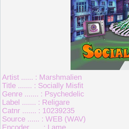
Artist ...... : Marshmalien
Title ....... : Socially Misfit
Genre ....... : Psychedelic
Label ....... : Religare
Catnr ....... : 10239235
Source ...... : WEB (WAV)
Encoder ..... : Lame