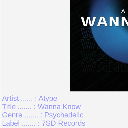
Artist ...... : Atype
Title ....... : Wanna Know
Genre ....... : Psychedelic
Label ....... : 7SD Records