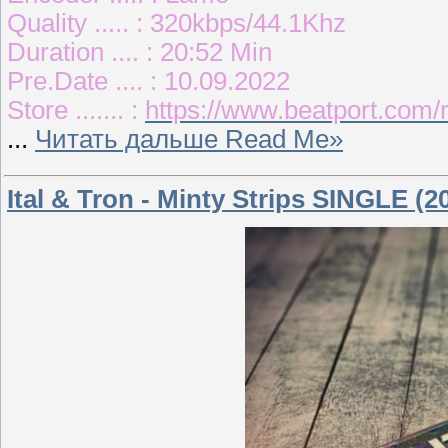
Quality ..... : 320kbps/44.1Khz
Duration .... : 20:52 Min
Pre.Date .... : 10.09.2022
Store ....... :
https://www.beatport.com/r
...
Читать дальше Read Me»
Ital & Tron - Minty Strips SINGLE (2