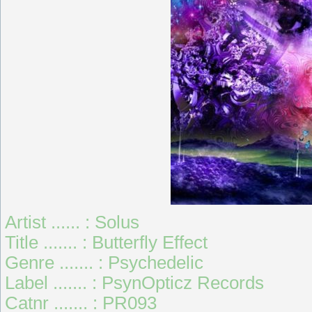
Artist ...... : Solus
Title ....... : Butterfly Effect
Genre ....... : Psychedelic
Label ....... : PsynOpticz Records
Catnr ....... : PR093