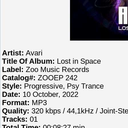
Artist:
Avari
Title Of Album:
Lost in Space
Label:
Zoo Music Records
Catalog#:
ZOOEP 242
Style:
Progressive, Psy Trance
Date:
10 October, 2022
Format:
MP3
Quality:
320 kbps / 44,1kHz / Joint-St
Tracks:
01
Total Time:
00:08:27 min